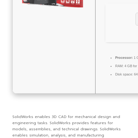
Processor:
1 G
RAM:
4 GB for
Disk space:
64
SolidWorks enables 3D CAD for mechanical design and
engineering tasks. SolidWorks provides features for
models, assemblies, and technical drawings. SolidWorks
enables simulation, analysis, and manufacturing