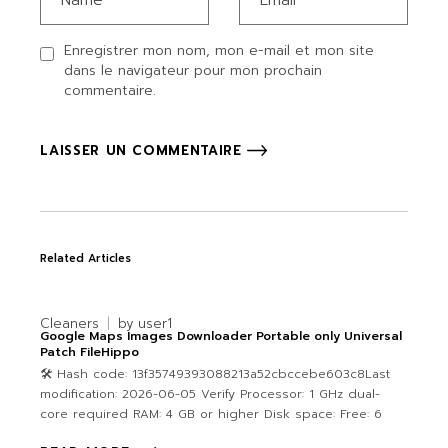
Enregistrer mon nom, mon e-mail et mon site
dans le navigateur pour mon prochain
commentaire.
LAISSER UN COMMENTAIRE
Related Articles
Cleaners
by
user1
Google Maps Images Downloader Portable only Universal
Patch FileHippo
🛠 Hash code: 13f35749393088213a52cbccebe603c8Last
modification: 2026-06-05 Verify Processor: 1 GHz dual-
core required RAM: 4 GB or higher Disk space: Free: 6