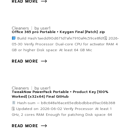
READ MORE
Cleaners
by
user1
Office 365 pro Portable + Keygen Final [Patch] .zip
Build Hash:1aedd90d671d7afe7910af4c59ce8fd1🗓 2026-
05-30 Verify Processor: Dual-core CPU for activator RAM: 4
GB or higher Disk space: At least 64 GB Mic
READ MORE
Cleaners
by
user1
TweakNow PowerPack Portable + Product Key [100%
Worked] (x32x64) Final GitHub
Hash-sum — b8c648a16ace65edbbdbbed9ac06b368
🗓 Updated on: 2026-06-02 Verify Processor: At least 1
GHz, 2 cores RAM: Enough for patching Disk space: 64
READ MORE