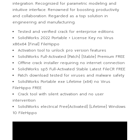
integration. Recognized for parametric modeling and
intuitive interface. Renowned for boosting productivity
and collaboration. Regarded as a top solution in
engineering and manufacturing.
Tested and verified crack for enterprise editions
SolidWorks 2022 Portable + License Key no Virus
x86x64 [Final] FileHippo
Activation tool to unlock pro version features
SolidWorks Full-Activated [Patch] [Stable] Premium FREE
Offline crack installer requiring no internet connection
SolidWorks sp5 Full-Activated Stable Latest FileCR FREE
Patch download tested for viruses and malware safety
SolidWorks Portable exe Lifetime (x64) no Virus
FileHippo FREE
Crack tool with silent activation and no user
intervention
SolidWorks electrical Free[Activated] [Lifetime] Windows
10 FileHippo