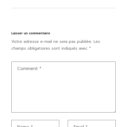
Laisser un commentaire
Votre adresse e-mail ne sera pas publiée.
Les
champs obligatoires sont indiqués avec
*