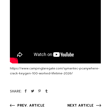
https://www.campinglaregate.com/symantec-pcanywhere-
crack-keygen-100-worked-lifetime-2026/
SHARE:
PREV. ARTICLE
NEXT ARTICLE