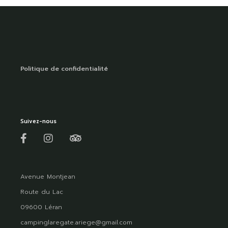
Politique de confidentialité
Suivez-nous
Avenue Montjean
Route du Lac
09600 Léran
campinglaregate.ariege@gmail.com