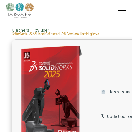
Cleaners
by
user1
SolidWorks 2021 Free[Activated] All Versions [Patch] gDrive
Hash-sum 
🗓 Updated o