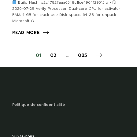
Build Hash: b2c47827aaa6548c1fce4964129515fd • 🗓
2026-07-29 Verify Processor: Dual-core CPU for activator
RAM: 4 GB for crack use Disk space: 64 GB for unpack
Microsoft O
READ MORE
01
02
…
085
Politique de confidentialité
Suivez-nous