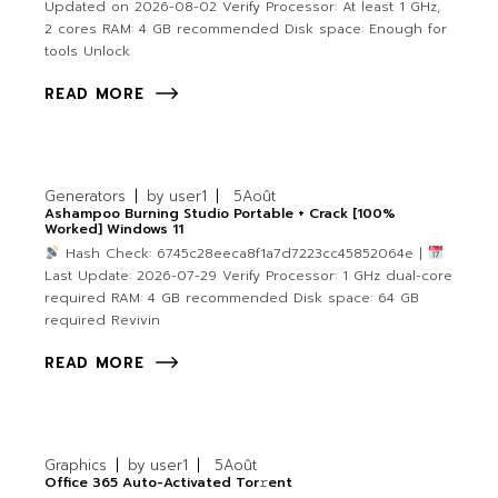
Updated on 2026-08-02 Verify Processor: At least 1 GHz,
2 cores RAM: 4 GB recommended Disk space: Enough for
tools Unlock
READ MORE
Generators
by
user1
5
Août
Ashampoo Burning Studio Portable + Crack [100%
Worked] Windows 11
Hash Check: 6745c28eeca8f1a7d7223cc45852064e |
Last Update: 2026-07-29 Verify Processor: 1 GHz dual-core
required RAM: 4 GB recommended Disk space: 64 GB
required Revivin
READ MORE
Graphics
by
user1
5
Août
Office 365 Auto-Activated Tor𝚛ent