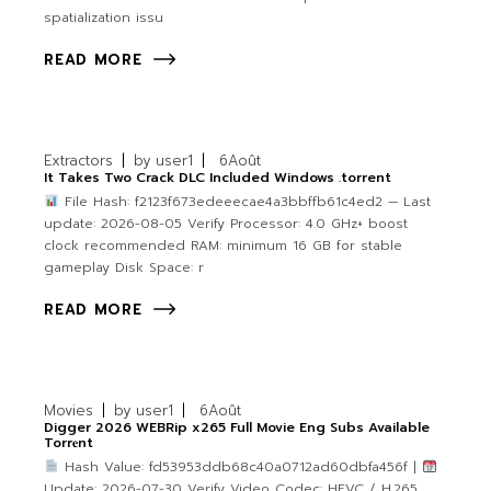
spatialization issu
READ MORE
Extractors
by
user1
6
Août
It Takes Two Crack DLC Included Windows .torrent
File Hash: f2123f673edeeecae4a3bbffb61c4ed2 — Last
update: 2026-08-05 Verify Processor: 4.0 GHz+ boost
clock recommended RAM: minimum 16 GB for stable
gameplay Disk Space: r
READ MORE
Movies
by
user1
6
Août
Digger 2026 WEBRip x265 Full Movie Eng Subs Available
Torr𝐞nt
Hash Value: fd53953ddb68c40a0712ad60dbfa456f |
Update: 2026-07-30 Verify Video Codec: HEVC / H.265