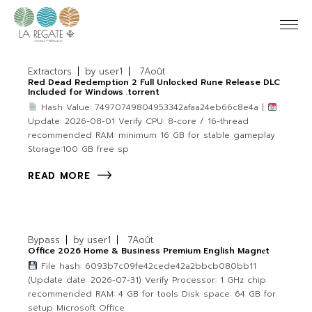
Extractors
by
user1
7
Août
Red Dead Redemption 2 Full Unlocked Rune Release DLC
Included for Windows .torrent
Hash Value: 74970749804953342afaa24eb66c8e4a |
Update: 2026-08-01 Verify CPU: 8-core / 16-thread
recommended RAM: minimum 16 GB for stable gameplay
Storage:100 GB free sp
READ MORE
Bypass
by
user1
7
Août
Office 2026 Home & Business Premium English Magn𝐞t
File hash: 6093b7c09fe42cede42a2bbcb080bb11
(Update date: 2026-07-31) Verify Processor: 1 GHz chip
recommended RAM: 4 GB for tools Disk space: 64 GB for
setup Microsoft Office