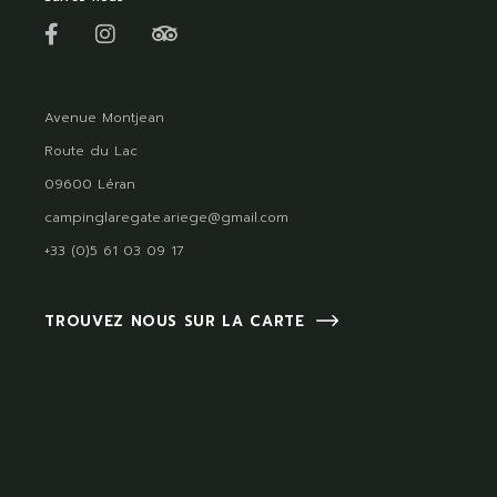
Avenue Montjean
Route du Lac
09600 Léran
campinglaregate.ariege@gmail.com
+33 (0)5 61 03 09 17
TROUVEZ NOUS SUR LA CARTE