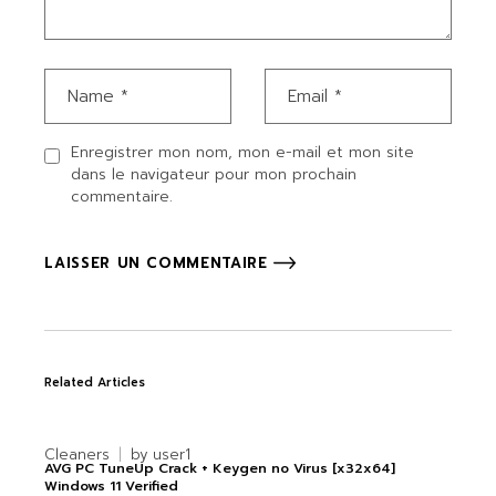
Enregistrer mon nom, mon e-mail et mon site
dans le navigateur pour mon prochain
commentaire.
LAISSER UN COMMENTAIRE
Related Articles
Cleaners
by
user1
AVG PC TuneUp Crack + Keygen no Virus [x32x64]
Windows 11 Verified