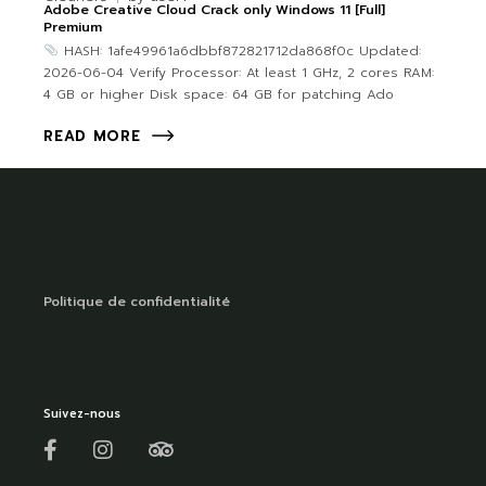
Adobe Creative Cloud Crack only Windows 11 [Full]
Premium
HASH: 1afe49961a6dbbf872821712da868f0c Updated:
2026-06-04 Verify Processor: At least 1 GHz, 2 cores RAM:
4 GB or higher Disk space: 64 GB for patching Ado
READ MORE
Politique de confidentialité
Suivez-nous