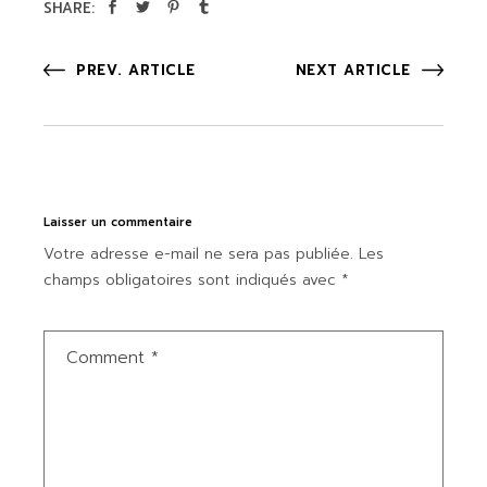
SHARE:
PREV. ARTICLE
NEXT ARTICLE
Laisser un commentaire
Votre adresse e-mail ne sera pas publiée.
Les
champs obligatoires sont indiqués avec
*