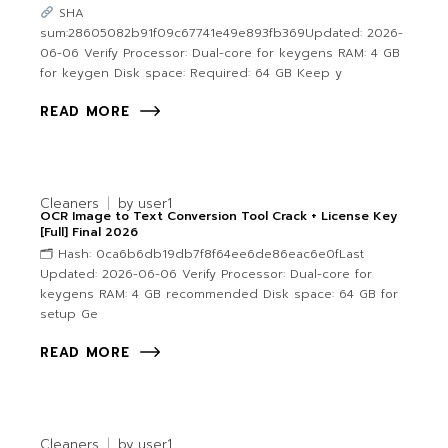
SHA
sum:28605082b91f09c67741e49e893fb369Updated: 2026-
06-06 Verify Processor: Dual-core for keygens RAM: 4 GB
for keygen Disk space: Required: 64 GB Keep y
READ MORE
Cleaners
by
user1
OCR Image to Text Conversion Tool Crack + License Key
[Full] Final 2026
🗂 Hash: 0ca6b6db19db7f8f64ee6de86eac6e0fLast
Updated: 2026-06-06 Verify Processor: Dual-core for
keygens RAM: 4 GB recommended Disk space: 64 GB for
setup Ge
READ MORE
Cleaners
by
user1