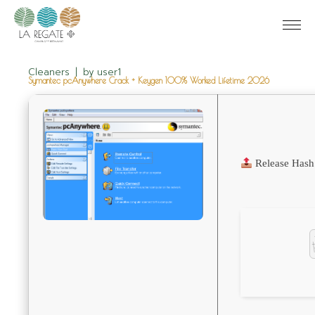
Cleaners
by
user1
Symantec pcAnywhere Crack + Keygen 100% Worked Lifetime 2026
Release Hash