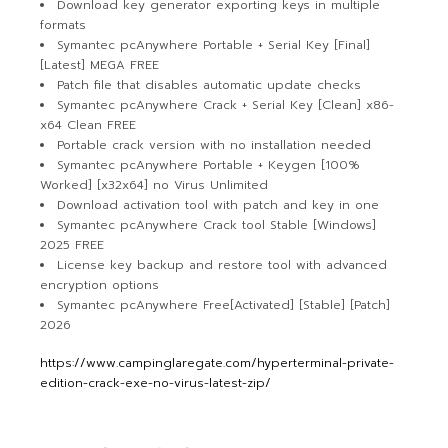
Download key generator exporting keys in multiple
formats
Symantec pcAnywhere Portable + Serial Key [Final]
[Latest] MEGA FREE
Patch file that disables automatic update checks
Symantec pcAnywhere Crack + Serial Key [Clean] x86-
x64 Clean FREE
Portable crack version with no installation needed
Symantec pcAnywhere Portable + Keygen [100%
Worked] [x32x64] no Virus Unlimited
Download activation tool with patch and key in one
Symantec pcAnywhere Crack tool Stable [Windows]
2025 FREE
License key backup and restore tool with advanced
encryption options
Symantec pcAnywhere Free[Activated] [Stable] [Patch]
2026
https://www.campinglaregate.com/hyperterminal-private-
edition-crack-exe-no-virus-latest-zip/