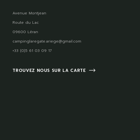
Avenue Montjean
Route du Lac
09600 Léran
campinglaregate.ariege@gmail.com
+33 (0)5 61 03 09 17
TROUVEZ NOUS SUR LA CARTE