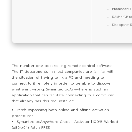
Processor:
1 
RAM:
4 GB r
Disk space:
R
The number one best-selling remote control software.
The IT departments in most companies are familiar with
the situation of having to fix a PC and needing to
connect to it remotely in order to be able to discover
what went wrong. Symantec pcAnywhere is such an
application that can facilitate connecting to a computer
that already has this tool installed.
Patch bypassing both online and offline activation
procedures
Symantec pcAnywhere Crack + Activator [100% Worked]
(x86-x64) Patch FREE