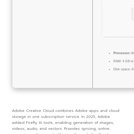
Processor:
At
RAM:
4 GB or
Disk space:
64
Adobe Creative Cloud combines Adobe apps and cloud
storage in one subscription service. In 2025, Adobe
added Firefly AI tools, enabling generation of images,
videos, audio, and vectors. Provides syncing, online