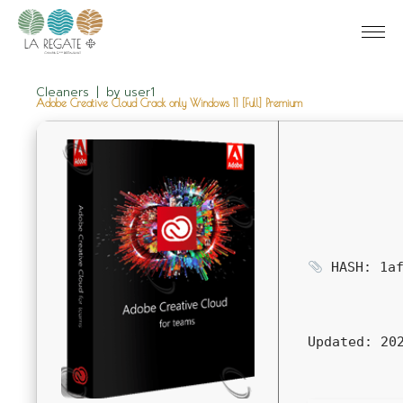
Cleaners
by
user1
Adobe Creative Cloud Crack only Windows 11 [Full] Premium
HASH: 1af
Updated:
202