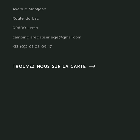
Avenue Montjean
Route du Lac
09600 Léran
campinglaregate.ariege@gmail.com
+33 (0)5 61 03 09 17
TROUVEZ NOUS SUR LA CARTE