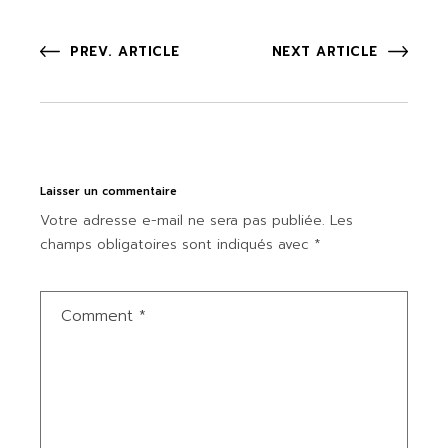
PREV. ARTICLE
NEXT ARTICLE
Laisser un commentaire
Votre adresse e-mail ne sera pas publiée.
Les
champs obligatoires sont indiqués avec
*