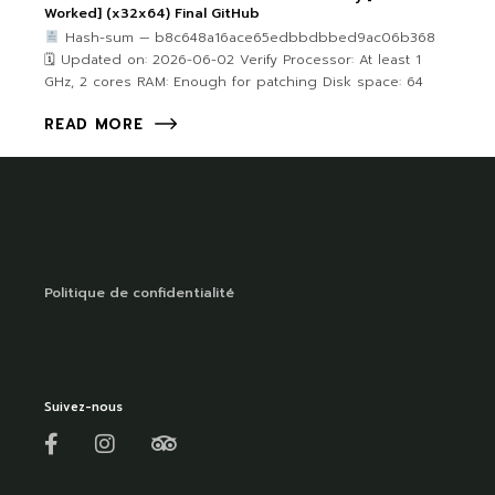
Worked] (x32x64) Final GitHub
Hash-sum — b8c648a16ace65edbbdbbed9ac06b368
🗓 Updated on: 2026-06-02 Verify Processor: At least 1
GHz, 2 cores RAM: Enough for patching Disk space: 64
READ MORE
Politique de confidentialité
Suivez-nous