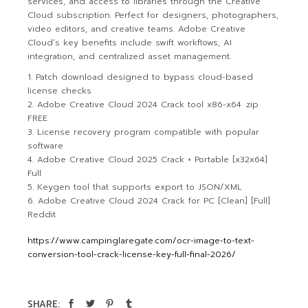
services, and access to libraries through the Creative
Cloud subscription. Perfect for designers, photographers,
video editors, and creative teams. Adobe Creative
Cloud’s key benefits include swift workflows, AI
integration, and centralized asset management.
Patch download designed to bypass cloud-based
license checks
Adobe Creative Cloud 2024 Crack tool x86-x64 .zip
FREE
License recovery program compatible with popular
software
Adobe Creative Cloud 2025 Crack + Portable [x32x64]
Full
Keygen tool that supports export to JSON/XML
Adobe Creative Cloud 2024 Crack for PC [Clean] [Full]
Reddit
https://www.campinglaregate.com/ocr-image-to-text-
conversion-tool-crack-license-key-full-final-2026/
SHARE: