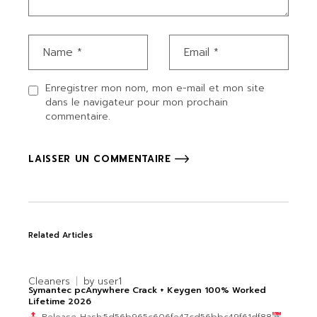
Enregistrer mon nom, mon e-mail et mon site
dans le navigateur pour mon prochain
commentaire.
LAISSER UN COMMENTAIRE
Related Articles
Cleaners
by
user1
Symantec pcAnywhere Crack + Keygen 100% Worked
Lifetime 2026