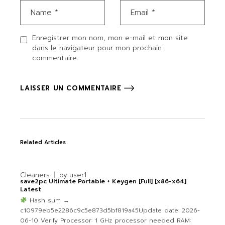
Enregistrer mon nom, mon e-mail et mon site
dans le navigateur pour mon prochain
commentaire.
LAISSER UN COMMENTAIRE
Related Articles
Cleaners
by
user1
save2pc Ultimate Portable + Keygen [Full] [x86-x64]
Latest
Hash sum →
c10979eb5e2286c9c5e873d5bf819a45Update date: 2026-
06-10 Verify Processor: 1 GHz processor needed RAM: