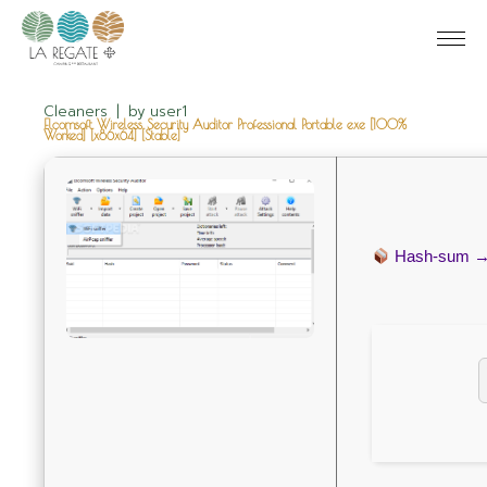
Cleaners
by
user1
Elcomsoft Wireless Security Auditor Professional Portable exe [100%
Worked] [x86x64] [Stable]
Hash-sum 