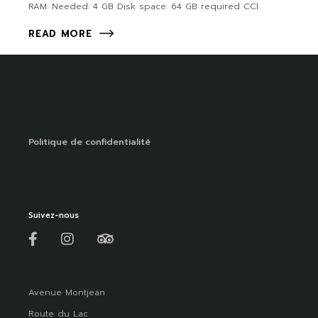
RAM: Needed: 4 GB Disk space: 64 GB required CCl
READ MORE
Politique de confidentialité
Suivez-nous
Avenue Montjean
Route du Lac