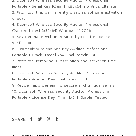
Elcomsoft Wireless Security Auditor Professional
Portable + Serial Key [Clean] [x86x64] no Virus Ultimate
Patch tool that permanently disables software activation
checks
Elcomsoft Wireless Security Auditor Professional
Cracked Latest (x32x64) Windows 11 2026
Key generator with integrated bypass for license
verification
Elcomsoft Wireless Security Auditor Professional
Portable + Crack [Patch] x64 Final Reddit FREE
Patch tool removing subscription and activation time
limits
Elcomsoft Wireless Security Auditor Professional
Portable + Product Key Final Latest FREE
Keygen app generating secure and unique serials
Elcomsoft Wireless Security Auditor Professional
Portable + License Key [Final] [x64] [Stable] Tested
SHARE: