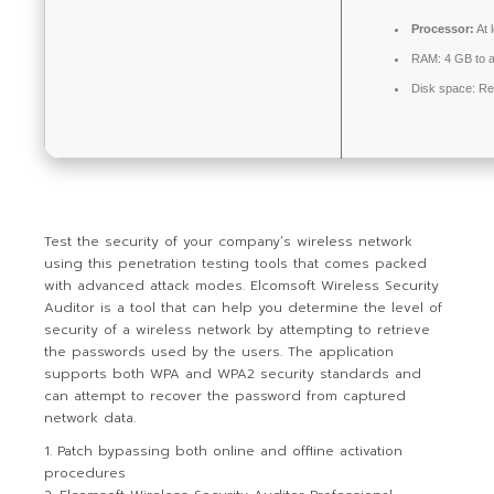
Processor:
At 
RAM:
4 GB to a
Disk space:
Re
Test the security of your company’s wireless network
using this penetration testing tools that comes packed
with advanced attack modes. Elcomsoft Wireless Security
Auditor is a tool that can help you determine the level of
security of a wireless network by attempting to retrieve
the passwords used by the users. The application
supports both WPA and WPA2 security standards and
can attempt to recover the password from captured
network data.
Patch bypassing both online and offline activation
procedures