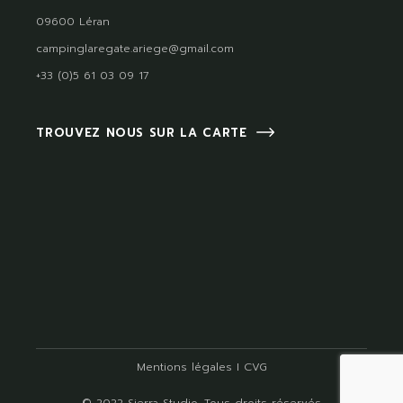
09600 Léran
campinglaregate.ariege@gmail.com
+33 (0)5 61 03 09 17
TROUVEZ NOUS SUR LA CARTE
Mentions légales
I
CVG