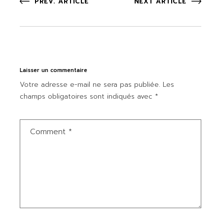
PREV. ARTICLE
NEXT ARTICLE
Laisser un commentaire
Votre adresse e-mail ne sera pas publiée.
Les
champs obligatoires sont indiqués avec
*