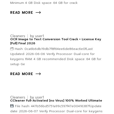
Minimum 4 GB Disk space: 64 GB for crack
READ MORE
Cleaners
by
user1
OCR Image to Text Conversion Tool Crack + License Key
[Full] Final 2026
🗂 Hash: 0ca6b6db19db7f8f64ee6de86eac6e0fLast
Updated: 2026-06-06 Verify Processor: Dual-core for
keygens RAM: 4 GB recommended Disk space: 64 GB for
setup Ge
READ MORE
Cleaners
by
user1
CCleaner Full-Activated [no Virus] 100% Worked Ultimate
File hash: 447b56bd5751a99c597f47e00416387fUpdate
date: 2026-06-07 Verify Processor: Dual-core for keygens