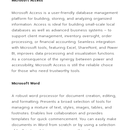
Microsoft Access
Microsoft Access is a user-friendly database management
platform for building, storing, and analyzing organized
information. Access is ideal for building small-scale local
databases as well as advanced business systems – to
support client management, inventory oversight, order
processing, or financial accounting. Seamless integration
with Microsoft tools, featuring Excel, SharePoint, and Power
BI, improves data processing and visualization functions.
As a consequence of the synergy between power and
accessibility, Microsoft Access is still the reliable choice
for those who need trustworthy tools.
Microsoft Word
A robust word processor for document creation, editing,
and formatting. Presents a broad selection of tools for
managing a mixture of text, styles, images, tables, and
footnotes. Enables live collaboration and provides
templates for quick commencement. You can easily make
documents in Word from scratch or by using a selection