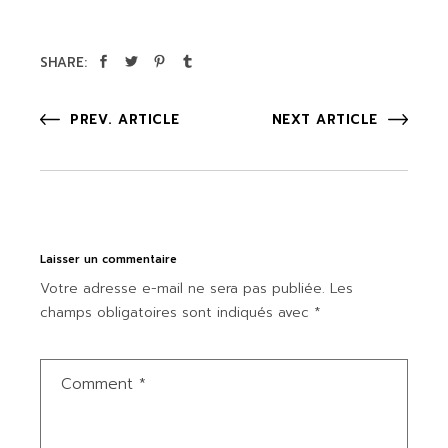
SHARE:
PREV. ARTICLE
NEXT ARTICLE
Laisser un commentaire
Votre adresse e-mail ne sera pas publiée.
Les
champs obligatoires sont indiqués avec
*