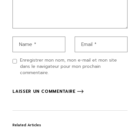
Enregistrer mon nom, mon e-mail et mon site
dans le navigateur pour mon prochain
commentaire.
LAISSER UN COMMENTAIRE
Related Articles