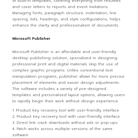
of built-in templates, covering everything from resumes
and cover letters to reports and event invitations.
Managing fonts, paragraph structure, indentation, line
spacing, lists, headings, and style configurations, helps
enhance the clarity and professionalism of documents.
Microsoft Publisher
Microsoft Publisher is an affordable and user-friendly
desktop publishing solution, specialized in designing
professional print and digital materials skip the use of
complex graphic programs. Unlike conventional text
manipulation programs, publisher allows for more precise
placement of elements and easier design adjustments.
The software includes a variety of pre-designed
templates and personalized layout options, allowing users
to rapidly begin their work without design experience.
Product key recovery tool with user-friendly interface
Product key recovery tool with user-friendly interface
Direct link crack downloads without ads or pop-ups
Patch works across multiple versions of the same
software