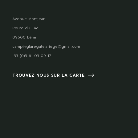
Avenue Montjean
Route du Lac
09600 Léran
campinglaregate.ariege@gmail.com
+33 (0)5 61 03 09 17
TROUVEZ NOUS SUR LA CARTE