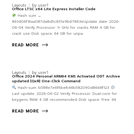
Layouts
by
user1
Office LTSC x64 Lite Express Installer Code
Hash sum →
861d06f14aa087da8d5c831e9b67863eUpdate date: 2026-
06-04 Verify Processor: 1+ GHz for cracks RAM: 4 GB for
crack use Disk space: 64 GB for unpa
READ MORE
Layouts
by
user1
Office 2024 Personal ARM64 KMS Activated ODT Archive
updated {QxR} One-Click Command
Hash-sum: b588e7e6f6befc44b582090d8668f123
Last update: 2026-06-02 Verify Processor: Dual-core for
keygens RAM: 4 GB recommended Disk space: Free: 64
READ MORE