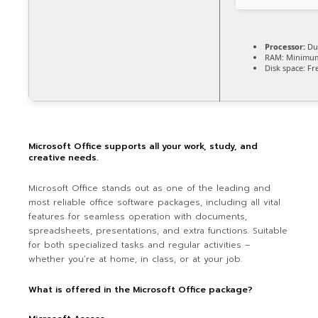
Processor:
Dua
RAM:
Minimum
Disk space:
Fre
Microsoft Office supports all your work, study, and
creative needs.
Microsoft Office stands out as one of the leading and
most reliable office software packages, including all vital
features for seamless operation with documents,
spreadsheets, presentations, and extra functions. Suitable
for both specialized tasks and regular activities –
whether you’re at home, in class, or at your job.
What is offered in the Microsoft Office package?