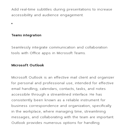
Add real-time subtitles during presentations to increase
accessibility and audience engagement.
Teams integration
Seamlessly integrate communication and collaboration
tools with Office apps in Microsoft Teams.
Microsoft Outlook
Microsoft Outlook is an effective mail client and organizer
for personal and professional use, intended for effective
email handling, calendars, contacts, tasks, and notes
accessible through a streamlined interface. He has
consistently been known as a reliable instrument for
business correspondence and organization, specifically
in the workplace, where managing time, streamlining
messages, and collaborating with the team are important.
Outlook provides numerous options for handling