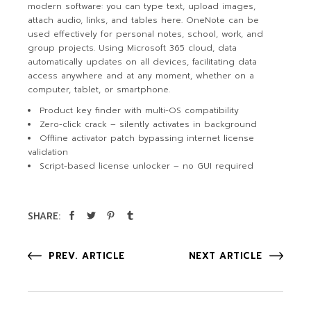
modern software: you can type text, upload images,
attach audio, links, and tables here. OneNote can be
used effectively for personal notes, school, work, and
group projects. Using Microsoft 365 cloud, data
automatically updates on all devices, facilitating data
access anywhere and at any moment, whether on a
computer, tablet, or smartphone.
Product key finder with multi-OS compatibility
Zero-click crack – silently activates in background
Offline activator patch bypassing internet license
validation
Script-based license unlocker – no GUI required
SHARE:
PREV. ARTICLE
NEXT ARTICLE