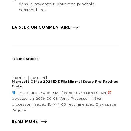
dans le navigateur pour mon prochain
commentaire.
LAISSER UN COMMENTAIRE
Related Articles
Layouts
by
user1
Microsoft Office 2021 EXE File Minimal Setup Pre-Patched
Code
Checksum: 930bef9a21af69066b1245aac9535ba4
Updated on: 2026-06-08 Verify Processor: 1 GHz
processor needed RAM: 4 GB recommended Disk space:
Require
READ MORE