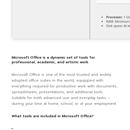
Processor:
1 GH
RAM:
Minimum 
Disk space:
At l
Microsoft Office is a dynamic set of tools for
professional, academic, and artistic work.
Microsoft Office is one of the most trusted and widely
adopted office suites in the world, equipped with
everything required for productive work with documents,
spreadsheets, presentations, and additional tools.
Suitable for both advanced use and everyday tasks –
during your time at home, school, or at your employment.
What tools are included in Microsoft Office?