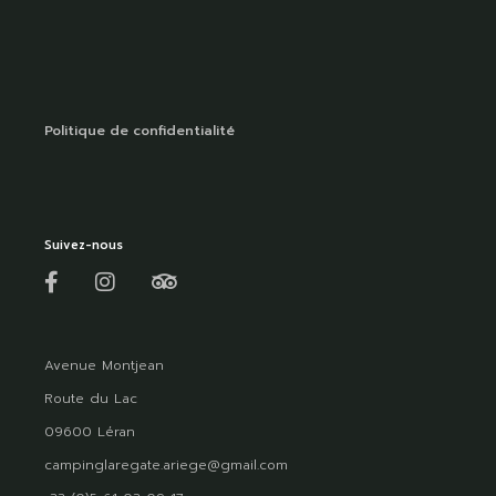
Politique de confidentialité
Suivez-nous
Avenue Montjean
Route du Lac
09600 Léran
campinglaregate.ariege@gmail.com