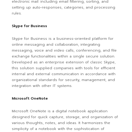
electronic mail: including email filtering, sorting, and
setting up auto-responses, categories, and processing
rules.
Skype for Business
Skype for Business is a business-oriented platform for
online messaging and collaboration, integrating
messaging, voice and video calls, conferencing, and file
exchange functionalities within a single secure solution.
Developed as an enterprise extension of classic Skype,
this solution supplied companies with tools for efficient
internal and external communication in accordance with
organizational standards for security, management, and
integration with other IT systems.
Microsoft OneNote
Microsoft OneNote is a digital notebook application
designed for quick capture, storage, and organization of
various thoughts, notes, and ideas. It harmonizes the
simplicity of a notebook with the sophistication of