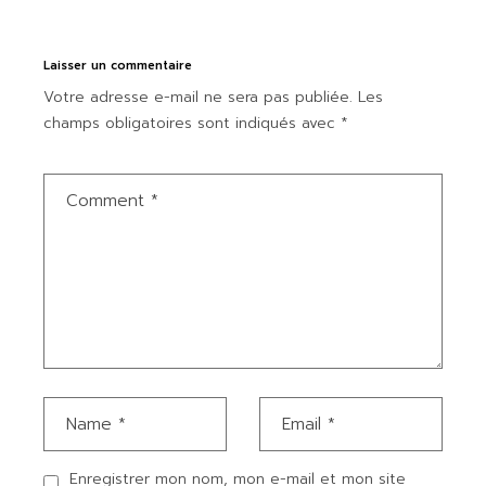
Laisser un commentaire
Votre adresse e-mail ne sera pas publiée.
Les
champs obligatoires sont indiqués avec
*
Enregistrer mon nom, mon e-mail et mon site