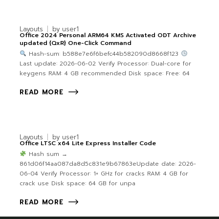
Layouts
by
user1
Office 2024 Personal ARM64 KMS Activated ODT Archive
updated {QxR} One-Click Command
Hash-sum: b588e7e6f6befc44b582090d8668f123
Last update: 2026-06-02 Verify Processor: Dual-core for
keygens RAM: 4 GB recommended Disk space: Free: 64
READ MORE
Layouts
by
user1
Office LTSC x64 Lite Express Installer Code
Hash sum →
861d06f14aa087da8d5c831e9b67863eUpdate date: 2026-
06-04 Verify Processor: 1+ GHz for cracks RAM: 4 GB for
crack use Disk space: 64 GB for unpa
READ MORE