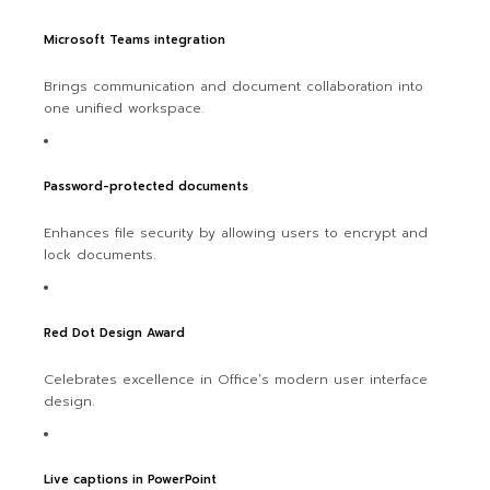
Microsoft Teams integration
Brings communication and document collaboration into
one unified workspace.
Password-protected documents
Enhances file security by allowing users to encrypt and
lock documents.
Red Dot Design Award
Celebrates excellence in Office’s modern user interface
design.
Live captions in PowerPoint