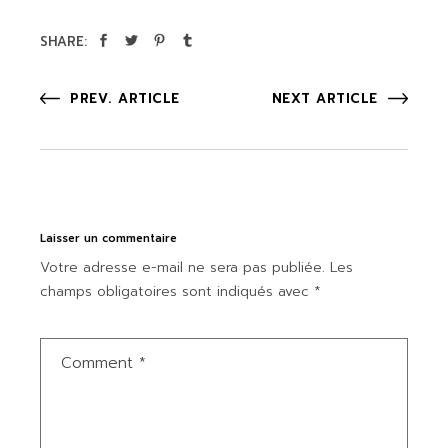
SHARE:
PREV. ARTICLE
NEXT ARTICLE
Laisser un commentaire
Votre adresse e-mail ne sera pas publiée.
Les
champs obligatoires sont indiqués avec
*