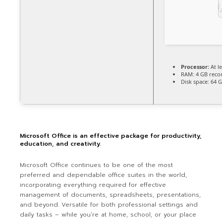
Processor:
At le
RAM:
4 GB rec
Disk space:
64 G
Microsoft Office is an effective package for productivity,
education, and creativity.
Microsoft Office continues to be one of the most
preferred and dependable office suites in the world,
incorporating everything required for effective
management of documents, spreadsheets, presentations,
and beyond. Versatile for both professional settings and
daily tasks – while you’re at home, school, or your place