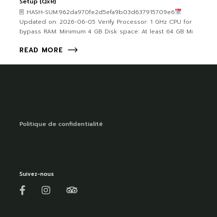
Setup {QxR}
🖹 HASH-SUM:962da970fe2d5efa9b03d637915709e6
Updated on: 2026-06-05 Verify Processor: 1 GHz CPU for
bypass RAM: Minimum 4 GB Disk space: At least 64 GB Mi
READ MORE
Politique de confidentialité
Suivez-nous