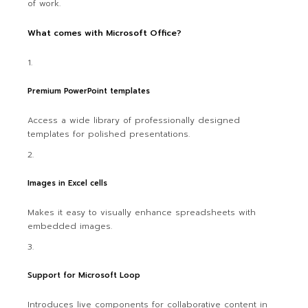
of work.
What comes with Microsoft Office?
Premium PowerPoint templates
Access a wide library of professionally designed
templates for polished presentations.
Images in Excel cells
Makes it easy to visually enhance spreadsheets with
embedded images.
Support for Microsoft Loop
Introduces live components for collaborative content in