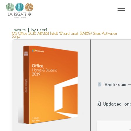
Layouts
by
user1
MS Office 2016 ARM64 Install Wizard Latest (RARBG) Silent Activation
Script
Hash-sum —
🗓 Updated on