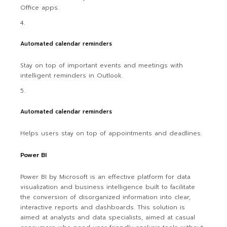
Office apps.
Automated calendar reminders
Stay on top of important events and meetings with
intelligent reminders in Outlook.
Automated calendar reminders
Helps users stay on top of appointments and deadlines.
Power BI
Power BI by Microsoft is an effective platform for data
visualization and business intelligence built to facilitate
the conversion of disorganized information into clear,
interactive reports and dashboards. This solution is
aimed at analysts and data specialists, aimed at casual