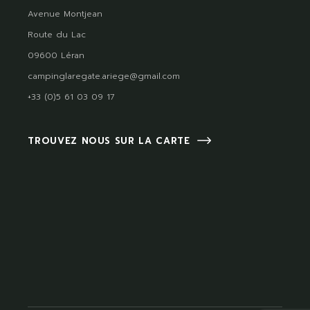
Avenue Montjean
Route du Lac
09600 Léran
campinglaregate.ariege@gmail.com
+33 (0)5 61 03 09 17
TROUVEZ NOUS SUR LA CARTE