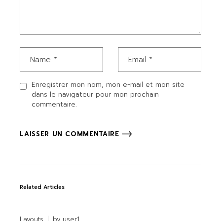
Enregistrer mon nom, mon e-mail et mon site
dans le navigateur pour mon prochain
commentaire.
LAISSER UN COMMENTAIRE
Related Articles
Layouts
by
user1