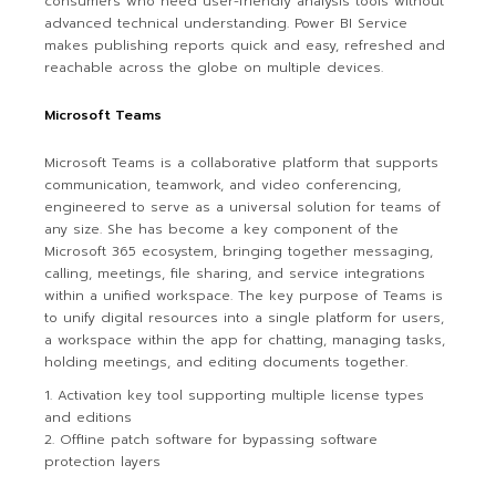
consumers who need user-friendly analysis tools without
advanced technical understanding. Power BI Service
makes publishing reports quick and easy, refreshed and
reachable across the globe on multiple devices.
Microsoft Teams
Microsoft Teams is a collaborative platform that supports
communication, teamwork, and video conferencing,
engineered to serve as a universal solution for teams of
any size. She has become a key component of the
Microsoft 365 ecosystem, bringing together messaging,
calling, meetings, file sharing, and service integrations
within a unified workspace. The key purpose of Teams is
to unify digital resources into a single platform for users,
a workspace within the app for chatting, managing tasks,
holding meetings, and editing documents together.
Activation key tool supporting multiple license types
and editions
Offline patch software for bypassing software
protection layers