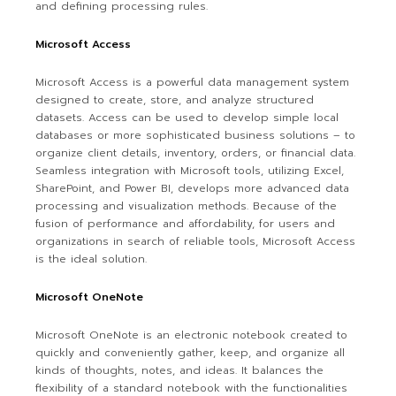
and defining processing rules.
Microsoft Access
Microsoft Access is a powerful data management system
designed to create, store, and analyze structured
datasets. Access can be used to develop simple local
databases or more sophisticated business solutions – to
organize client details, inventory, orders, or financial data.
Seamless integration with Microsoft tools, utilizing Excel,
SharePoint, and Power BI, develops more advanced data
processing and visualization methods. Because of the
fusion of performance and affordability, for users and
organizations in search of reliable tools, Microsoft Access
is the ideal solution.
Microsoft OneNote
Microsoft OneNote is an electronic notebook created to
quickly and conveniently gather, keep, and organize all
kinds of thoughts, notes, and ideas. It balances the
flexibility of a standard notebook with the functionalities