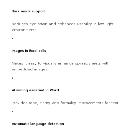
Dark mode support
Reduces eye strain and enhances usability in low-light
environments.
Images in Excel cells
Makes it easy to visually enhance spreadsheets with
embedded images.
AI writing assistant in Word
Provides tone, clarity, and formality improvements for text.
Automatic language detection