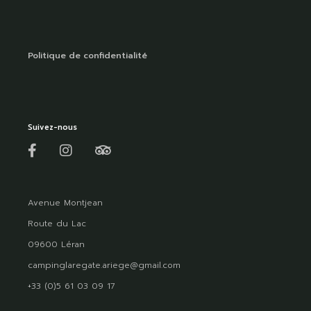
Politique de confidentialité
Suivez-nous
Avenue Montjean
Route du Lac
09600 Léran
campinglaregate.ariege@gmail.com
+33 (0)5 61 03 09 17