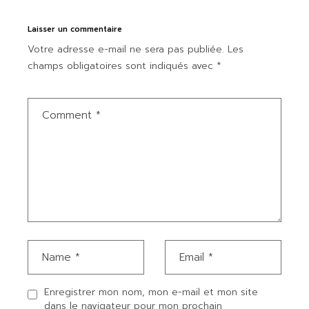
Laisser un commentaire
Votre adresse e-mail ne sera pas publiée.
Les
champs obligatoires sont indiqués avec
*
Enregistrer mon nom, mon e-mail et mon site
dans le navigateur pour mon prochain