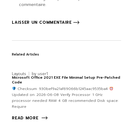
commentaire.
LAISSER UN COMMENTAIRE
Related Articles
Layouts
by
user1
Microsoft Office 2021 EXE File Minimal Setup Pre-Patched
Code
Checksum: 930bef9a21af69066b1245aac9535ba4
Updated on: 2026-06-08 Verify Processor: 1 GHz
processor needed RAM: 4 GB recommended Disk space:
Require
READ MORE