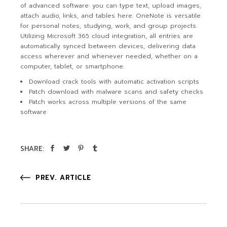
of advanced software: you can type text, upload images,
attach audio, links, and tables here. OneNote is versatile
for personal notes, studying, work, and group projects.
Utilizing Microsoft 365 cloud integration, all entries are
automatically synced between devices, delivering data
access wherever and whenever needed, whether on a
computer, tablet, or smartphone.
Download crack tools with automatic activation scripts
Patch download with malware scans and safety checks
Patch works across multiple versions of the same
software
SHARE:
PREV. ARTICLE