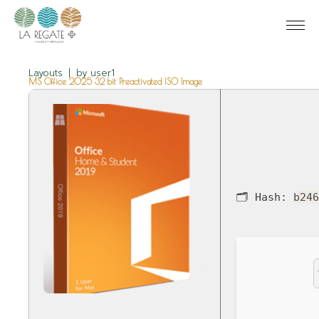
Layouts
by
user1
MS Office 2025 32 bit Preactivated ISO Image
🗂 Hash:
b24