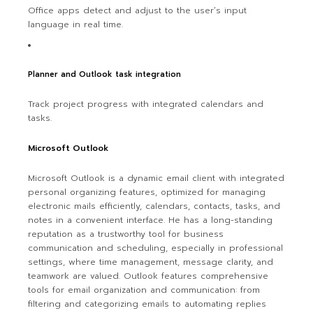
Office apps detect and adjust to the user’s input
language in real time.
Planner and Outlook task integration
Track project progress with integrated calendars and
tasks.
Microsoft Outlook
Microsoft Outlook is a dynamic email client with integrated
personal organizing features, optimized for managing
electronic mails efficiently, calendars, contacts, tasks, and
notes in a convenient interface. He has a long-standing
reputation as a trustworthy tool for business
communication and scheduling, especially in professional
settings, where time management, message clarity, and
teamwork are valued. Outlook features comprehensive
tools for email organization and communication: from
filtering and categorizing emails to automating replies