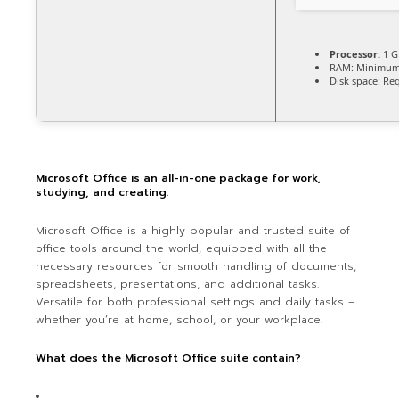
Processor:
1 G
RAM:
Minimum
Disk space:
Req
Microsoft Office is an all-in-one package for work,
studying, and creating.
Microsoft Office is a highly popular and trusted suite of
office tools around the world, equipped with all the
necessary resources for smooth handling of documents,
spreadsheets, presentations, and additional tasks.
Versatile for both professional settings and daily tasks –
whether you’re at home, school, or your workplace.
What does the Microsoft Office suite contain?