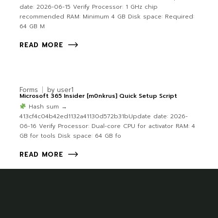
date: 2026-06-15 Verify Processor: 1 GHz chip
recommended RAM: Minimum 4 GB Disk space: Required:
64 GB M
READ MORE
Forms
by
user1
Microsoft 365 Insider [m0nkrus] Quick Setup Script
Hash sum →
413cf4c04b42ed1132a41130d572b31bUpdate date: 2026-
06-16 Verify Processor: Dual-core CPU for activator RAM: 4
GB for tools Disk space: 64 GB fo
READ MORE