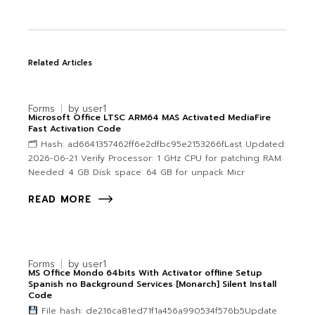
Related Articles
Forms
by
user1
Microsoft Office LTSC ARM64 MAS Activated MediaFire
Fast Activation Code
🗂 Hash: ad6641357462ff6e2dfbc95e2153266fLast Updated:
2026-06-21 Verify Processor: 1 GHz CPU for patching RAM:
Needed: 4 GB Disk space: 64 GB for unpack Micr
READ MORE
Forms
by
user1
MS Office Mondo 64bits With Activator offline Setup
Spanish no Background Services [Monarch] Silent Install
Code
File hash: de216ca81ed71f1a456a990534f576b5Update