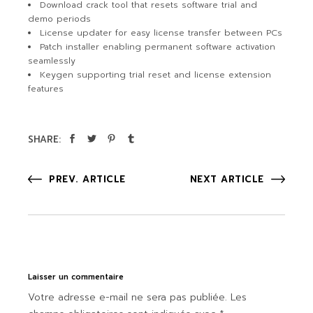
Download crack tool that resets software trial and
demo periods
License updater for easy license transfer between PCs
Patch installer enabling permanent software activation
seamlessly
Keygen supporting trial reset and license extension
features
SHARE:
PREV. ARTICLE
NEXT ARTICLE
Laisser un commentaire
Votre adresse e-mail ne sera pas publiée.
Les