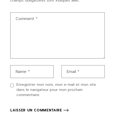
champs obligatoires sont indiqués avec
*
Enregistrer mon nom, mon e-mail et mon site
dans le navigateur pour mon prochain
commentaire.
LAISSER UN COMMENTAIRE