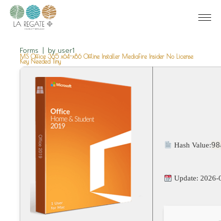
Forms
by
user1
MS Office 365 x64-x86 Offline Installer MediaFire Insider No License
Key Needed Tiny
98
Hash Value:
Update: 2026-