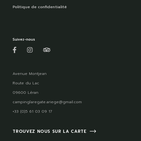
Politique de confidentialité
Suivez-nous
Avenue Montjean
Route du Lac
09600 Léran
campinglaregate.ariege@gmail.com
+33 (0)5 61 03 09 17
TROUVEZ NOUS SUR LA CARTE