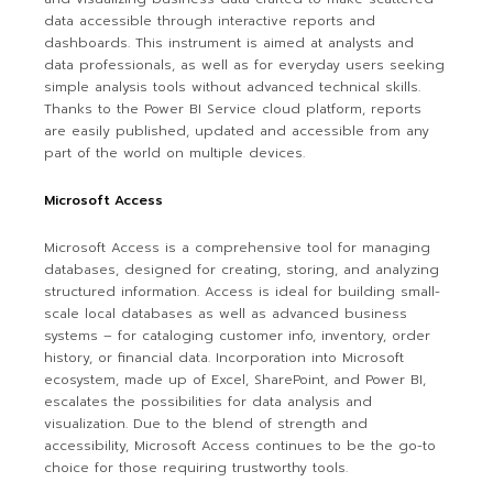
data accessible through interactive reports and
dashboards. This instrument is aimed at analysts and
data professionals, as well as for everyday users seeking
simple analysis tools without advanced technical skills.
Thanks to the Power BI Service cloud platform, reports
are easily published, updated and accessible from any
part of the world on multiple devices.
Microsoft Access
Microsoft Access is a comprehensive tool for managing
databases, designed for creating, storing, and analyzing
structured information. Access is ideal for building small-
scale local databases as well as advanced business
systems – for cataloging customer info, inventory, order
history, or financial data. Incorporation into Microsoft
ecosystem, made up of Excel, SharePoint, and Power BI,
escalates the possibilities for data analysis and
visualization. Due to the blend of strength and
accessibility, Microsoft Access continues to be the go-to
choice for those requiring trustworthy tools.