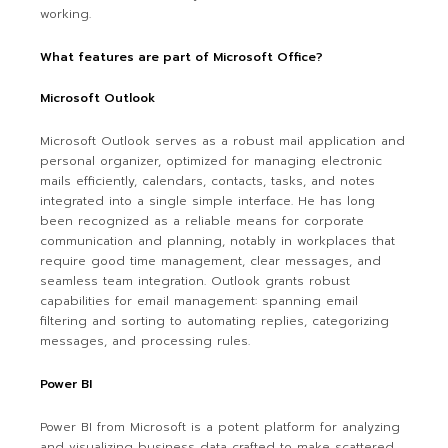
working.
What features are part of Microsoft Office?
Microsoft Outlook
Microsoft Outlook serves as a robust mail application and
personal organizer, optimized for managing electronic
mails efficiently, calendars, contacts, tasks, and notes
integrated into a single simple interface. He has long
been recognized as a reliable means for corporate
communication and planning, notably in workplaces that
require good time management, clear messages, and
seamless team integration. Outlook grants robust
capabilities for email management: spanning email
filtering and sorting to automating replies, categorizing
messages, and processing rules.
Power BI
Power BI from Microsoft is a potent platform for analyzing
and visualizing business data crafted to make scattered