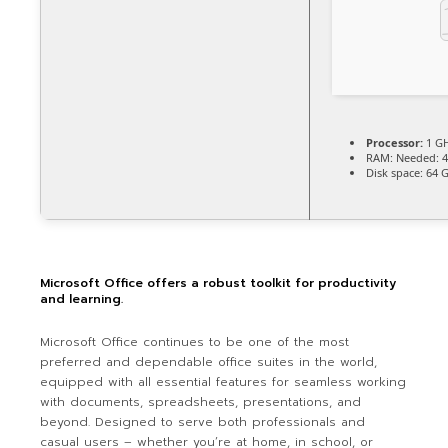
Processor:
1 GH
RAM:
Needed: 
Disk space:
64 G
Microsoft Office offers a robust toolkit for productivity
and learning.
Microsoft Office continues to be one of the most
preferred and dependable office suites in the world,
equipped with all essential features for seamless working
with documents, spreadsheets, presentations, and
beyond. Designed to serve both professionals and
casual users – whether you’re at home, in school, or