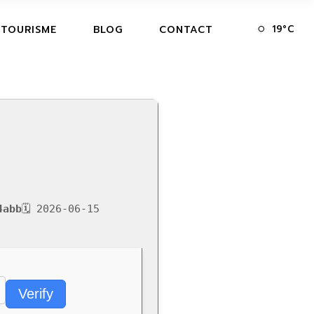
19
°
C
 TOURISME
BLOG
CONTACT
4abb
🗓 2026-06-15
Verify