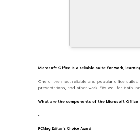
Microsoft Office is a reliable suite for work, learnin
One of the most reliable and popular office suites 
presentations, and other work. Fits well for both in
What are the components of the Microsoft Office
PCMag Editor’s Choice Award