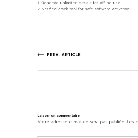
Generate unlimited serials for offline use
Verified crack tool for safe software activation
PREV. ARTICLE
Laisser un commentaire
Votre adresse e-mail ne sera pas publiée.
Les c