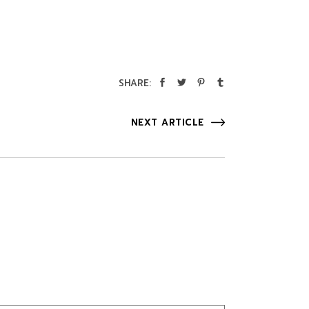
SHARE:
NEXT ARTICLE