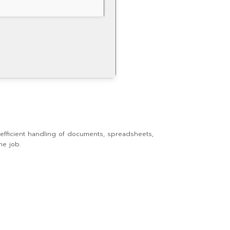
r efficient handling of documents, spreadsheets,
he job.