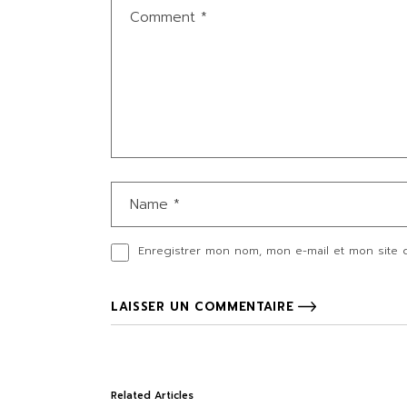
Enregistrer mon nom, mon e-mail et mon site 
LAISSER UN COMMENTAIRE
Related Articles