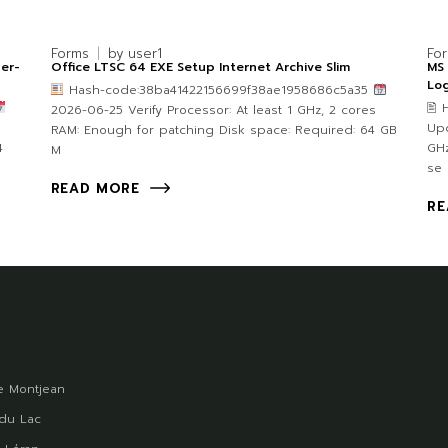
Forms
by
user1
Fo
per-
Office LTSC 64 EXE Setup Internet Archive Slim
MS 
Lo
Hash-code:38ba41422156699f38ae1958686c5a35
🖹
2026-06-25 Verify Processor: At least 1 GHz, 2 cores
Upd
RAM: Enough for patching Disk space: Required: 64 GB
4
GHz
M
se
READ MORE
RE
 Montjean
du Lac