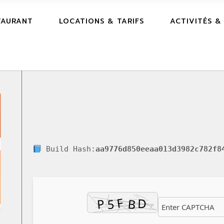
TAURANT
LOCATIONS & TARIFS
ACTIVITÉS &
Build Hash:
aa9776d850eeaa013d3982c782f8