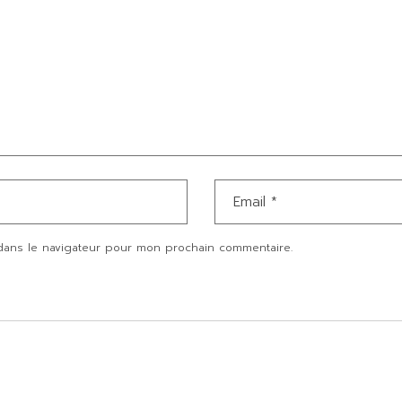
dans le navigateur pour mon prochain commentaire.