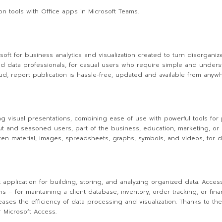
n tools with Office apps in Microsoft Teams.
oft for business analytics and visualization created to turn disorganized
nd data professionals, for casual users who require simple and underst
oud, report publication is hassle-free, updated and available from any
ng visual presentations, combining ease of use with powerful tools for 
 out and seasoned users, part of the business, education, marketing, or
tten material, images, spreadsheets, graphs, symbols, and videos, for d
pplication for building, storing, and analyzing organized data. Acces
 – for maintaining a client database, inventory, order tracking, or finan
reases the efficiency of data processing and visualization. Thanks to t
 Microsoft Access.