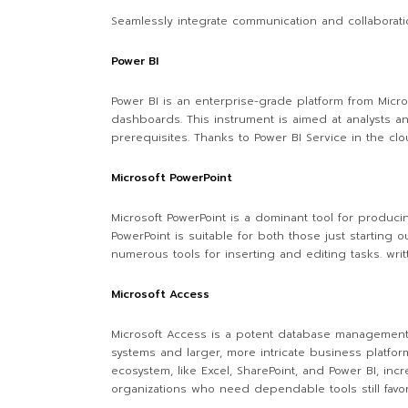
Seamlessly integrate communication and collaboratio
Power BI
Power BI is an enterprise-grade platform from Micros
dashboards. This instrument is aimed at analysts a
prerequisites. Thanks to Power BI Service in the cl
Microsoft PowerPoint
Microsoft PowerPoint is a dominant tool for produci
PowerPoint is suitable for both those just starting
numerous tools for inserting and editing tasks. wri
Microsoft Access
Microsoft Access is a potent database management a
systems and larger, more intricate business platforms
ecosystem, like Excel, SharePoint, and Power BI, inc
organizations who need dependable tools still favor