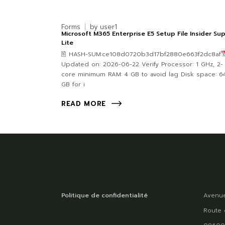
Forms
by
user1
Microsoft M365 Enterprise E5 Setup File Insider Su
Lite
🖹 HASH-SUM:ce108d0720b3d17bf2880e663f2dc8af
Updated on: 2026-06-22 Verify Processor: 1 GHz, 2-
core minimum RAM: 4 GB to avoid lag Disk space: 6
GB for i
READ MORE
Politique de confidentialité
Avenue
Route 