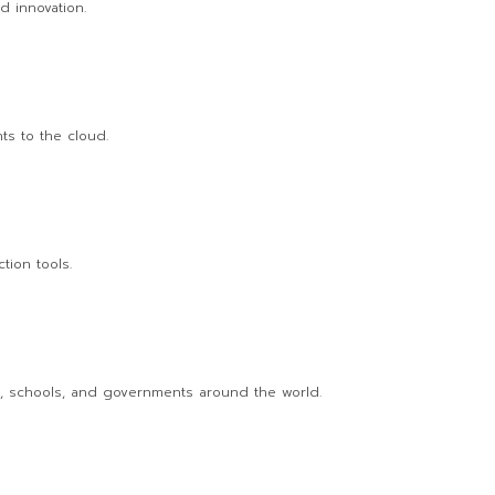
ed innovation.
ts to the cloud.
tion tools.
s, schools, and governments around the world.