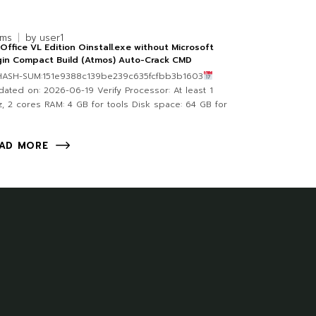
rms
by
user1
Office VL Edition Oinstall.exe without Microsoft
gin Compact Build (Atmos) Auto-Crack CMD
 HASH-SUM:151e9388c139be239c635fcfbb3b1603
ated on: 2026-06-19 Verify Processor: At least 1
, 2 cores RAM: 4 GB for tools Disk space: 64 GB for
AD MORE