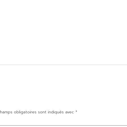
hamps obligatoires sont indiqués avec
*