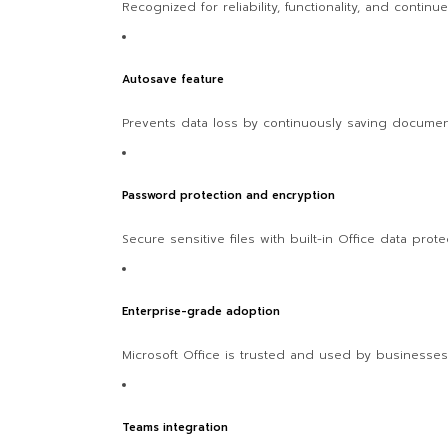
Recognized for reliability, functionality, and continu
Autosave feature
Prevents data loss by continuously saving documen
Password protection and encryption
Secure sensitive files with built-in Office data protec
Enterprise-grade adoption
Microsoft Office is trusted and used by businesse
Teams integration