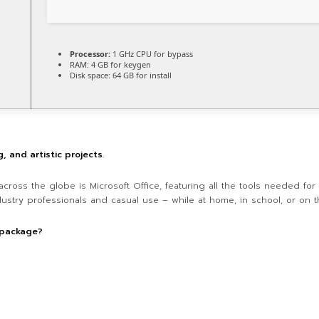
Processor:
1 GHz CPU for bypass
RAM:
4 GB for keygen
Disk space:
64 GB for install
g, and artistic projects.
across the globe is Microsoft Office, featuring all the tools needed fo
dustry professionals and casual use – while at home, in school, or on t
 package?