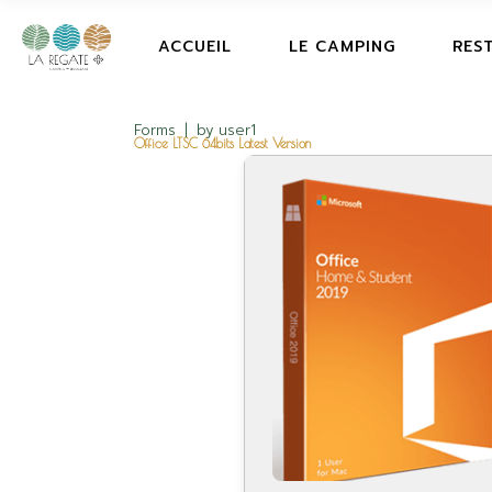
ACCUEIL
LE CAMPING
RES
Forms
by
user1
Office LTSC 64bits Latest Version