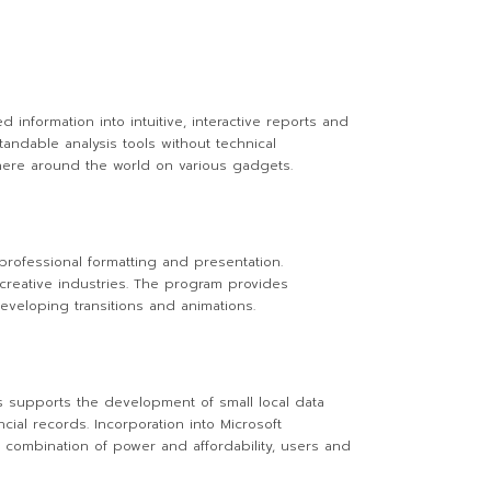
 information into intuitive, interactive reports and
andable analysis tools without technical
where around the world on various gadgets.
professional formatting and presentation.
 creative industries. The program provides
eveloping transitions and animations.
s supports the development of small local data
cial records. Incorporation into Microsoft
he combination of power and affordability, users and