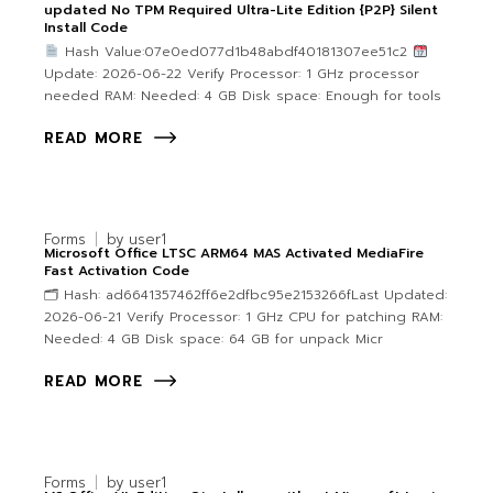
updated No TPM Required Ultra-Lite Edition {P2P} Silent
Install Code
Hash Value:07e0ed077d1b48abdf40181307ee51c2
Update: 2026-06-22 Verify Processor: 1 GHz processor
needed RAM: Needed: 4 GB Disk space: Enough for tools
READ MORE
Forms
by
user1
Microsoft Office LTSC ARM64 MAS Activated MediaFire
Fast Activation Code
🗂 Hash: ad6641357462ff6e2dfbc95e2153266fLast Updated:
2026-06-21 Verify Processor: 1 GHz CPU for patching RAM:
Needed: 4 GB Disk space: 64 GB for unpack Micr
READ MORE
Forms
by
user1