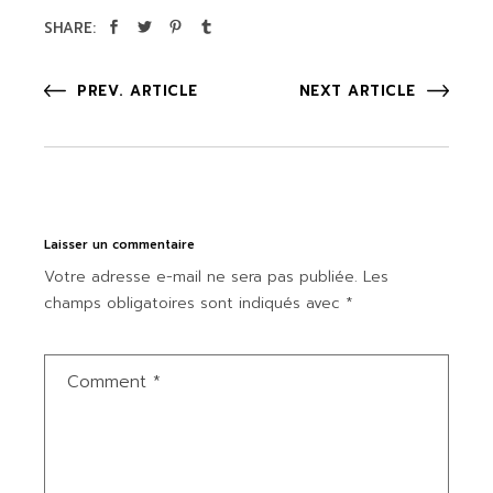
SHARE:
PREV. ARTICLE
NEXT ARTICLE
Laisser un commentaire
Votre adresse e-mail ne sera pas publiée.
Les
champs obligatoires sont indiqués avec
*