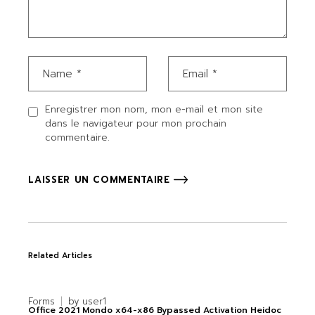
Enregistrer mon nom, mon e-mail et mon site
dans le navigateur pour mon prochain
commentaire.
LAISSER UN COMMENTAIRE
Related Articles
Forms
by
user1
Office 2021 Mondo x64-x86 Bypassed Activation Heidoc