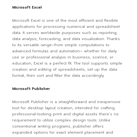
Microsoft Excel
Microsoft Excel is one of the most efficient and flexible
applications for processing numerical and spreadsheet
data. It serves worldwide purposes such as reporting,
data analysis, forecasting, and data visualization. Thanks
to its versatile range—from simple computations to
advanced formulas and automation— whether for daily
use or professional analysis in business, science, or
education, Excel is a perfect fit. The tool supports simple
creation and editing of spreadsheets, set up the data
format, then sort and filter the data accordingly.
Microsoft Publisher
Microsoft Publisher is a straightforward and inexpensive
tool for desktop layout creation, intended for crafting
professional-looking print and digital assets there’s no
requirement to utilize complex design tools. Unlike
conventional writing programs, publisher offers
expanded options for exact element placement and