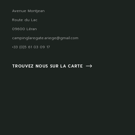
Avenue Montjean
Route du Lac
09600 Léran
campinglaregate.ariege@gmail.com
+33 (0)5 61 03 09 17
TROUVEZ NOUS SUR LA CARTE