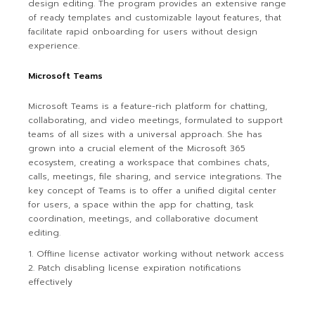
design editing. The program provides an extensive range
of ready templates and customizable layout features, that
facilitate rapid onboarding for users without design
experience.
Microsoft Teams
Microsoft Teams is a feature-rich platform for chatting,
collaborating, and video meetings, formulated to support
teams of all sizes with a universal approach. She has
grown into a crucial element of the Microsoft 365
ecosystem, creating a workspace that combines chats,
calls, meetings, file sharing, and service integrations. The
key concept of Teams is to offer a unified digital center
for users, a space within the app for chatting, task
coordination, meetings, and collaborative document
editing.
Offline license activator working without network access
Patch disabling license expiration notifications
effectively