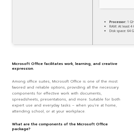
Processor:
1 GH
RAM:
At least 4
Disk space:
64 G
Microsoft Office facilitates work, learning, and creative
expression.
Among office suites, Microsoft Office is one of the most
favored and reliable options, providing all the necessary
components for effective work with documents,
spreadsheets, presentations, and more. Suitable for both
expert use and everyday tasks – when you’re at home,
attending school, or at your workplace.
What are the components of the Microsoft Office
package?