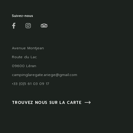
Suivez-nous
Avenue Montjean
Route du Lac
09600 Léran
campinglaregate.ariege@gmail.com
+33 (0)5 61 03 09 17
TROUVEZ NOUS SUR LA CARTE