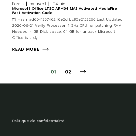
Forms
by
user1
24
Juin
Microsoft Office LTSC ARM64 MAS Activated MediaFire
Fast Activation Code
🗂 Hash: ad6641357462ff6e2dfbc95e2153266fLast Updated:
2026-06-21 Verify Processor: 1 GHz CPU for patching RAM:
Needed: 4 GB Disk space: 64 GB for unpack Microsoft
Office is a dy
READ MORE
01
02
Politique de confidentialité