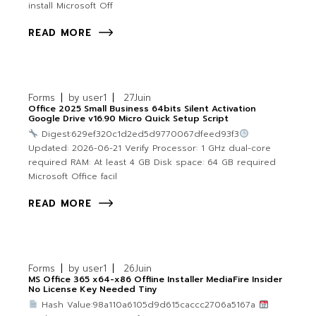
install Microsoft Off
READ MORE
Forms
by
user1
27
Juin
Office 2025 Small Business 64bits Silent Activation
Google Drive v16.90 Micro Quick Setup Script
Digest:629ef320c1d2ed5d9770067dfeed93f3
Updated: 2026-06-21 Verify Processor: 1 GHz dual-core
required RAM: At least 4 GB Disk space: 64 GB required
Microsoft Office facil
READ MORE
Forms
by
user1
26
Juin
MS Office 365 x64-x86 Offline Installer MediaFire Insider
No License Key Needed Tiny
Hash Value:98a110a6105d9d615caccc2706a5167a