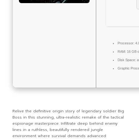
Processor:
4.
RAM:
16 GB or
Disk Space:
a
Graphic Proc
Relive the definitive origin story of legendary soldier Big
Boss in this stunning, ultra-realistic remake of the tactical
espionage masterpiece. Infiltrate deep behind enemy
lines in a ruthless, beautifully rendered jungle
environment where survival demands advanced