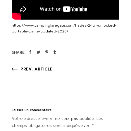
https://www.campinglaregate.com/hades-2-full-unlocked-
portable-game-updated-2026/
SHARE:
PREV. ARTICLE
Laisser un commentaire
Votre adresse e-mail ne sera pas publiée.
Les
champs obligatoires sont indiqués avec
*