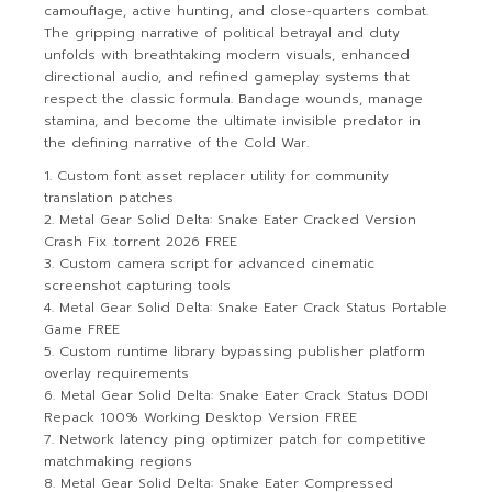
camouflage, active hunting, and close-quarters combat.
The gripping narrative of political betrayal and duty
unfolds with breathtaking modern visuals, enhanced
directional audio, and refined gameplay systems that
respect the classic formula. Bandage wounds, manage
stamina, and become the ultimate invisible predator in
the defining narrative of the Cold War.
Custom font asset replacer utility for community
translation patches
Metal Gear Solid Delta: Snake Eater Cracked Version
Crash Fix .torrent 2026 FREE
Custom camera script for advanced cinematic
screenshot capturing tools
Metal Gear Solid Delta: Snake Eater Crack Status Portable
Game FREE
Custom runtime library bypassing publisher platform
overlay requirements
Metal Gear Solid Delta: Snake Eater Crack Status DODI
Repack 100% Working Desktop Version FREE
Network latency ping optimizer patch for competitive
matchmaking regions
Metal Gear Solid Delta: Snake Eater Compressed