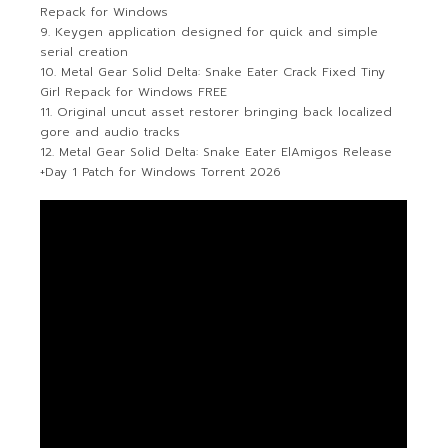
Repack for Windows
Keygen application designed for quick and simple
serial creation
Metal Gear Solid Delta: Snake Eater Crack Fixed Tiny
Girl Repack for Windows FREE
Original uncut asset restorer bringing back localized
gore and audio tracks
Metal Gear Solid Delta: Snake Eater ElAmigos Release
+Day 1 Patch for Windows Torrent 2026