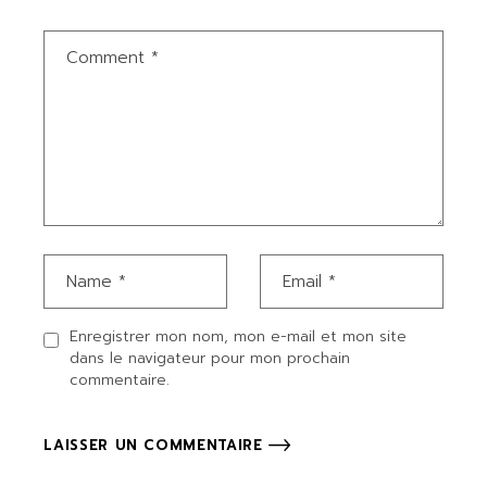
Enregistrer mon nom, mon e-mail et mon site
dans le navigateur pour mon prochain
commentaire.
LAISSER UN COMMENTAIRE