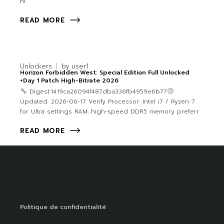
hi
READ MORE
Unlockers
by
user1
Horizon Forbidden West: Special Edition Full Unlocked
+Day 1 Patch High-Bitrate 2026
Digest:1419ca26094f487dba336fb4959e6b77
Updated: 2026-06-17 Verify Processor: Intel i7 / Ryzen 7
for Ultra settings RAM: high-speed DDR5 memory preferr
READ MORE
Politique de confidentialité