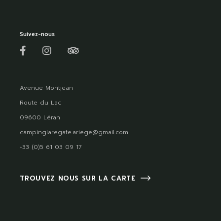
Suivez-nous
Avenue Montjean
Route du Lac
09600 Léran
campinglaregate.ariege@gmail.com
+33 (0)5 61 03 09 17
TROUVEZ NOUS SUR LA CARTE