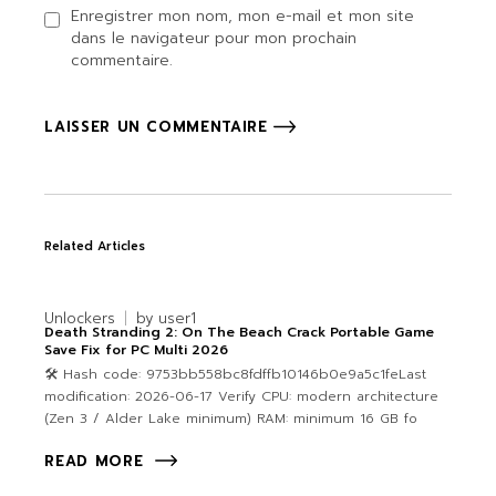
Enregistrer mon nom, mon e-mail et mon site
dans le navigateur pour mon prochain
commentaire.
LAISSER UN COMMENTAIRE
Related Articles
Unlockers
by
user1
Death Stranding 2: On The Beach Crack Portable Game
Save Fix for PC Multi 2026
🛠 Hash code: 9753bb558bc8fdffb10146b0e9a5c1feLast
modification: 2026-06-17 Verify CPU: modern architecture
(Zen 3 / Alder Lake minimum) RAM: minimum 16 GB fo
READ MORE