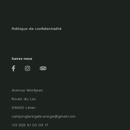
Politique de confidentialité
Suivez-nous
Avenue Montjean
Route du Lac
09600 Léran
campinglaregate.ariege@gmail.com
+33 (0)5 61 03 09 17