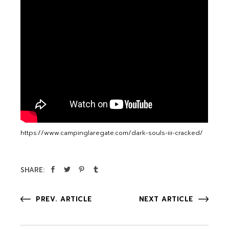
https://www.campinglaregate.com/dark-souls-iii-cracked/
SHARE:
PREV. ARTICLE
NEXT ARTICLE