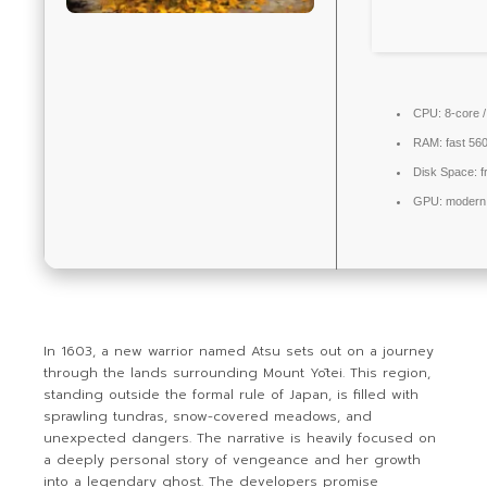
CPU:
8-core 
RAM:
fast
56
Disk Space:
f
GPU:
modern 
In 1603, a new warrior named Atsu sets out on a journey
through the lands surrounding Mount Yōtei. This region,
standing outside the formal rule of Japan, is filled with
sprawling tundras, snow-covered meadows, and
unexpected dangers. The narrative is heavily focused on
a deeply personal story of vengeance and her growth
into a legendary ghost. The developers promise