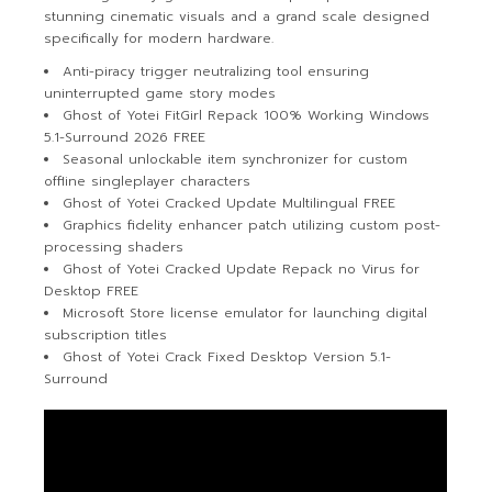
stunning cinematic visuals and a grand scale designed
specifically for modern hardware.
Anti-piracy trigger neutralizing tool ensuring
uninterrupted game story modes
Ghost of Yotei FitGirl Repack 100% Working Windows
5.1-Surround 2026 FREE
Seasonal unlockable item synchronizer for custom
offline singleplayer characters
Ghost of Yotei Cracked Update Multilingual FREE
Graphics fidelity enhancer patch utilizing custom post-
processing shaders
Ghost of Yotei Cracked Update Repack no Virus for
Desktop FREE
Microsoft Store license emulator for launching digital
subscription titles
Ghost of Yotei Crack Fixed Desktop Version 5.1-
Surround