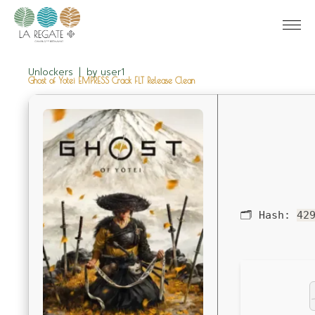
Unlockers
by
user1
Ghost of Yotei EMPRESS Crack FLT Release Clean
🗂 Hash:
42