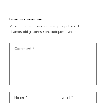
Laisser un commentaire
Votre adresse e-mail ne sera pas publiée.
Les
champs obligatoires sont indiqués avec
*