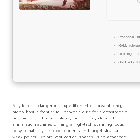
Processor:
Int
RAM:
high-s
Disk:
high-sp
GPU:
RTX 408
Aloy leads a dangerous expedition into a breathtaking,
highly hostile frontier to uncover a cure for a catastrophic
organic blight. Engage titanic, meticulously detailed
animalistic machines utilizing a high-tech scanning focus
to systematically strip components and target structural
weak points. Explore vast vertical spaces using advanced