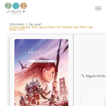
Unlockers
by
user1
Horizon Forbidden West: Special Edition Full Unlocked +Day 1 Patch High-
Bitrate 2026
Digest:
1419c