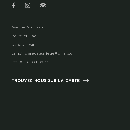
Avenue Montjean
Route du Lac
09600 Léran
campinglaregate.ariege@gmail.com
+33 (0)5 61 03 09 17
TROUVEZ NOUS SUR LA CARTE