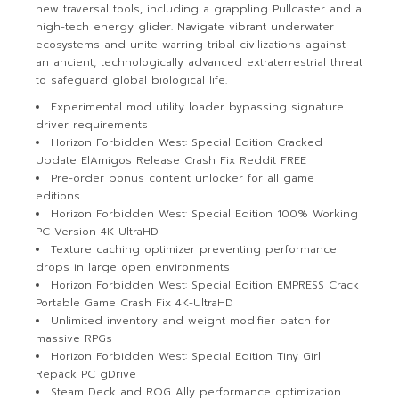
new traversal tools, including a grappling Pullcaster and a
high-tech energy glider. Navigate vibrant underwater
ecosystems and unite warring tribal civilizations against
an ancient, technologically advanced extraterrestrial threat
to safeguard global biological life.
Experimental mod utility loader bypassing signature
driver requirements
Horizon Forbidden West: Special Edition Cracked
Update ElAmigos Release Crash Fix Reddit FREE
Pre-order bonus content unlocker for all game
editions
Horizon Forbidden West: Special Edition 100% Working
PC Version 4K-UltraHD
Texture caching optimizer preventing performance
drops in large open environments
Horizon Forbidden West: Special Edition EMPRESS Crack
Portable Game Crash Fix 4K-UltraHD
Unlimited inventory and weight modifier patch for
massive RPGs
Horizon Forbidden West: Special Edition Tiny Girl
Repack PC gDrive
Steam Deck and ROG Ally performance optimization