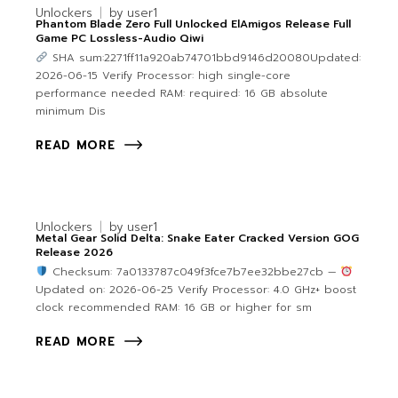
Unlockers
by
user1
Phantom Blade Zero Full Unlocked ElAmigos Release Full
Game PC Lossless-Audio Qiwi
SHA sum:2271ff11a920ab74701bbd9146d20080Updated:
2026-06-15 Verify Processor: high single-core
performance needed RAM: required: 16 GB absolute
minimum Dis
READ MORE
Unlockers
by
user1
Metal Gear Solid Delta: Snake Eater Cracked Version GOG
Release 2026
Checksum: 7a0133787c049f3fce7b7ee32bbe27cb —
Updated on: 2026-06-25 Verify Processor: 4.0 GHz+ boost
clock recommended RAM: 16 GB or higher for sm
READ MORE