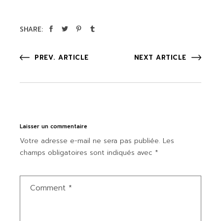
SHARE:
PREV. ARTICLE
NEXT ARTICLE
Laisser un commentaire
Votre adresse e-mail ne sera pas publiée.
Les
champs obligatoires sont indiqués avec
*