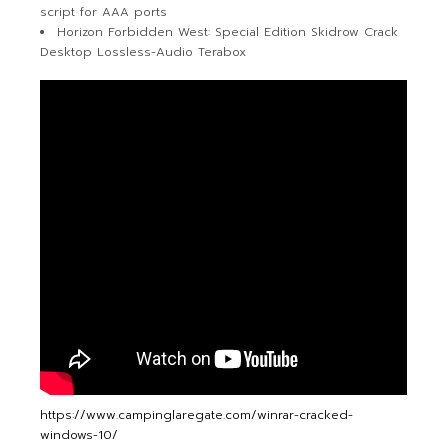
script for AAA ports
Horizon Forbidden West: Special Edition Skidrow Crack
Desktop Lossless-Audio Terabox
https://www.campinglaregate.com/winrar-cracked-
windows-10/