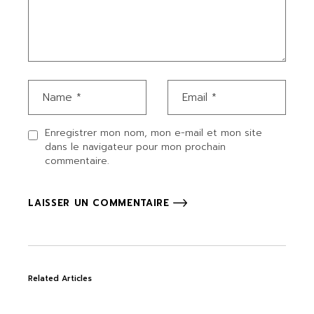
Enregistrer mon nom, mon e-mail et mon site
dans le navigateur pour mon prochain
commentaire.
LAISSER UN COMMENTAIRE
Related Articles