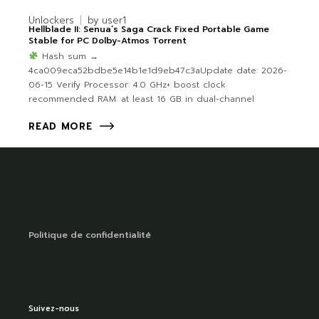
Unlockers
by
user1
Hellblade II: Senua’s Saga Crack Fixed Portable Game
Stable for PC Dolby-Atmos Torrent
Hash sum →
4ca009eca52bdbe5e14b1e1d9eb47c3aUpdate date: 2026-
06-15 Verify Processor: 4.0 GHz+ boost clock
recommended RAM: at least 16 GB in dual-channel
READ MORE
Politique de confidentialité
Suivez-nous