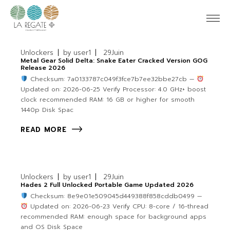
Unlockers
by
user1
29
Juin
Metal Gear Solid Delta: Snake Eater Cracked Version GOG
Release 2026
Checksum: 7a0133787c049f3fce7b7ee32bbe27cb —
Updated on: 2026-06-25 Verify Processor: 4.0 GHz+ boost
clock recommended RAM: 16 GB or higher for smooth
1440p Disk Spac
READ MORE
Unlockers
by
user1
29
Juin
Hades 2 Full Unlocked Portable Game Updated 2026
Checksum: 8e9e01e509045d449388f858cddb0499 —
Updated on: 2026-06-23 Verify CPU: 8-core / 16-thread
recommended RAM: enough space for background apps
and OS Disk Space