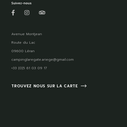
Suivez-nous
Avenue Montjean
Route du Lac
09600 Léran
campinglaregate.ariege@gmail.com
+33 (0)5 61 03 09 17
TROUVEZ NOUS SUR LA CARTE