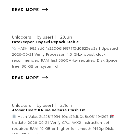
READ MORE
Unlockers
by
user1
28
Juin
Fatekeeper Tiny Girl Repack Stable
HASH: 982fad6f1a32006f9f87715d0825ed3a | Updated:
2026-06-21 Verify Processor: 4.0 GHz+ boost clock
recommended RAM: fast 5600MHz+ required Disk Space:
free: 80 GB on system d
READ MORE
Unlockers
by
user1
27
Juin
Atomic Heart II Rune Release Crash Fix
Hash Value:2c22817954110dc71db0e8c031494267
Update: 2026-06-21 Verify CPU: AVX2 instruction set
required RAM: 16 GB or higher for smooth 1440p Disk: