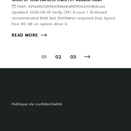
Ghost of Yotei EMPRESS Crack FLT Release Clean
🗂 Hash: 429a2823d59b41bfaebaf4590e230db6Last
Updated: 2026-06-19 Verify CPU: 8-core / 16-thread
recommended RAM: fast 5600MHz+ required Disk Space:
free: 80 GB on system drive G
READ MORE
01
02
03
Politique de confidentialité