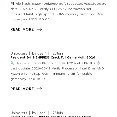
File hash: da2e4406f296c4bdfe8aa9b05076330fUpdate
date: 2026-06-22 Verify CPU: AVX2 instruction set
required RAM: high-speed DDR5 memory preferred Disk:
high-speed SSD 120 GB
READ MORE
Unlockers
by
user1
23
Juin
Resident Evil 9 EMPRESS Crack Full Game Multi 2026
Hash-sum: 369919c335d368f97d2012ceb919d2b2
Last update: 2026-06-19 Verify Processor: Intel i5 or AMD
Ryzen 5 for 1080p RAM: minimum 16 GB for stable
gameplay Disk: 150+ G
READ MORE
Unlockers
by
user1
23
Juin