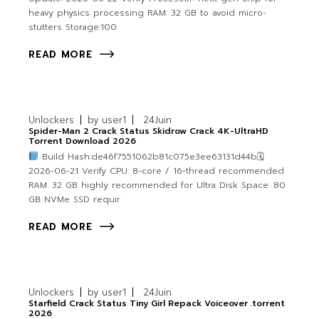
heavy physics processing RAM: 32 GB to avoid micro-
stutters Storage:100
READ MORE
Unlockers
by
user1
24
Juin
Spider-Man 2 Crack Status Skidrow Crack 4K-UltraHD
Torrent Download 2026
Build Hash:de46f7551062b81c075e3ee63131d44b🗓
2026-06-21 Verify CPU: 8-core / 16-thread recommended
RAM: 32 GB highly recommended for Ultra Disk Space: 80
GB NVMe SSD requir
READ MORE
Unlockers
by
user1
24
Juin
Starfield Crack Status Tiny Girl Repack Voiceover .torrent
2026