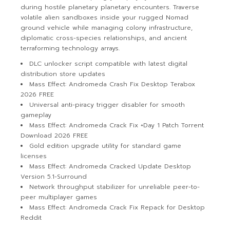
during hostile planetary planetary encounters. Traverse
volatile alien sandboxes inside your rugged Nomad
ground vehicle while managing colony infrastructure,
diplomatic cross-species relationships, and ancient
terraforming technology arrays.
DLC unlocker script compatible with latest digital
distribution store updates
Mass Effect: Andromeda Crash Fix Desktop Terabox
2026 FREE
Universal anti-piracy trigger disabler for smooth
gameplay
Mass Effect: Andromeda Crack Fix +Day 1 Patch Torrent
Download 2026 FREE
Gold edition upgrade utility for standard game
licenses
Mass Effect: Andromeda Cracked Update Desktop
Version 5.1-Surround
Network throughput stabilizer for unreliable peer-to-
peer multiplayer games
Mass Effect: Andromeda Crack Fix Repack for Desktop
Reddit