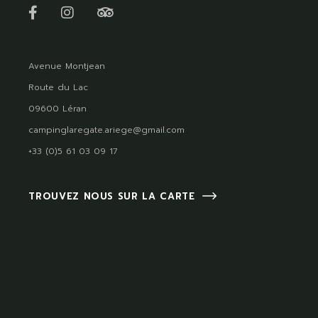
Avenue Montjean
Route du Lac
09600 Léran
campinglaregate.ariege@gmail.com
+33 (0)5 61 03 09 17
TROUVEZ NOUS SUR LA CARTE