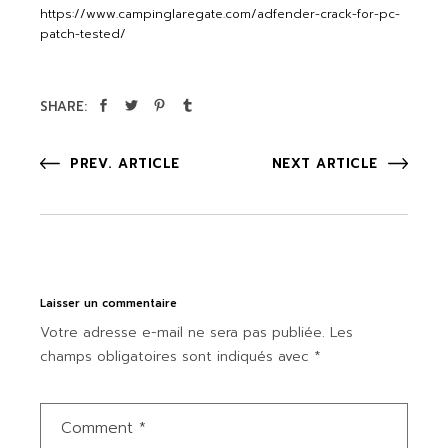
https://www.campinglaregate.com/adfender-crack-for-pc-
patch-tested/
SHARE:
PREV. ARTICLE
NEXT ARTICLE
Laisser un commentaire
Votre adresse e-mail ne sera pas publiée.
Les
champs obligatoires sont indiqués avec
*