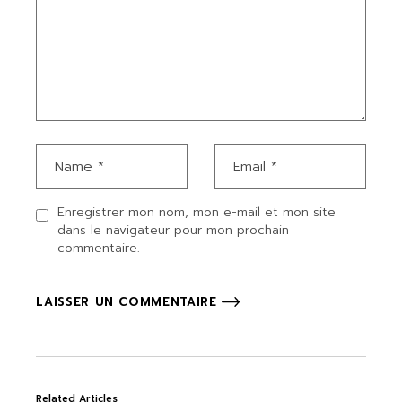
Enregistrer mon nom, mon e-mail et mon site
dans le navigateur pour mon prochain
commentaire.
LAISSER UN COMMENTAIRE
Related Articles