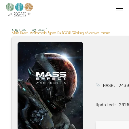
Engines
by
user1
Mass Effect: Andromeda Bypass Fix 100% Working Voiceover .torrent
HASH: 2430
Updated:
2026