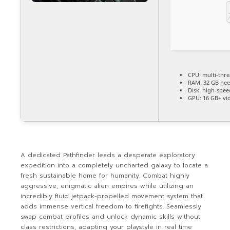
CPU:
multi-thr
RAM:
32 GB ne
Disk:
high-spee
GPU:
16 GB+ v
A dedicated Pathfinder leads a desperate exploratory
expedition into a completely uncharted galaxy to locate a
fresh sustainable home for humanity. Combat highly
aggressive, enigmatic alien empires while utilizing an
incredibly fluid jetpack-propelled movement system that
adds immense vertical freedom to firefights. Seamlessly
swap combat profiles and unlock dynamic skills without
class restrictions, adapting your playstyle in real time