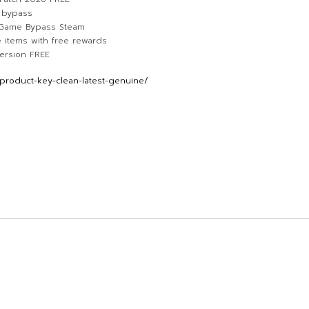
n bypass
e Game Bypass Steam
 items with free rewards
ersion FREE
product-key-clean-latest-genuine/