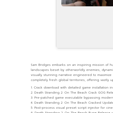
Sam Bridges embarks on an inspiring mission of h
landscapes beset by otherworldly enemies, dynamic 
visually stunning narrative engineered to maximize
completely fresh global territories, offering vastl
Crack download with detailed game installation in
Death Stranding 2: On The Beach Crack GOG Rel
Pre-patched game executable bypassing modern d
Death Stranding 2: On The Beach Cracked Update P
Post-process visual preset script injector for cin
Death Stranding 2: On The Beach Rune Release +