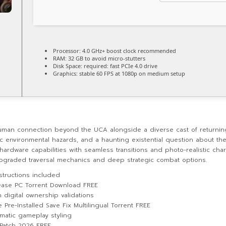
Processor:
4.0 GHz+
boost clock
recommended
RAM:
32 GB to
avoid micro-stutters
Disk Space:
required: fast
PCIe 4.0
drive
Graphics:
stable
60 FPS
at 1080p on medium setup
uman connection beyond the UCA alongside a diverse cast of returni
environmental hazards, and a haunting existential question about the 
 hardware capabilities with seamless transitions and photo-realistic c
y upgraded traversal mechanics and deep strategic combat options.
structions included
ease PC Torrent Download FREE
igital ownership validations
re-Installed Save Fix Multilingual Torrent FREE
ematic gameplay styling
Patch 2026 FREE