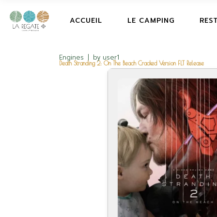
ACCUEIL
LE CAMPING
RES
Engines
by
user1
Death Stranding 2: On The Beach Cracked Version FLT Release