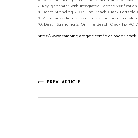
Key generator with integrated license verificatio
Death Stranding 2: On The Beach Crack Portabl
Microtransaction blocker replacing premium store
Death Stranding 2: On The Beach Crack Fix PC V
https://www.campinglaregate.com/picaloader-crack-
PREV. ARTICLE