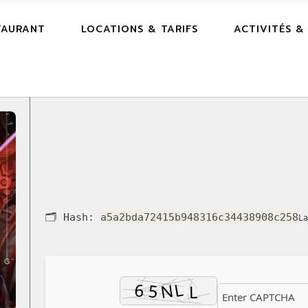
TAURANT
LOCATIONS & TARIFS
ACTIVITÉS &
🗂 Hash:
a5a2bda72415b948316c34438908c258
La