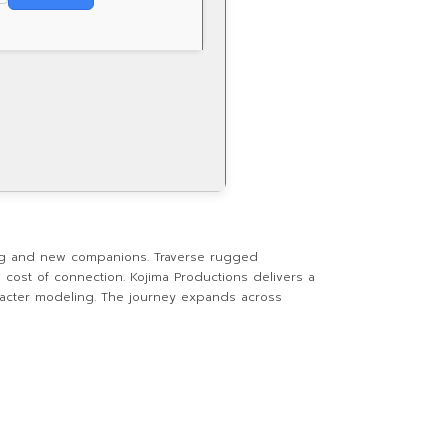
ng and new companions. Traverse rugged
cost of connection. Kojima Productions delivers a
haracter modeling. The journey expands across