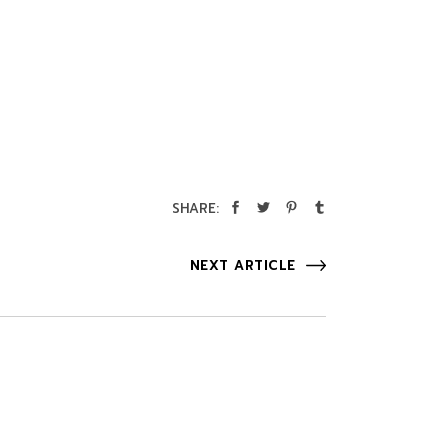
SHARE:
NEXT ARTICLE