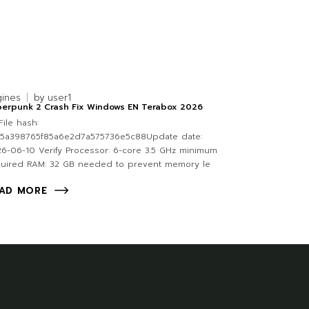
gines
by
user1
berpunk 2 Crash Fix Windows EN Terabox 2026
ile hash:
a5a398765f85a6e2d7a575736e5c88Update date:
6-06-10 Verify Processor: 6-core 3.5 GHz minimum
quired RAM: 32 GB needed to prevent memory le
AD MORE