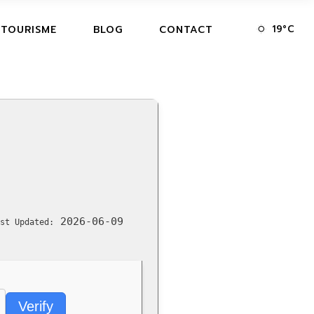
19
°
C
 TOURISME
BLOG
CONTACT
2026-06-09
st Updated:
Verify