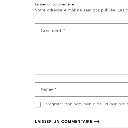
Laisser un commentaire
Votre adresse e-mail ne sera pas publiée.
Les c
Enregistrer mon nom, mon e-mail et mon site 
LAISSER UN COMMENTAIRE