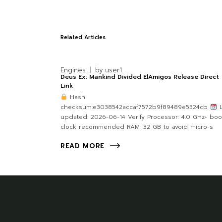
Related Articles
Engines
by
user1
Deus Ex: Mankind Divided ElAmigos Release Direct
Link
Hash
checksum:e3038542accaf7572b9f89489e5324cb
L
updated: 2026-06-14 Verify Processor: 4.0 GHz+ boo
clock recommended RAM: 32 GB to avoid micro-s
READ MORE