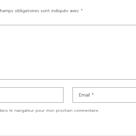
hamps obligatoires sont indiqués avec
*
dans le navigateur pour mon prochain commentaire.