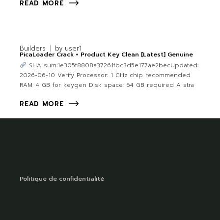
READ MORE
Builders
by
user1
PicaLoader Crack + Product Key Clean [Latest] Genuine
SHA sum:1e305f8808a37261fbc3d5e177ae2becUpdated:
2026-06-10 Verify Processor: 1 GHz chip recommended
RAM: 4 GB for keygen Disk space: 64 GB required A stra
READ MORE
Politique de confidentialité