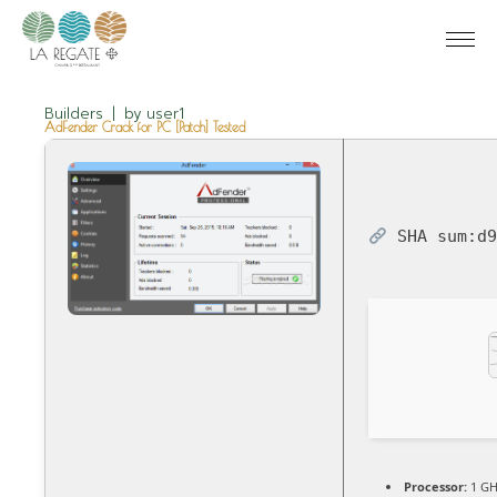
Builders
by
user1
AdFender Crack for PC [Patch] Tested
SHA sum:
d
Processor:
1 GH