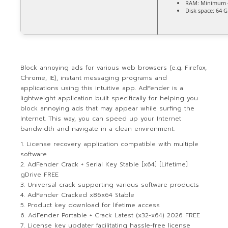
RAM:
Minimum 
Disk space:
64 G
Block annoying ads for various web browsers (e.g. Firefox,
Chrome, IE), instant messaging programs and
applications using this intuitive app. AdFender is a
lightweight application built specifically for helping you
block annoying ads that may appear while surfing the
Internet. This way, you can speed up your Internet
bandwidth and navigate in a clean environment.
License recovery application compatible with multiple
software
AdFender Crack + Serial Key Stable [x64] [Lifetime]
gDrive FREE
Universal crack supporting various software products
AdFender Cracked x86x64 Stable
Product key download for lifetime access
AdFender Portable + Crack Latest (x32-x64) 2026 FREE
License key updater facilitating hassle-free license