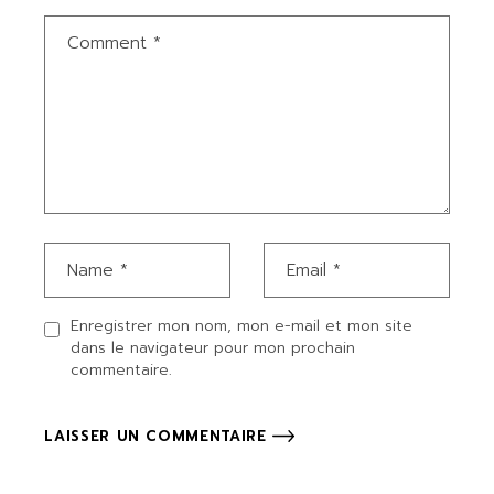
Enregistrer mon nom, mon e-mail et mon site
dans le navigateur pour mon prochain
commentaire.
LAISSER UN COMMENTAIRE