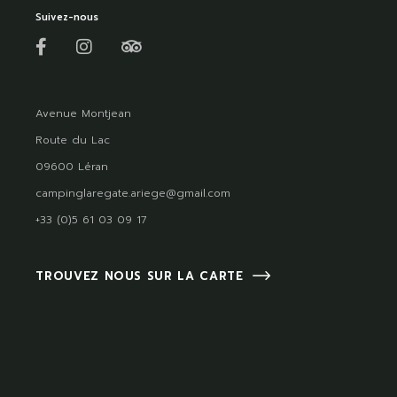
Suivez-nous
Avenue Montjean
Route du Lac
09600 Léran
campinglaregate.ariege@gmail.com
+33 (0)5 61 03 09 17
TROUVEZ NOUS SUR LA CARTE