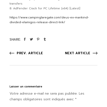
transfers
AdFender Crack for PC Lifetime (x64) [Latest]
https://www.campinglaregate.com/deus-ex-mankind-
divided-elamigos-release-direct-link/
SHARE:
PREV. ARTICLE
NEXT ARTICLE
Laisser un commentaire
Votre adresse e-mail ne sera pas publiée.
Les
champs obligatoires sont indiqués avec
*