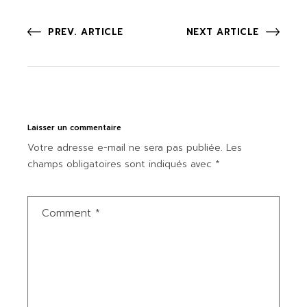
PREV. ARTICLE
NEXT ARTICLE
Laisser un commentaire
Votre adresse e-mail ne sera pas publiée.
Les
champs obligatoires sont indiqués avec
*