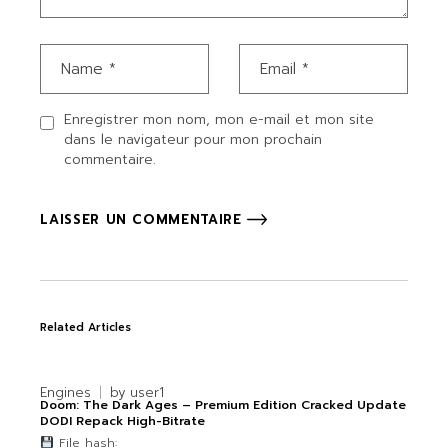
Enregistrer mon nom, mon e-mail et mon site
dans le navigateur pour mon prochain
commentaire.
LAISSER UN COMMENTAIRE
Related Articles
Engines
by
user1
Doom: The Dark Ages – Premium Edition Cracked Update
DODI Repack High-Bitrate
File hash: