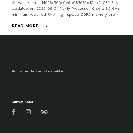
Hash-sum — 14658c566c0e6b083632d10cb9a081e3 🗓
Updated on: 2026-06-04 Verify Processor: 6-core 3.5 GHz
minimum required RAM: high-speed DDR5 memory pre
READ MORE
Politique de confidentialité
Suivez-nous