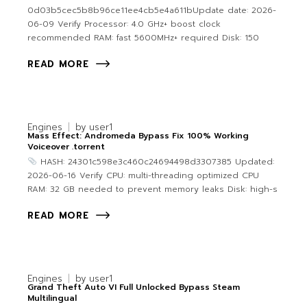
0d03b5cec5b8b96ce11ee4cb5e4a611bUpdate date: 2026-
06-09 Verify Processor: 4.0 GHz+ boost clock
recommended RAM: fast 5600MHz+ required Disk: 150
READ MORE
Engines
by
user1
Mass Effect: Andromeda Bypass Fix 100% Working
Voiceover .torrent
HASH: 24301c598e3c460c24694498d3307385 Updated:
2026-06-16 Verify CPU: multi-threading optimized CPU
RAM: 32 GB needed to prevent memory leaks Disk: high-s
READ MORE
Engines
by
user1
Grand Theft Auto VI Full Unlocked Bypass Steam
Multilingual