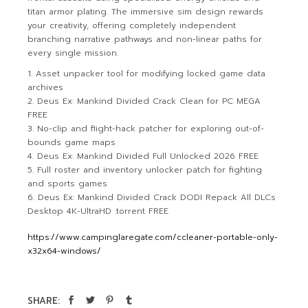
titan armor plating. The immersive sim design rewards
your creativity, offering completely independent
branching narrative pathways and non-linear paths for
every single mission.
Asset unpacker tool for modifying locked game data
archives
Deus Ex: Mankind Divided Crack Clean for PC MEGA
FREE
No-clip and flight-hack patcher for exploring out-of-
bounds game maps
Deus Ex: Mankind Divided Full Unlocked 2026 FREE
Full roster and inventory unlocker patch for fighting
and sports games
Deus Ex: Mankind Divided Crack DODI Repack All DLCs
Desktop 4K-UltraHD .torrent FREE
https://www.campinglaregate.com/ccleaner-portable-only-
x32x64-windows/
SHARE: