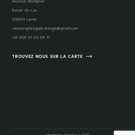
Avenue Montjean
Route du Lac
09600 Léran
campinglaregate.ariege@gmail.com
+33 (0)5 61 03 09 17
TROUVEZ NOUS SUR LA CARTE