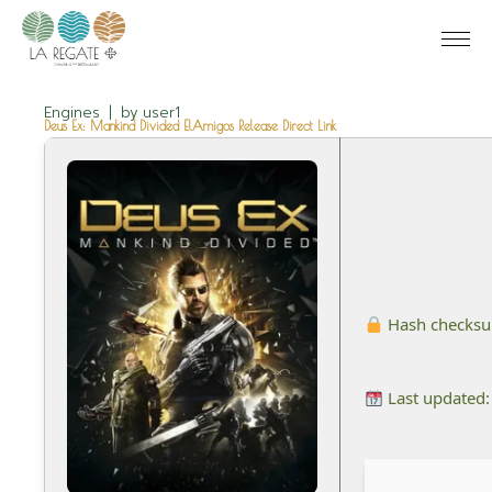
Engines
by
user1
Deus Ex: Mankind Divided ElAmigos Release Direct Link
Hash checks
Last updated