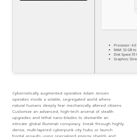
Processor:
4.0
RAM:
32 GB t
Disk Space:
70 
Graphics:
Dire
Cybernetically augmented operative Adam Jensen
operates inside a volatile, segregated world where
natural humans deeply fear mechanically altered citizens.
Customize an advanced, high-tech arsenal of stealth
upgrades and lethal nano-blades to dismantle an
intricate global Illuminati conspiracy. Sneak through highly
dense, multi-layered cyberpunk city hubs or launch
frontal assaults using specialized energy shields and