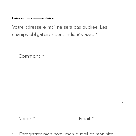
Laisser un commentaire
Votre adresse e-mail ne sera pas publiée.
Les
champs obligatoires sont indiqués avec
*
Enregistrer mon nom, mon e-mail et mon site