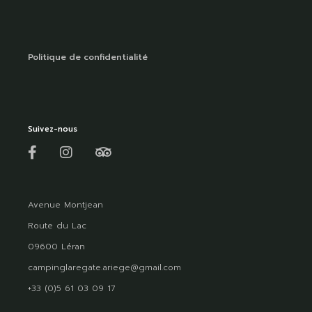
Politique de confidentialité
Suivez-nous
Avenue Montjean
Route du Lac
09600 Léran
campinglaregate.ariege@gmail.com
+33 (0)5 61 03 09 17