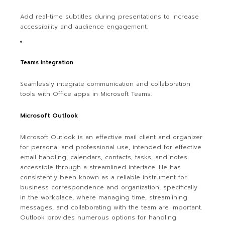
Add real-time subtitles during presentations to increase
accessibility and audience engagement.
Teams integration
Seamlessly integrate communication and collaboration
tools with Office apps in Microsoft Teams.
Microsoft Outlook
Microsoft Outlook is an effective mail client and organizer
for personal and professional use, intended for effective
email handling, calendars, contacts, tasks, and notes
accessible through a streamlined interface. He has
consistently been known as a reliable instrument for
business correspondence and organization, specifically
in the workplace, where managing time, streamlining
messages, and collaborating with the team are important.
Outlook provides numerous options for handling