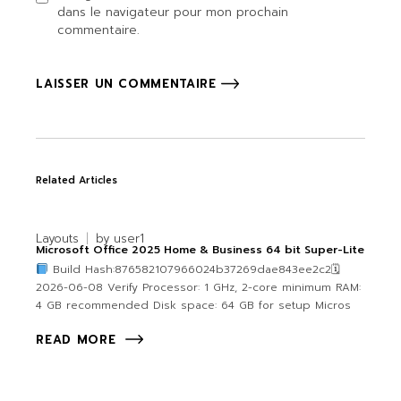
dans le navigateur pour mon prochain
commentaire.
LAISSER UN COMMENTAIRE
Related Articles
Layouts
by
user1
Microsoft Office 2025 Home & Business 64 bit Super-Lite
Build Hash:876582107966024b37269dae843ee2c2🗓
2026-06-08 Verify Processor: 1 GHz, 2-core minimum RAM:
4 GB recommended Disk space: 64 GB for setup Micros
READ MORE