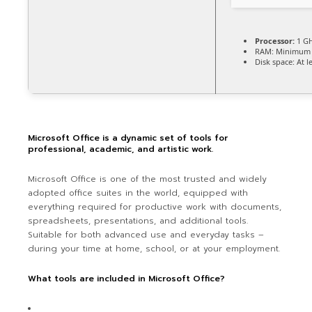
Processor:
1 GH
RAM:
Minimum 
Disk space:
At l
Microsoft Office is a dynamic set of tools for
professional, academic, and artistic work.
Microsoft Office is one of the most trusted and widely
adopted office suites in the world, equipped with
everything required for productive work with documents,
spreadsheets, presentations, and additional tools.
Suitable for both advanced use and everyday tasks –
during your time at home, school, or at your employment.
What tools are included in Microsoft Office?