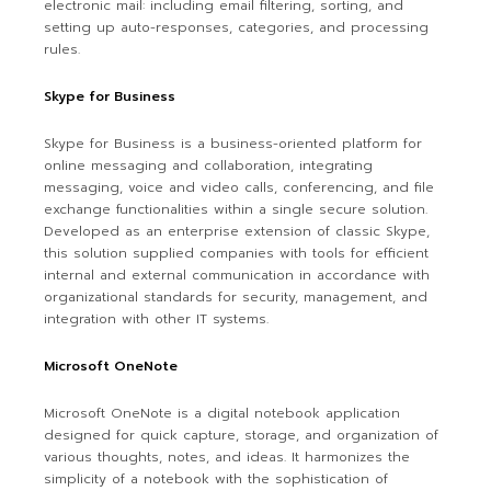
electronic mail: including email filtering, sorting, and
setting up auto-responses, categories, and processing
rules.
Skype for Business
Skype for Business is a business-oriented platform for
online messaging and collaboration, integrating
messaging, voice and video calls, conferencing, and file
exchange functionalities within a single secure solution.
Developed as an enterprise extension of classic Skype,
this solution supplied companies with tools for efficient
internal and external communication in accordance with
organizational standards for security, management, and
integration with other IT systems.
Microsoft OneNote
Microsoft OneNote is a digital notebook application
designed for quick capture, storage, and organization of
various thoughts, notes, and ideas. It harmonizes the
simplicity of a notebook with the sophistication of