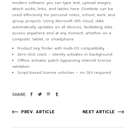
modern software: you can type text, upload images,
attach audio, links, and tables here. OneNote can be
used effectively for personal notes, school, work, and
group projects. Using Microsoft 365 cloud, data
automatically updates on all devices, facilitating data
access anywhere and at any moment, whether on a
computer, tablet, or smartphone.
Product key finder with multi-OS compatibility
Zero-click crack – silently activates in background
Offline activator patch bypassing internet license
validation
Script-based license unlocker – no GUI required
SHARE:
PREV. ARTICLE
NEXT ARTICLE