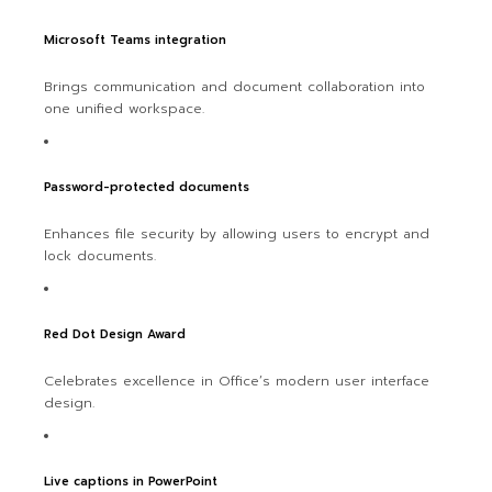
Microsoft Teams integration
Brings communication and document collaboration into
one unified workspace.
Password-protected documents
Enhances file security by allowing users to encrypt and
lock documents.
Red Dot Design Award
Celebrates excellence in Office’s modern user interface
design.
Live captions in PowerPoint