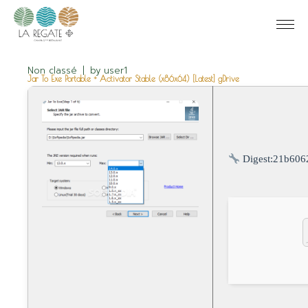
Non classé
by
user1
Jar To Exe Portable + Activator Stable (x86x64) [Latest] gDrive
Digest:
21b606