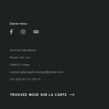
Suivez-nous
Avenue Montjean
Route du Lac
09600 Léran
campinglaregate.ariege@gmail.com
+33 (0)5 61 03 09 17
TROUVEZ NOUS SUR LA CARTE