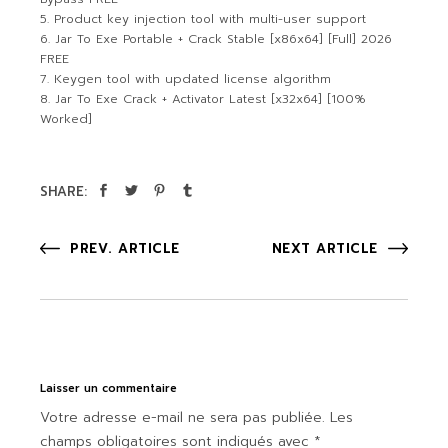
Product key injection tool with multi-user support
Jar To Exe Portable + Crack Stable [x86x64] [Full] 2026
FREE
Keygen tool with updated license algorithm
Jar To Exe Crack + Activator Latest [x32x64] [100%
Worked]
SHARE:
PREV. ARTICLE
NEXT ARTICLE
Laisser un commentaire
Votre adresse e-mail ne sera pas publiée.
Les
champs obligatoires sont indiqués avec
*