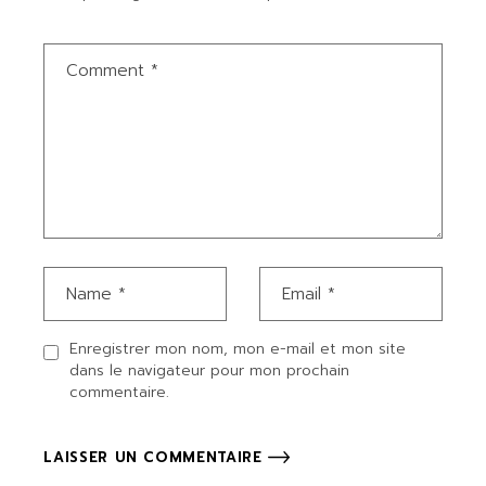
Enregistrer mon nom, mon e-mail et mon site
dans le navigateur pour mon prochain
commentaire.
LAISSER UN COMMENTAIRE