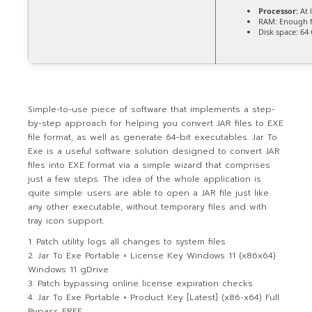
Processor:
At 
RAM:
Enough f
Disk space:
64 
Simple-to-use piece of software that implements a step-
by-step approach for helping you convert JAR files to EXE
file format, as well as generate 64-bit executables. Jar To
Exe is a useful software solution designed to convert JAR
files into EXE format via a simple wizard that comprises
just a few steps. The idea of the whole application is
quite simple: users are able to open a JAR file just like
any other executable, without temporary files and with
tray icon support.
Patch utility logs all changes to system files
Jar To Exe Portable + License Key Windows 11 (x86x64)
Windows 11 gDrive
Patch bypassing online license expiration checks
Jar To Exe Portable + Product Key [Latest] (x86-x64) Full
Bypass FREE