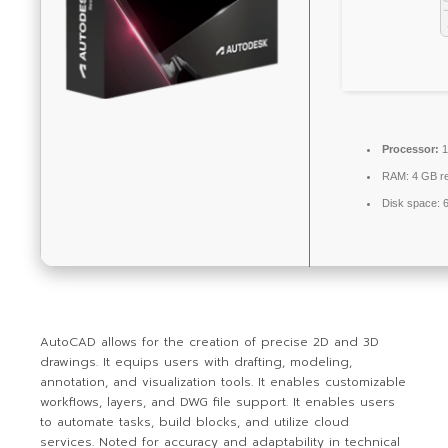
Processor:
1
RAM:
4 GB r
Disk space:
6
AutoCAD allows for the creation of precise 2D and 3D
drawings. It equips users with drafting, modeling,
annotation, and visualization tools. It enables customizable
workflows, layers, and DWG file support. It enables users
to automate tasks, build blocks, and utilize cloud
services. Noted for accuracy and adaptability in technical