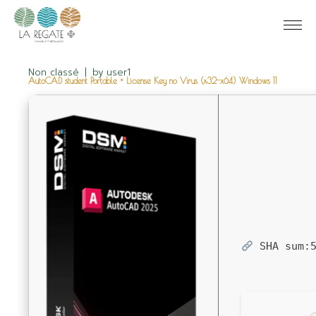
Non classé
by
user1
AutoCAD student Portable + License Key no Virus (x32-x64) Windows 11
SHA sum: