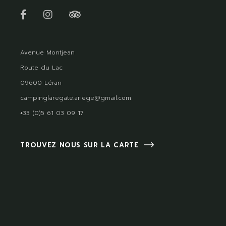
Avenue Montjean
Route du Lac
09600 Léran
campinglaregate.ariege@gmail.com
+33 (0)5 61 03 09 17
TROUVEZ NOUS SUR LA CARTE