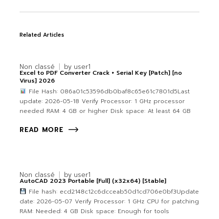
Related Articles
Non classé
by
user1
Excel to PDF Converter Crack + Serial Key [Patch] [no
Virus] 2026
File Hash: 086a01c53596db0baf8c65e61c7801d5Last
update: 2026-05-18 Verify Processor: 1 GHz processor
needed RAM: 4 GB or higher Disk space: At least 64 GB
READ MORE
Non classé
by
user1
AutoCAD 2023 Portable [Full] (x32x64) [Stable]
File hash: ecd2148c12c6dcceab50d1cd706e0bf3Update
date: 2026-05-07 Verify Processor: 1 GHz CPU for patching
RAM: Needed: 4 GB Disk space: Enough for tools