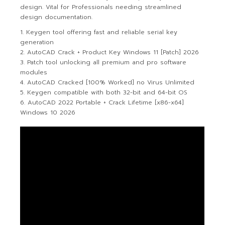
design. Vital for Professionals needing streamlined
design documentation.
Keygen tool offering fast and reliable serial key
generation
AutoCAD Crack + Product Key Windows 11 [Patch] 2026
Patch tool unlocking all premium and pro software
modules
AutoCAD Cracked [100% Worked] no Virus Unlimited
Keygen compatible with both 32-bit and 64-bit OS
AutoCAD 2022 Portable + Crack Lifetime [x86-x64]
Windows 10 2026