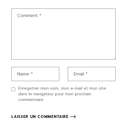
Enregistrer mon nom, mon e-mail et mon site
dans le navigateur pour mon prochain
commentaire.
LAISSER UN COMMENTAIRE