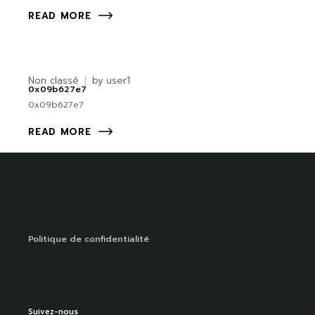
READ MORE
Non classé
by
user1
0x09b627e7
0x09b627e7
READ MORE
Politique de confidentialité
Suivez-nous