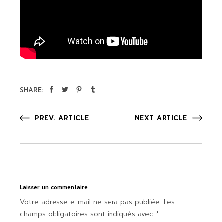
SHARE:
PREV. ARTICLE
NEXT ARTICLE
Laisser un commentaire
Votre adresse e-mail ne sera pas publiée.
Les
champs obligatoires sont indiqués avec
*