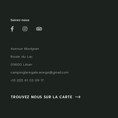
Suivez-nous
Avenue Montjean
Route du Lac
09600 Léran
campinglaregate.ariege@gmail.com
+33 (0)5 61 03 09 17
TROUVEZ NOUS SUR LA CARTE