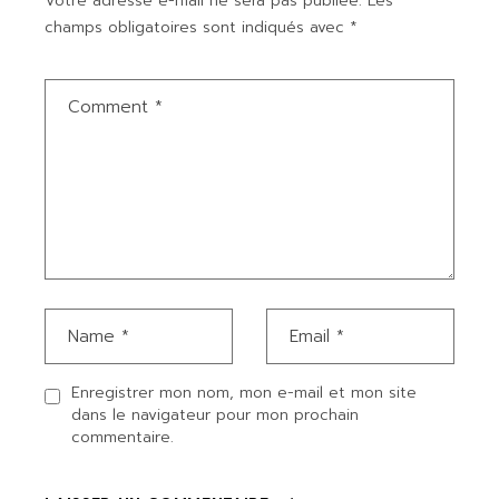
Votre adresse e-mail ne sera pas publiée.
Les
champs obligatoires sont indiqués avec
*
Enregistrer mon nom, mon e-mail et mon site
dans le navigateur pour mon prochain
commentaire.