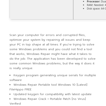
Processor:
Dual
RAM:
Needed: 
Disk space:
64 G
Scan your computer for errors and corrupted files,
optimize your system by repairing all issues and keep
your PC in top shape at all times. If you’re trying to solve
some Windows problems and you could not find a tool
that works, Windows Repair might have what it takes to
do the job. The application has been developed to solve
some common Windows problems, but the way it does it
is really unique.
Keygen program generating unique serials for multiple
software
Windows Repair Portable tool Windows 10 [Latest]
FileHippo FREE
Updated keygen for compatibility with latest update
Windows Repair Crack + Portable Patch [no Virus]
Verified