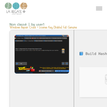
Non classé
by
user1
Windows Repair Crack + License Key [Stable] Full Genuine
Build Hash