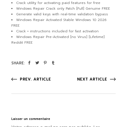
Crack utility for activating paid features for free
Windows Repair Crack only Patch [Full] Genuine FREE
Generate valid keys with real-time validation bypass
Windows Repair Activated Stable Windows 10 2026
FREE
Crack + instructions included for fast activation
Windows Repair Pre-Activated [no Virus] [Lifetime]
Reddit FREE
SHARE:
PREV. ARTICLE
NEXT ARTICLE
Laisser un commentaire