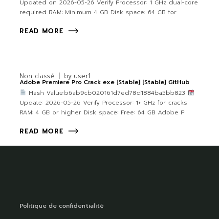
Updated on 2026-05-26 Verify Processor: 1 GHz dual-core
required RAM: Minimum 4 GB Disk space: 64 GB for
READ MORE
Non classé
by
user1
Adobe Premiere Pro Crack exe [Stable] [Stable] GitHub
Hash Value:b6ab9cb020161d7ed78d1884ba5bb823
Update: 2026-05-26 Verify Processor: 1+ GHz for cracks
RAM: 4 GB or higher Disk space: Free: 64 GB Adobe P
READ MORE
Politique de confidentialité