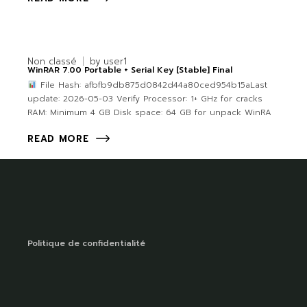
Non classé
by
user1
WinRAR 7.00 Portable + Serial Key [Stable] Final
File Hash: afbfb9db875d0842d44a80ced954b15aLast
update: 2026-05-03 Verify Processor: 1+ GHz for cracks
RAM: Minimum 4 GB Disk space: 64 GB for unpack WinRA
READ MORE
Politique de confidentialité