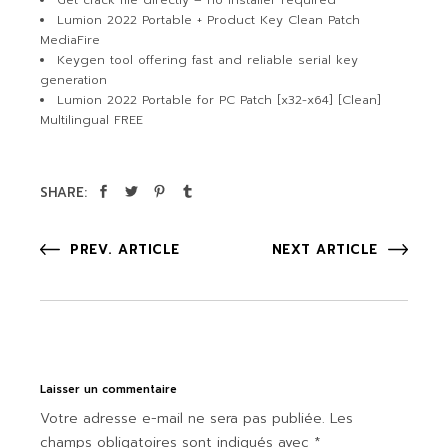
Get crack file directly – no installer required
Lumion 2022 Portable + Product Key Clean Patch
MediaFire
Keygen tool offering fast and reliable serial key
generation
Lumion 2022 Portable for PC Patch [x32-x64] [Clean]
Multilingual FREE
SHARE:
PREV. ARTICLE
NEXT ARTICLE
Laisser un commentaire
Votre adresse e-mail ne sera pas publiée.
Les
champs obligatoires sont indiqués avec
*