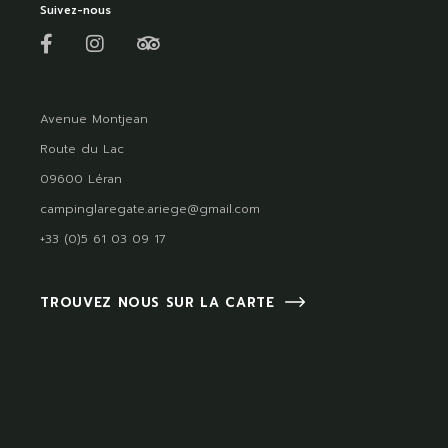
Suivez-nous
Avenue Montjean
Route du Lac
09600 Léran
campinglaregate.ariege@gmail.com
+33 (0)5 61 03 09 17
TROUVEZ NOUS SUR LA CARTE