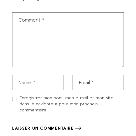
Enregistrer mon nom, mon e-mail et mon site
dans le navigateur pour mon prochain
commentaire.
LAISSER UN COMMENTAIRE