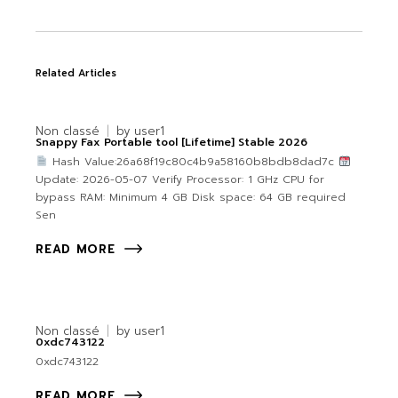
Related Articles
Non classé
by
user1
Snappy Fax Portable tool [Lifetime] Stable 2026
Hash Value:26a68f19c80c4b9a58160b8bdb8dad7c
Update: 2026-05-07 Verify Processor: 1 GHz CPU for
bypass RAM: Minimum 4 GB Disk space: 64 GB required
Sen
READ MORE
Non classé
by
user1
0xdc743122
0xdc743122
READ MORE