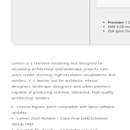
Processor:
1 G
RAM:
4 GB re
Disk space:
Eno
Lumion is a real-time rendering tool designed for
visualizing architectural and landscape projects. Lets
users create stunning, high-resolution visualizations and
renders. V. A favorite tool for architects, interior
designers, landscape designers, and urban planners.
Capable of producing real‑time, interactive, high‑quality
architectural renders.
License bypass patch compatible with latest software
updates
Lumion 2023 Portable + Crack Final [x64] [Lifetime]
GitHub FREE