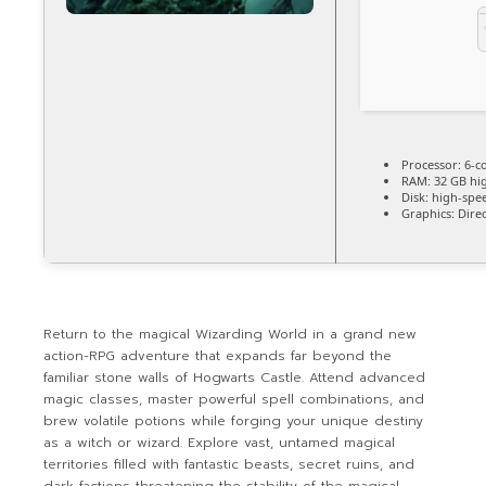
Processor:
6-c
RAM:
32 GB
hi
Disk:
high-spe
Graphics:
Direc
Return to the magical Wizarding World in a grand new
action-RPG adventure that expands far beyond the
familiar stone walls of Hogwarts Castle. Attend advanced
magic classes, master powerful spell combinations, and
brew volatile potions while forging your unique destiny
as a witch or wizard. Explore vast, untamed magical
territories filled with fantastic beasts, secret ruins, and