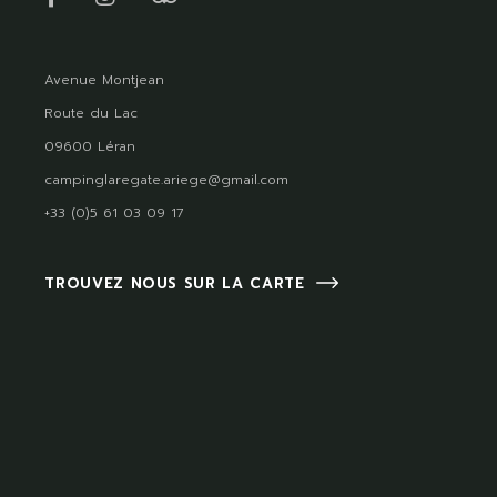
Avenue Montjean
Route du Lac
09600 Léran
campinglaregate.ariege@gmail.com
+33 (0)5 61 03 09 17
TROUVEZ NOUS SUR LA CARTE