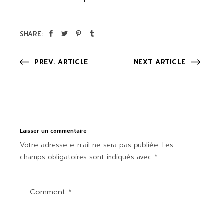
SHARE:
PREV. ARTICLE
NEXT ARTICLE
Laisser un commentaire
Votre adresse e-mail ne sera pas publiée.
Les
champs obligatoires sont indiqués avec
*