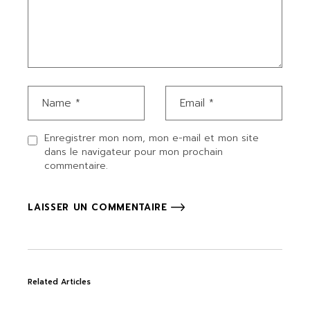
Enregistrer mon nom, mon e-mail et mon site
dans le navigateur pour mon prochain
commentaire.
LAISSER UN COMMENTAIRE
Related Articles