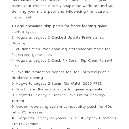
dark factions threatening the stability of the magical
realm. Your choices directly shape the world around you,
defining your moral path and influencing the future of
magic itself.
Logo animation skip patch for faster looping game
startup cycles
Hogwarts Legacy 2 Cracked Update Pre-Installed
Desktop
VR translation layer enabling stereoscopic mode for
flat-screen game titles
Hogwarts Legacy 2 Crack Fix Steam Rip Clean .torrent
FREE
Save file protection bypass tool for unlimited profile
duplicate cloning
Hogwarts Legacy 2 Steam Rip +Patch 2026 FREE
No-clip and fly-hack injector for game exploration
Hogwarts Legacy 2 Cracked Save Fix for Desktop
Torrent
Modern operating system compatibility patch for 90s
retro PC releases
Hogwarts Legacy 2 Bypass Fix DODI Repack Director’s
Cut PC Version