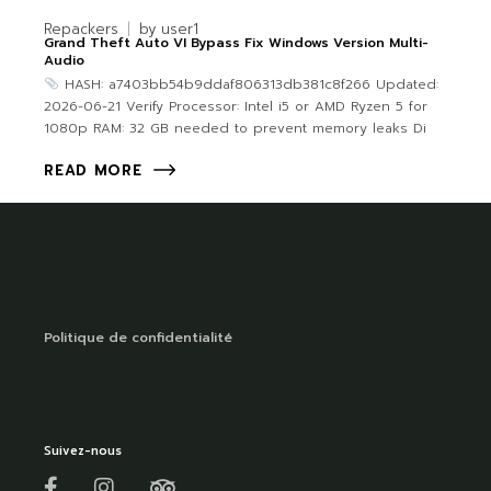
Repackers
by
user1
Grand Theft Auto VI Bypass Fix Windows Version Multi-
Audio
HASH: a7403bb54b9ddaf806313db381c8f266 Updated:
2026-06-21 Verify Processor: Intel i5 or AMD Ryzen 5 for
1080p RAM: 32 GB needed to prevent memory leaks Di
READ MORE
Politique de confidentialité
Suivez-nous