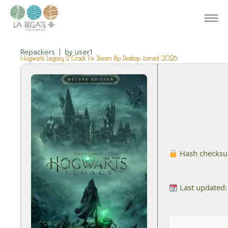
Repackers
by
user1
Hogwarts Legacy 2 Crack Fix Steam Rip Desktop .torrent 2026
Hash checks
Last updated