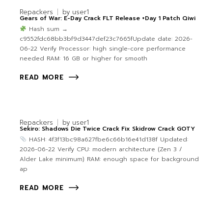
Repackers
by
user1
Gears of War: E-Day Crack FLT Release +Day 1 Patch Qiwi
Hash sum →
c9552fdc68bb3bf9d3447def23c7665fUpdate date: 2026-
06-22 Verify Processor: high single-core performance
needed RAM: 16 GB or higher for smooth
READ MORE
Repackers
by
user1
Sekiro: Shadows Die Twice Crack Fix Skidrow Crack GOTY
HASH: 4f3f13bc98a627fbe6c66b16e41d138f Updated:
2026-06-22 Verify CPU: modern architecture (Zen 3 /
Alder Lake minimum) RAM: enough space for background
ap
READ MORE