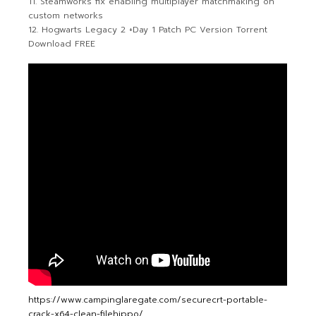
Steamworks fix enabling multiplayer matchmaking on
custom networks
Hogwarts Legacy 2 +Day 1 Patch PC Version Torrent
Download FREE
https://www.campinglaregate.com/securecrt-portable-
crack-x64-clean-filehippo/