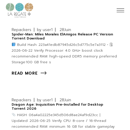
Repackers
by
user1
28
Juin
Spider-Man: Miles Morales ElAmigos Release PC Version
Torrent Download
Build Hash: 223a41edb87945d26c5d775c5e7a3112 • 🗓
2026-06-22 Verify Processor: 4.0 GHz+ boost clock
recommended RAM: high-speed DDR5 memory preferred
Storage:100 GB free s
READ MORE
Repackers
by
user1
28
Juin
Dragon Age: Inquisition Pre-Installed for Desktop
Torrent 2026
HASH: 06a4a02225e345d506d8ae24af9d23cc |
Updated: 2026-06-25 Verify CPU: 8-core / 16-thread
recommended RAM: minimum 16 GB for stable gameplay