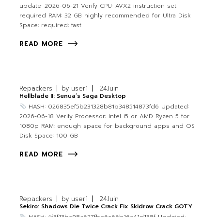
update: 2026-06-21 Verify CPU: AVX2 instruction set
required RAM: 32 GB highly recommended for Ultra Disk
Space: required: fast
READ MORE
Repackers
by
user1
24
Juin
Hellblade II: Senua’s Saga Desktop
HASH: 026835ef5b231328b81b348514873fd6 Updated:
2026-06-18 Verify Processor: Intel i5 or AMD Ryzen 5 for
1080p RAM: enough space for background apps and OS
Disk Space: 100 GB
READ MORE
Repackers
by
user1
24
Juin
Sekiro: Shadows Die Twice Crack Fix Skidrow Crack GOTY