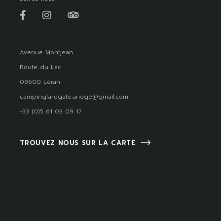
Avenue Montjean
Route du Lac
09600 Léran
campinglaregate.ariege@gmail.com
+33 (0)5 61 03 09 17
TROUVEZ NOUS SUR LA CARTE