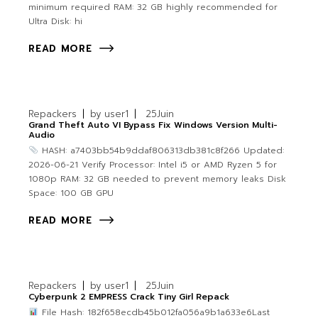
minimum required RAM: 32 GB highly recommended for
Ultra Disk: hi
READ MORE
Repackers
by
user1
25
Juin
Grand Theft Auto VI Bypass Fix Windows Version Multi-
Audio
HASH: a7403bb54b9ddaf806313db381c8f266 Updated:
2026-06-21 Verify Processor: Intel i5 or AMD Ryzen 5 for
1080p RAM: 32 GB needed to prevent memory leaks Disk
Space: 100 GB GPU
READ MORE
Repackers
by
user1
25
Juin
Cyberpunk 2 EMPRESS Crack Tiny Girl Repack
File Hash: 182f658ecdb45b012fa056a9b1a633e6Last