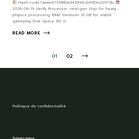
Hash-code:7ae4e67338fbb943996cb49f3e20573b
2026-06-19 Verify Processor: next-gen chip for heavy
physics processing RAM: minimum 16 GB for stable
gameplay Disk Space: 80 G
READ MORE
01
02
Politique de confidentialité
Suivez-nous