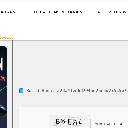
TAURANT
LOCATIONS & TARIFS
ACTIVITÉS &
 Download
Build Hash:
223a41edb87945d26c5d775c5e7