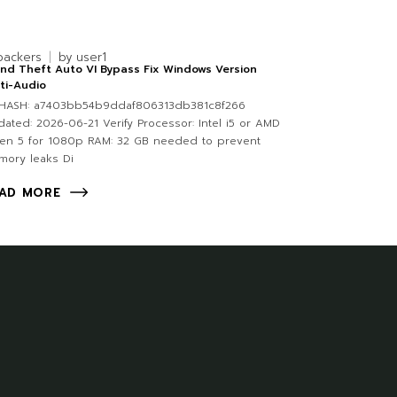
packers
by
user1
nd Theft Auto VI Bypass Fix Windows Version
ti-Audio
HASH: a7403bb54b9ddaf806313db381c8f266
ated: 2026-06-21 Verify Processor: Intel i5 or AMD
en 5 for 1080p RAM: 32 GB needed to prevent
mory leaks Di
AD MORE