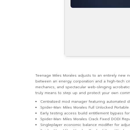
Teenage Miles Morales adjusts to an entirely new n
between an energy corporation and a high-tech crim
mechanics, and spectacular web-slinging acrobatics 
truly means to step up and protect your own comm
Centralized mod manager featuring automated d
Spider-Man: Miles Morales Full Unlocked Portable
Early testing access build entitlement bypass f
Spider-Man: Miles Morales Crack Fixed DODI Rep
Singleplayer economic balance modifier for adju