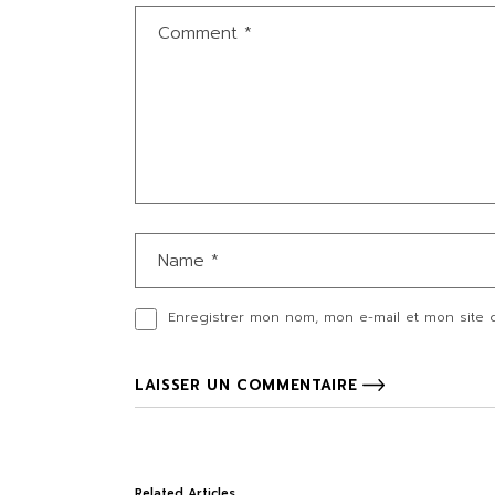
Enregistrer mon nom, mon e-mail et mon site 
LAISSER UN COMMENTAIRE
Related Articles