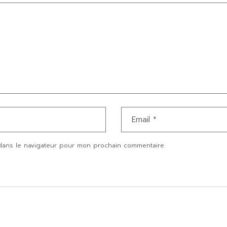
dans le navigateur pour mon prochain commentaire.