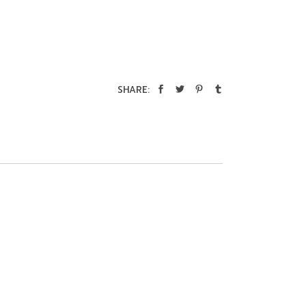
SHARE: