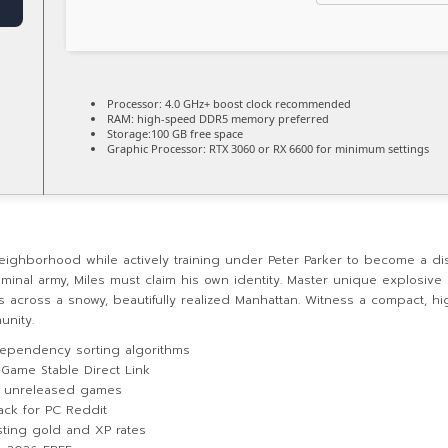
Processor:
4.0 GHz+
boost clock
recommended
RAM:
high-speed
DDR5 memory
preferred
Storage:
100 GB
free space
Graphic Processor:
RTX 3060 or RX 6600
for minimum settings
eighborhood while actively training under Peter Parker to become a di
inal army, Miles must claim his own identity. Master unique explosive 
across a snowy, beautifully realized Manhattan. Witness a compact, high
unity.
ependency sorting algorithms
 Game Stable Direct Link
or unreleased games
ack for PC Reddit
sting gold and XP rates