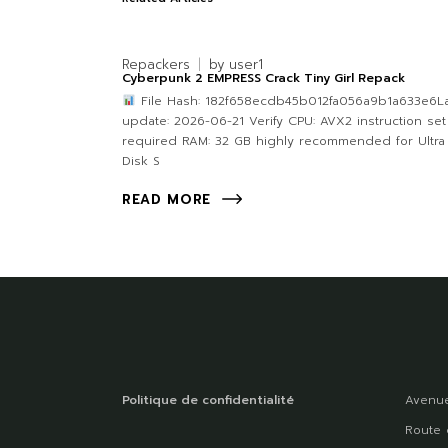
Repackers
by
user1
Cyberpunk 2 EMPRESS Crack Tiny Girl Repack
File Hash: 182f658ecdb45b012fa056a9b1a633e6La
update: 2026-06-21 Verify CPU: AVX2 instruction set
required RAM: 32 GB highly recommended for Ultra
Disk S
READ MORE
Politique de confidentialité
Avenue
Route 