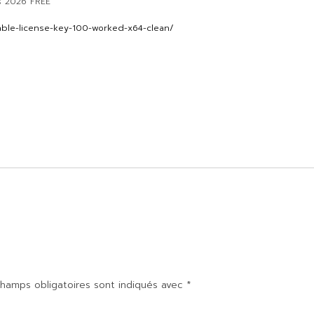
s 2026 FREE
able-license-key-100-worked-x64-clean/
hamps obligatoires sont indiqués avec
*