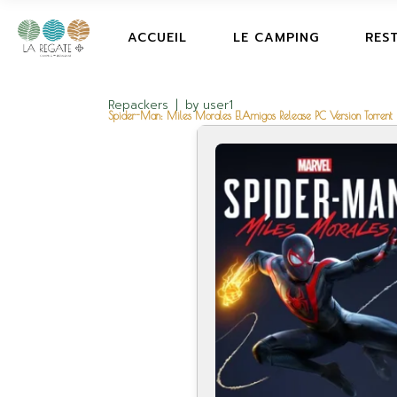
ACCUEIL
LE CAMPING
RES
Repackers
by
user1
Spider-Man: Miles Morales ElAmigos Release PC Version Torrent