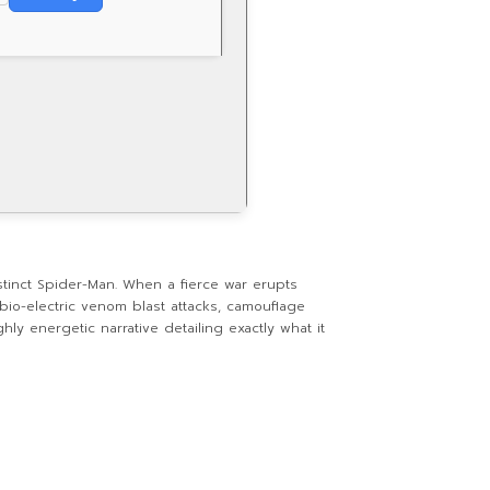
stinct Spider-Man. When a fierce war erupts
bio-electric venom blast attacks, camouflage
ly energetic narrative detailing exactly what it