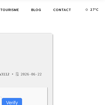
27
°
C
 TOURISME
BLOG
CONTACT
a3112
• 🗓 2026-06-22
Verify