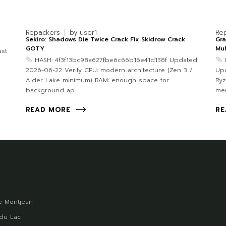
Repackers
by
user1
Re
Sekiro: Shadows Die Twice Crack Fix Skidrow Crack
Gra
GOTY
Mul
st
HASH: 4f3f13bc98a627fbe6c66b16e41d138f Updated:
2026-06-22 Verify CPU: modern architecture (Zen 3 /
Upd
Alder Lake minimum) RAM: enough space for
Ryz
background ap
me
READ MORE
RE
 Montjean
du Lac