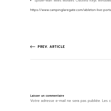
Spider-Man: Miles Morales Cracked Keys Window
https://www.campinglaregate.com/ableton-live-port
PREV. ARTICLE
Laisser un commentaire
Votre adresse e-mail ne sera pas publiée.
Les c