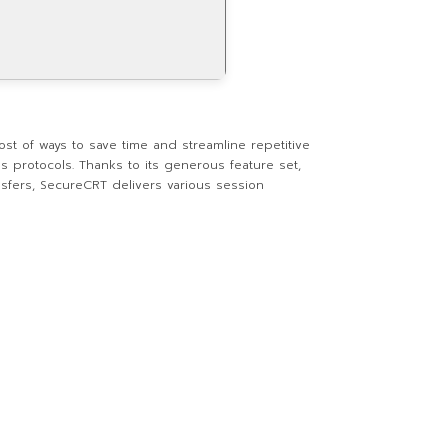
st of ways to save time and streamline repetitive
s protocols. Thanks to its generous feature set,
ansfers, SecureCRT delivers various session