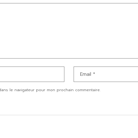
dans le navigateur pour mon prochain commentaire.