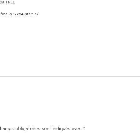
dit FREE
final-x32x64-stable/
hamps obligatoires sont indiqués avec
*