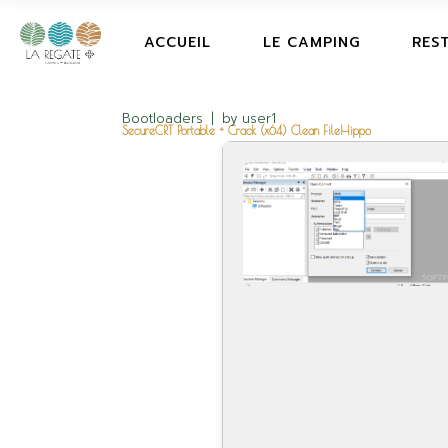
ACCUEIL
LE CAMPING
RES
Bootloaders
by
user1
SecureCRT Portable + Crack (x64) Clean FileHippo