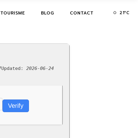
21
°
C
 TOURISME
BLOG
CONTACT
7
Updated:
2026-06-24
Verify