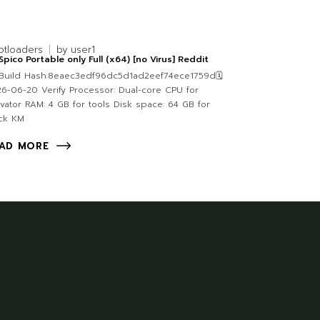
otloaders
by
user1
pico Portable only Full (x64) [no Virus] Reddit
Build Hash:8eaec3edf96dc5d1ad2eef74ece1759d🗓
6-06-20 Verify Processor: Dual-core CPU for
ivator RAM: 4 GB for tools Disk space: 64 GB for
ck KM
AD MORE