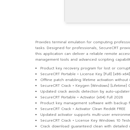
Provides terminal emulation for computing professi
tasks. Designed for professionals, SecureCRT provid
this application can deliver a reliable remote acces
management tools and advanced scripting capabilities
Product key recovery program for lost or corrup
SecureCRT Portable + License Key [Full] [x86-x64]
Offline patch enabling lifetime activation without 
SecureCRT Crack + Keygen [Windows] [Lifetime] 
Updated crack avoids detection by auto-updater
SecureCRT Portable + Activator (x64) Full 2026
Product key management software with backup f
SecureCRT Crack + Activator Clean Reddit FREE
Updated activator supports multi-user environme
SecureCRT Crack + License Key Windows 10 Tes
Crack download guaranteed clean with detailed 