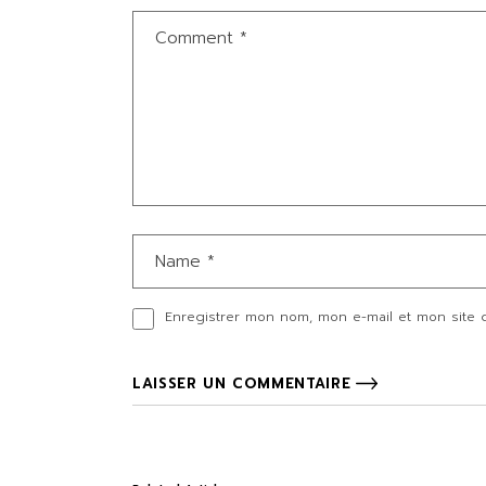
Enregistrer mon nom, mon e-mail et mon site 
LAISSER UN COMMENTAIRE