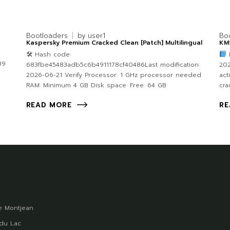
Bootloaders
by
user1
Bo
Kaspersky Premium Cracked Clean [Patch] Multilingual
KMS
🛠 Hash code:
89
683fbe45483adb5c6b4911178cf40486Last modification:
202
2026-06-21 Verify Processor: 1 GHz processor needed
act
RAM: Minimum 4 GB Disk space: Free: 64 GB
cra
READ MORE
RE
 Montjean
du Lac