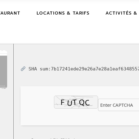
TAURANT
LOCATIONS & TARIFS
ACTIVITÉS &
SHA sum:
7b17241ede29e26a7e28a1eaf634855