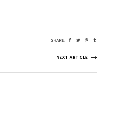
SHARE:
NEXT ARTICLE