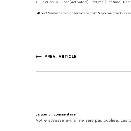
SecureCRT Free[Activated] Lifetime [Lifetime] Red
https://www.campinglaregate.com/recuva-crack-exe-
PREV. ARTICLE
Laisser un commentaire
Votre adresse e-mail ne sera pas publiée.
Les c