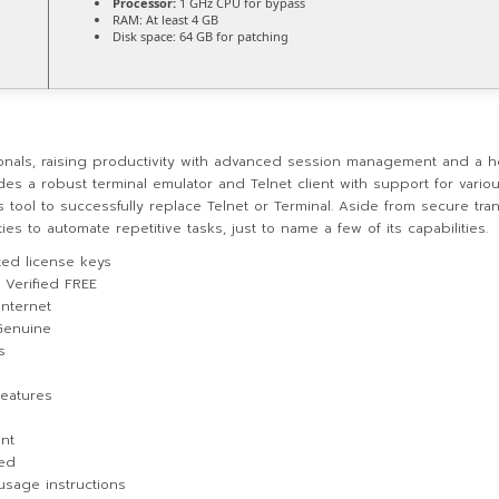
Processor:
1 GHz CPU for bypass
RAM:
At least 4 GB
Disk space:
64 GB for patching
onals, raising productivity with advanced session management and a ho
es a robust terminal emulator and Telnet client with support for variou
s tool to successfully replace Telnet or Terminal. Aside from secure tr
 to automate repetitive tasks, just to name a few of its capabilities.
ted license keys
 Verified FREE
internet
Genuine
s
eatures
nt
ted
usage instructions