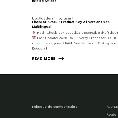
Related Articles
Bootloaders
by
user1
FlashFXP Crack + Product Key All Versions x64
Multilingual
Hash Check: 5c71e5c9d0a191b5862b13d45f3d00
Last Update: 2026-06-19 Verify Processor: 1 GHz
dual-core required RAM: Needed: 4 GB Disk space:
Enough f
READ MORE
Politique de confidentialité
Avenue
Route 