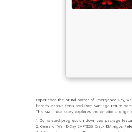
Experience the brutal horror of Emergence Day, whe
heroes Marcus Fenix and Dom Santiago return home t
This raw, linear story explores the emotional origin
Completed progression download package featuri
Gears of War: E-Day EMPRESS Crack ElAmigos Rele