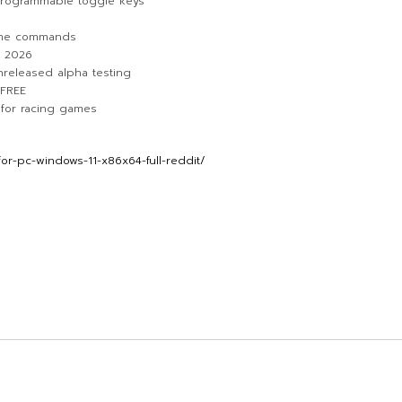
 programmable toggle keys
ame commands
n 2026
unreleased alpha testing
 FREE
x for racing games
r-pc-windows-11-x86x64-full-reddit/