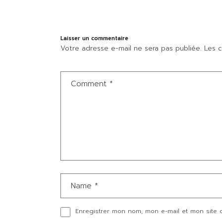
Laisser un commentaire
Votre adresse e-mail ne sera pas publiée.
Les c
Enregistrer mon nom, mon e-mail et mon site 