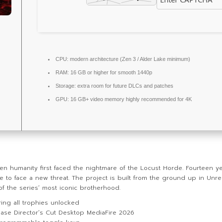
CPU:
modern architecture (
Zen 3 / Alder Lake
minimum)
RAM:
16 GB or higher for
smooth 1440p
Storage:
extra room for
future DLCs
and patches
GPU:
16 GB+ video memory
highly recommended
for 4K
n humanity first faced the nightmare of the Locust Horde. Fourteen ye
o face a new threat. The project is built from the ground up in Unreal
 of the series’ most iconic brotherhood.
ng all trophies unlocked
ase Director’s Cut Desktop MediaFire 2026