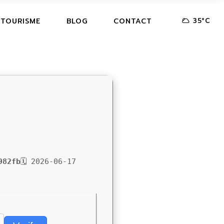
35
°
C
 TOURISME
BLOG
CONTACT
982fb
🗓 2026-06-17