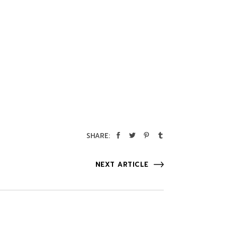
SHARE:
NEXT ARTICLE