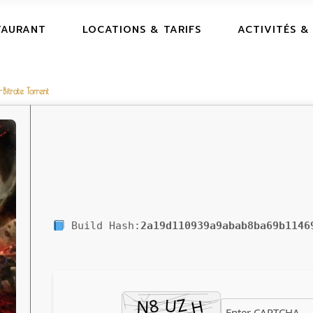
TAURANT
LOCATIONS & TARIFS
ACTIVITÉS &
itrate Torrent
Build Hash:
2a19d110939a9abab8ba69b1146