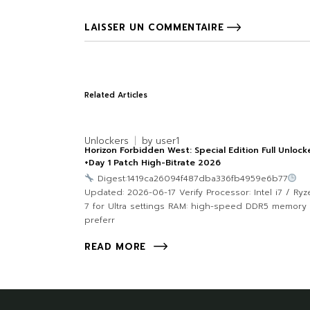
LAISSER UN COMMENTAIRE
Related Articles
Unlockers
by
user1
Horizon Forbidden West: Special Edition Full Unloc
+Day 1 Patch High-Bitrate 2026
Digest:1419ca26094f487dba336fb4959e6b77
Updated: 2026-06-17 Verify Processor: Intel i7 / Ryz
7 for Ultra settings RAM: high-speed DDR5 memory
preferr
READ MORE