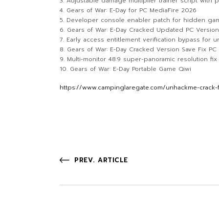
Adjustable damage multiplier trainer script with
Gears of War: E-Day for PC MediaFire 2026
Developer console enabler patch for hidden g
Gears of War: E-Day Cracked Updated PC Versio
Early access entitlement verification bypass for 
Gears of War: E-Day Cracked Version Save Fix PC
Multi-monitor 48:9 super-panoramic resolution fi
Gears of War: E-Day Portable Game Qiwi
https://www.campinglaregate.com/unhackme-crack-fo
PREV. ARTICLE