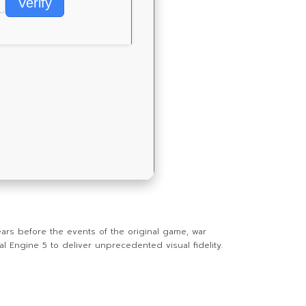
Verify
ars before the events of the original game, war
 Engine 5 to deliver unprecedented visual fidelity.