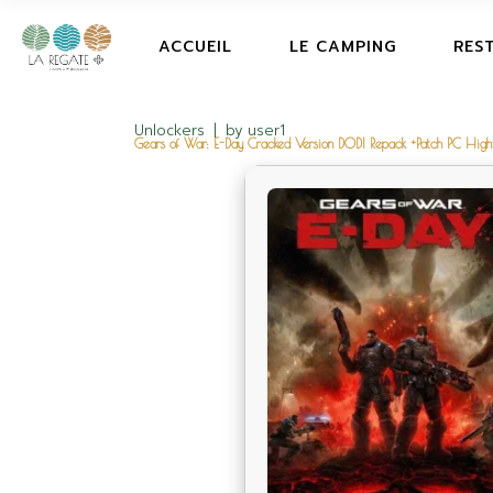
ACCUEIL
LE CAMPING
RES
Unlockers
by
user1
Gears of War: E-Day Cracked Version DODI Repack +Patch PC High-B