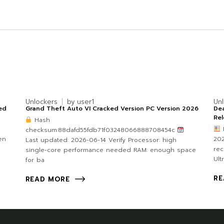
Unlockers
by
user1
Un
ked
Grand Theft Auto VI Cracked Version PC Version 2026
Dea
Re
Hash
checksum:88dafd55fdb71f03248066888708454c
en
202
Last updated: 2026-06-14 Verify Processor: high
re
single-core performance needed RAM: enough space
Ult
for ba
RE
READ MORE