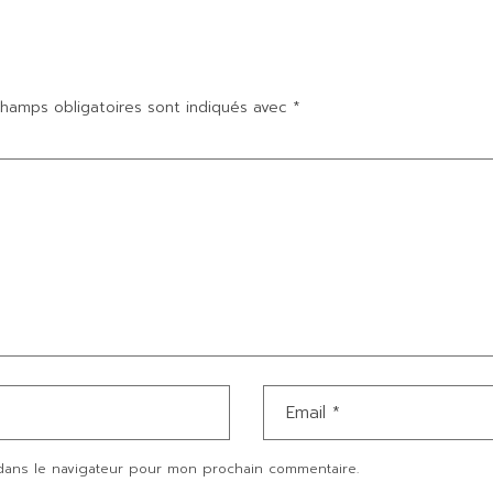
hamps obligatoires sont indiqués avec
*
dans le navigateur pour mon prochain commentaire.