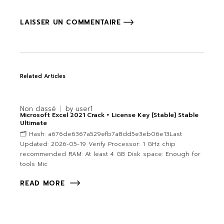
LAISSER UN COMMENTAIRE
Related Articles
Non classé
by
user1
Microsoft Excel 2021 Crack + License Key [Stable] Stable
Ultimate
🗂 Hash: a676de6367a529efb7a8dd5e3eb06e13Last
Updated: 2026-05-19 Verify Processor: 1 GHz chip
recommended RAM: At least 4 GB Disk space: Enough for
tools Mic
READ MORE