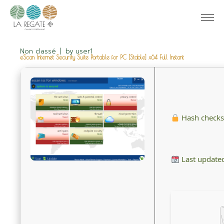
Non classé
by
user1
eScan Internet Security Suite Portable for PC [Stable] x64 Full Instant
Hash check
Last update