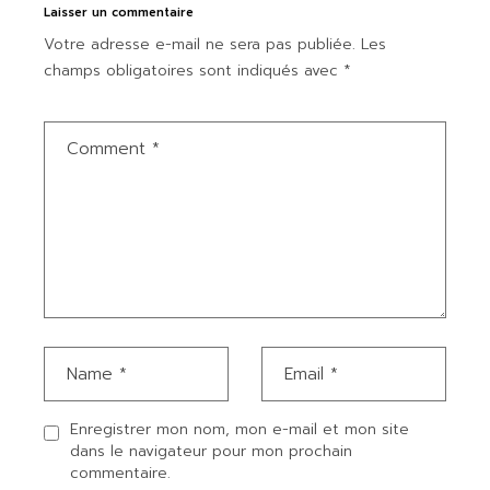
Laisser un commentaire
Votre adresse e-mail ne sera pas publiée.
Les
champs obligatoires sont indiqués avec
*
Enregistrer mon nom, mon e-mail et mon site
dans le navigateur pour mon prochain
commentaire.