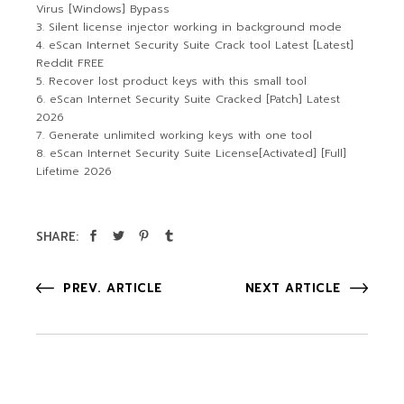
Virus [Windows] Bypass
Silent license injector working in background mode
eScan Internet Security Suite Crack tool Latest [Latest]
Reddit FREE
Recover lost product keys with this small tool
eScan Internet Security Suite Cracked [Patch] Latest
2026
Generate unlimited working keys with one tool
eScan Internet Security Suite License[Activated] [Full]
Lifetime 2026
SHARE:
PREV. ARTICLE
NEXT ARTICLE