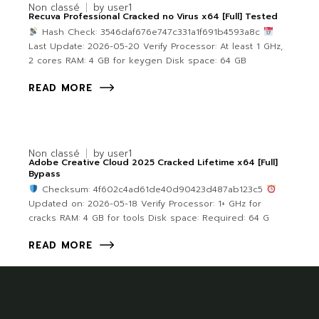
Non classé
by
user1
Recuva Professional Cracked no Virus x64 [Full] Tested
Hash Check: 3546daf676e747c331a1f691b4593a8c
Last Update: 2026-05-20 Verify Processor: At least 1 GHz,
2 cores RAM: 4 GB for keygen Disk space: 64 GB
READ MORE
Non classé
by
user1
Adobe Creative Cloud 2025 Cracked Lifetime x64 [Full]
Bypass
Checksum: 4f602c4ad61de40d90423d487ab123c5
Updated on: 2026-05-18 Verify Processor: 1+ GHz for
cracks RAM: 4 GB for tools Disk space: Required: 64 G
READ MORE