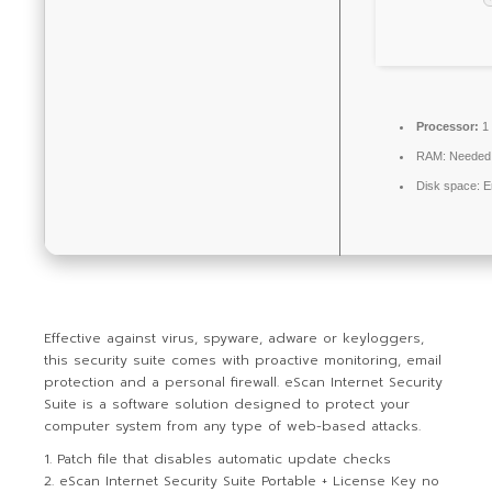
Processor:
1 
RAM:
Needed
Disk space:
En
Effective against virus, spyware, adware or keyloggers,
this security suite comes with proactive monitoring, email
protection and a personal firewall. eScan Internet Security
Suite is a software solution designed to protect your
computer system from any type of web-based attacks.
Patch file that disables automatic update checks
eScan Internet Security Suite Portable + License Key no