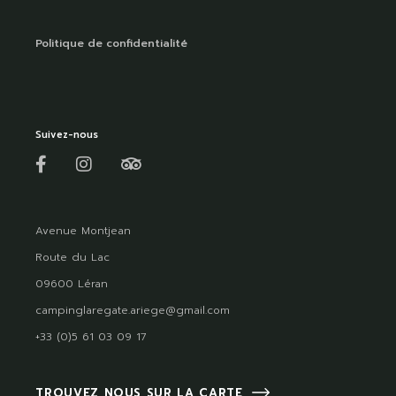
Politique de confidentialité
Suivez-nous
Avenue Montjean
Route du Lac
09600 Léran
campinglaregate.ariege@gmail.com
+33 (0)5 61 03 09 17
TROUVEZ NOUS SUR LA CARTE