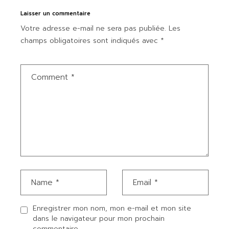
Laisser un commentaire
Votre adresse e-mail ne sera pas publiée.
Les
champs obligatoires sont indiqués avec
*
Enregistrer mon nom, mon e-mail et mon site
dans le navigateur pour mon prochain
commentaire.