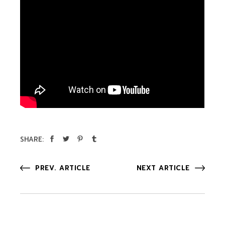
SHARE:
PREV. ARTICLE
NEXT ARTICLE