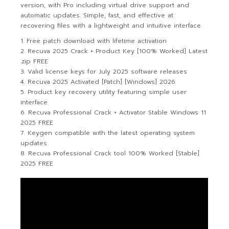
version, with Pro including virtual drive support and
automatic updates. Simple, fast, and effective at
recovering files with a lightweight and intuitive interface.
Free patch download with lifetime activation
Recuva 2025 Crack + Product Key [100% Worked] Latest
.zip FREE
Valid license keys for July 2025 software releases
Recuva 2025 Activated [Patch] [Windows] 2026
Product key recovery utility featuring simple user
interface
Recuva Professional Crack + Activator Stable Windows 11
2025 FREE
Keygen compatible with the latest operating system
updates
Recuva Professional Crack tool 100% Worked [Stable]
2025 FREE