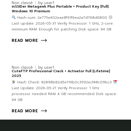
Non classé
by
user1
inSSIDer Metageek Plus Portable + Product Key [Full]
Windows 10 Premium
Hash-sum: 2e775e402eae8f91f6ea2a7d768d6800
Last update: 2026-05-31 Verify Processor: 1 GHz, 2-core
minimum RAM: Enough for patching Disk space: 64 GB
READ MORE
Non classé
by
user1
CuteFTP Professional Crack + Activator Full [Lifetime]
2025
Hash Check: 82898b82d5e119b0c3992ecf48c09bc3
Last Update: 2026-05-21 Verify Processor: 1 GHz
processor needed RAM: 4 GB recommended Disk space:
64 GB
READ MORE