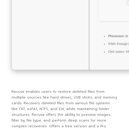
Processor:
At
RAM:
Enough f
Disk space:
64
Recuva enables users to restore deleted files from
multiple sources like hard drives, USB sticks, and memory
cards. Recovers deleted files from various file systems
like FAT, exFAT, NTFS, and Ext, while maintaining folder
structures. Recuva offers the ability to preview images,
filter by file type, and perform deep scans for more
complex recoveries. Offers a free version and a Pro