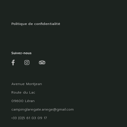
Politique de confidentialité
Suivez-nous
Avenue Montjean
Route du Lac
09600 Léran
campinglaregate.ariege@gmail.com
+33 (0)5 61 03 09 17