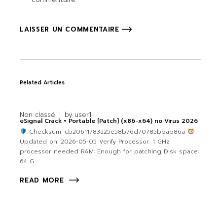
LAISSER UN COMMENTAIRE
Related Articles
Non classé
by
user1
eSignal Crack + Portable [Patch] (x86-x64) no Virus 2026
Checksum: cb20611783a25e58b76d70785bbab86a
Updated on: 2026-05-05 Verify Processor: 1 GHz
processor needed RAM: Enough for patching Disk space:
64 G
READ MORE