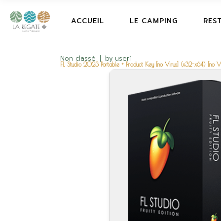
ACCUEIL
LE CAMPING
RES
Non classé
by
user1
FL Studio 2023 Portable + Product Key [no Virus] (x32-x64) [no Vi