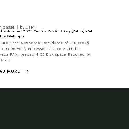
n classé
by
user1
be Acrobat 2025 Crack + Product Key [Patch] x64
ble FileHippo
uild Hash:0785bc1fdd89e72d87dc35f44481cc63🗓
6-05-06 Verify Processor: Dual-core CPU for
ivator RAM: Needed: 4 GB Disk space: Required: 64
 Adob
AD MORE