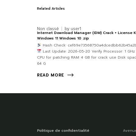
Related Articles
Non classé
by
user1
Internet Download Manager (IDM) Crack + License 
Windows 11 Windows 10 .zip
Hash Check: cef69e73568750a4dcedbb62b45a2
Last Update: 2026-05-20 Verify Processor: 1 GHz
CPU for patching RAM: 4 GB for crack use Disk spac
64 G
READ MORE
Politique de confidentialité
Avenue