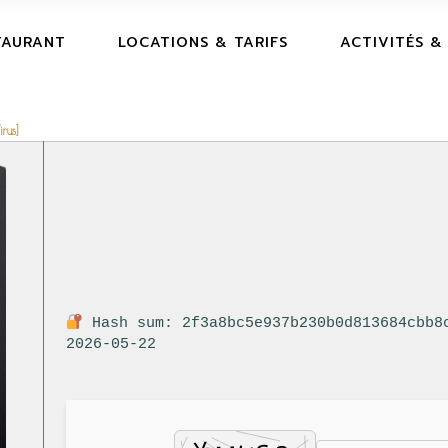
TAURANT
LOCATIONS & TARIFS
ACTIVITÉS &
rus]
Hash sum: 2f3a8bc5e937b230b0d813684cbb8
2026-05-22