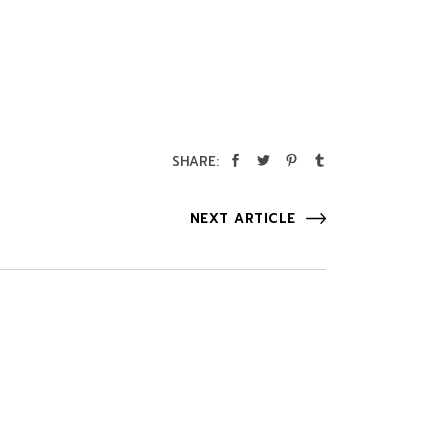
SHARE:
NEXT ARTICLE