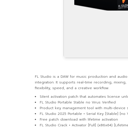
FL Studio is a DAW for music production and audio ed
integration. It supports real-time recording, mixi
flexibility, speed, and a creative workflow.
Silent activation patch that automates license un
FL Studio Portable Stable no Virus Verified
Product key management tool with multi-device 
FL Studio 2025 Portable + Serial Key [Stable] [no 
Free patch download with lifetime activation
FL Studio Crack + Activator [Full] (x86x64) [Lifeti