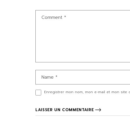
Enregistrer mon nom, mon e-mail et mon site 
LAISSER UN COMMENTAIRE