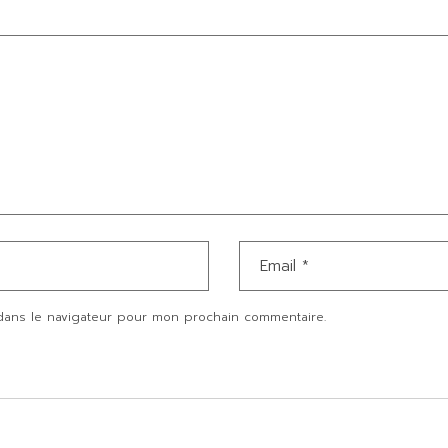
dans le navigateur pour mon prochain commentaire.