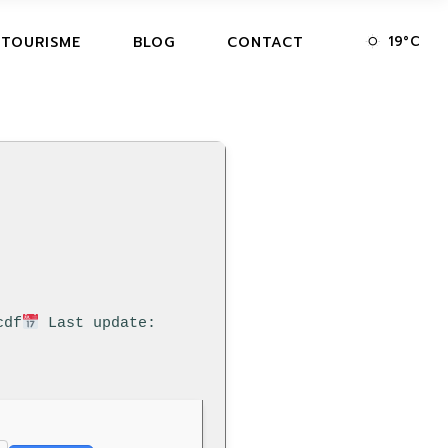
19
°
C
 TOURISME
BLOG
CONTACT
cdf
Last update: