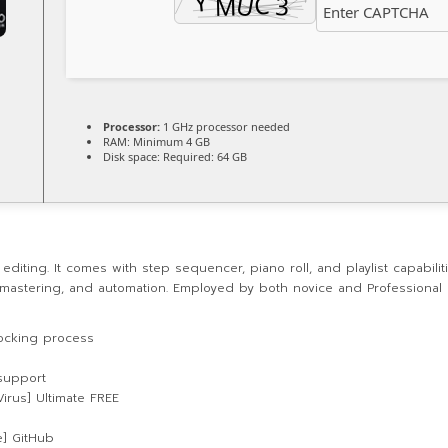
Processor:
1 GHz processor needed
RAM:
Minimum 4 GB
Disk space:
Required: 64 GB
iting. It comes with step sequencer, piano roll, and playlist capabiliti
ng, mastering, and automation. Employed by both novice and Professiona
locking process
support
Virus] Ultimate FREE
me] GitHub