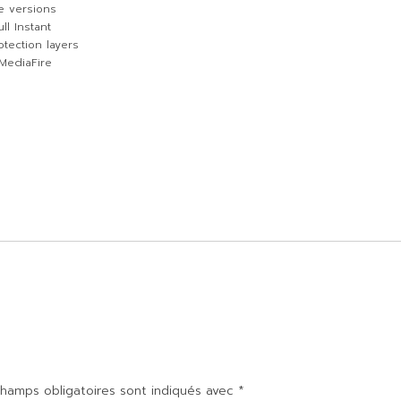
e versions
ll Instant
tection layers
 MediaFire
hamps obligatoires sont indiqués avec
*