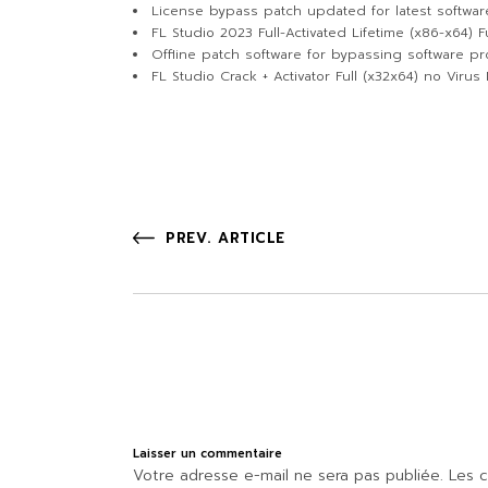
License bypass patch updated for latest softwar
FL Studio 2023 Full-Activated Lifetime (x86-x64) Fu
Offline patch software for bypassing software pro
FL Studio Crack + Activator Full (x32x64) no Virus
PREV. ARTICLE
Laisser un commentaire
Votre adresse e-mail ne sera pas publiée.
Les c