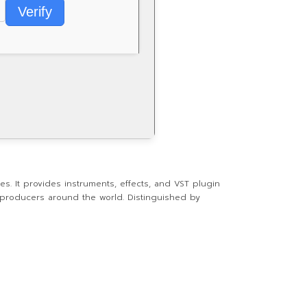
Verify
es. It provides instruments, effects, and VST plugin
l producers around the world. Distinguished by