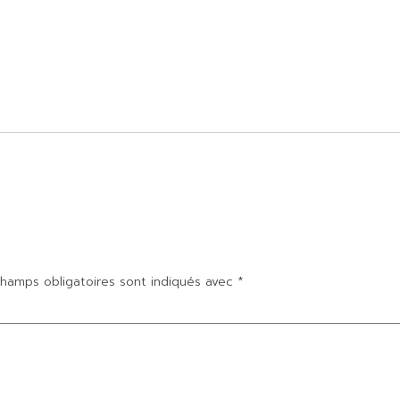
hamps obligatoires sont indiqués avec
*