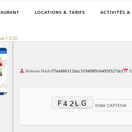
TAURANT
LOCATIONS & TARIFS
ACTIVITÉS &
dows 11 2026
Release Hash:
f7bd486112dac319498916495f527dcf
D