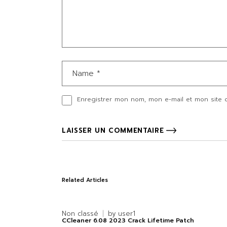
Enregistrer mon nom, mon e-mail et mon site 
LAISSER UN COMMENTAIRE
Related Articles
Non classé
by
user1
CCleaner 6.08 2023 Crack Lifetime Patch