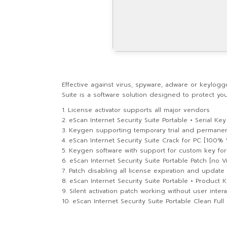
Effective against virus, spyware, adware or keylogge
Suite is a software solution designed to protect y
License activator supports all major vendors
eScan Internet Security Suite Portable + Serial K
Keygen supporting temporary trial and permanen
eScan Internet Security Suite Crack for PC [100% 
Keygen software with support for custom key fo
eScan Internet Security Suite Portable Patch [no V
Patch disabling all license expiration and update 
eScan Internet Security Suite Portable + Product K
Silent activation patch working without user intera
eScan Internet Security Suite Portable Clean Full