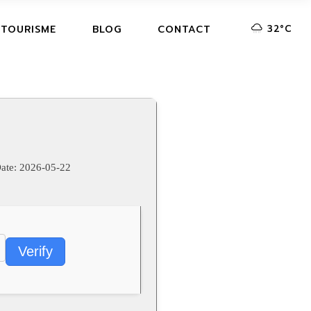
32
°
C
 TOURISME
BLOG
CONTACT
ate:
2026-05-22
Verify