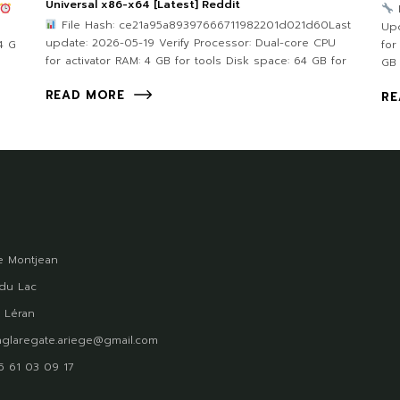
Universal x86-x64 [Latest] Reddit
File Hash: ce21a95a89397666711982201d021d60Last
Upd
update: 2026-05-19 Verify Processor: Dual-core CPU
4 G
for
for activator RAM: 4 GB for tools Disk space: 64 GB for
GB
READ MORE
RE
 Montjean
du Lac
 Léran
glaregate.ariege@gmail.com
)5 61 03 09 17