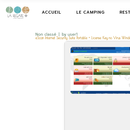
ACCUEIL
LE CAMPING
RES
Non classé
by
user1
eScan Internet Security Suite Portable + License Key no Virus Win