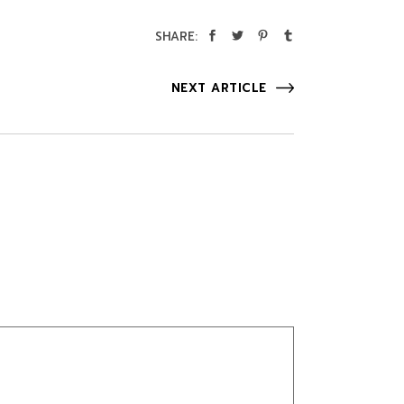
SHARE:
NEXT ARTICLE