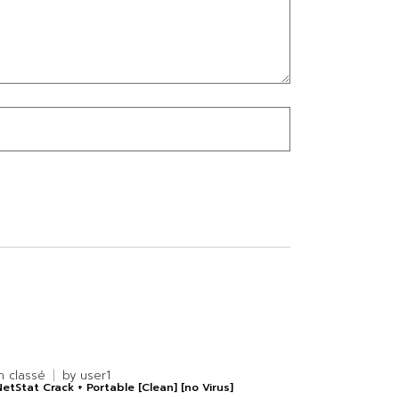
n classé
by
user1
etStat Crack + Portable [Clean] [no Virus]