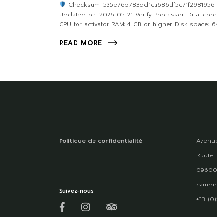
Checksum: 535e76b783dd1ca686df5c71f2981956
Updated on: 2026-05-21 Verify Processor: Dual-core
CPU for activator RAM: 4 GB or higher Disk space: 6
READ MORE
Politique de confidentialité
Avenue
Route 
09600
campin
Suivez-nous
+33 (0