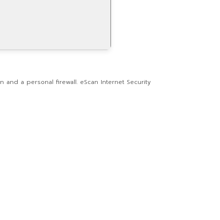
n and a personal firewall. eScan Internet Security