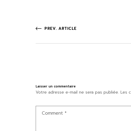
PREV. ARTICLE
Laisser un commentaire
Votre adresse e-mail ne sera pas publiée.
Les c