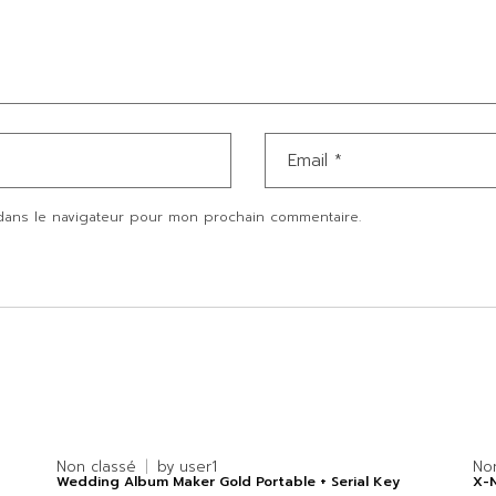
dans le navigateur pour mon prochain commentaire.
Non classé
by
user1
No
Wedding Album Maker Gold Portable + Serial Key
X-N