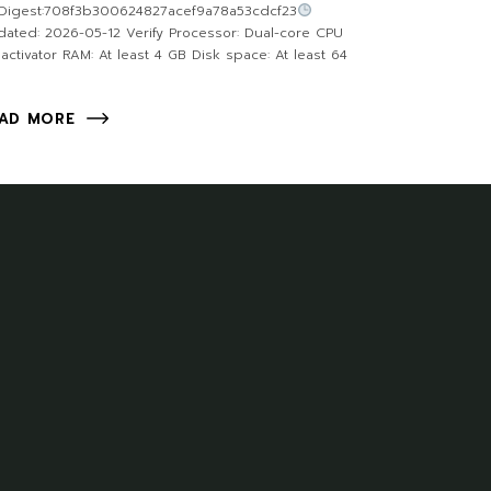
Digest:708f3b300624827acef9a78a53cdcf23
ated: 2026-05-12 Verify Processor: Dual-core CPU
 activator RAM: At least 4 GB Disk space: At least 64
AD MORE