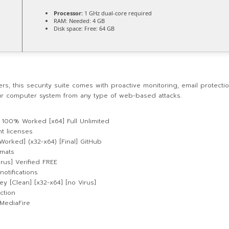
Processor:
1 GHz dual-core required
RAM:
Needed: 4 GB
Disk space:
Free: 64 GB
rs, this security suite comes with proactive monitoring, email protectio
our computer system from any type of web-based attacks.
ey 100% Worked [x64] Full Unlimited
t licenses
Worked] (x32-x64) [Final] GitHub
rmats
irus] Verified FREE
notifications
ey [Clean] [x32-x64] [no Virus]
ction
 MediaFire