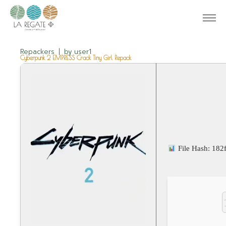
Repackers
by
user1
Cyberpunk 2 EMPRESS Crack Tiny Girl Repack
File Hash: 18