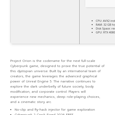
CPU:
AVX2 inst
RAM:
32 GB
h
Disk Space:
req
GPU:
RTX 4080
Project Orion is the codename for the next full-scale
Cyberpunk game, designed to prove the true potential of
this dystopian universe. Built by an international team of
creators, the game leverages the advanced graphical
power of Unreal Engine 5. The narrative continues to
explore the dark underbelly of future society, body
modification, and corporate control. Players will
experience new mechanics, deep role-playing choices,
and a cinematic story arc.
No-clip and fly-hack injector for game exploration
Cyberpunk 2 Crack Fixed 2026 FREE