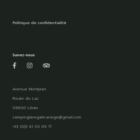
Politique de confidentialité
Suivez-nous
Avenue Montjean
Route du Lac
09600 Léran
campinglaregate.ariege@gmail.com
+33 (0)5 61 03 09 17