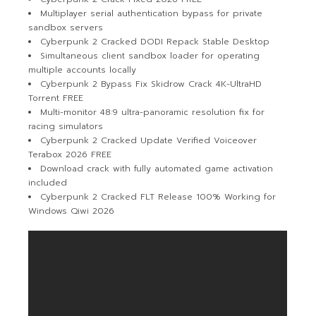
Multiplayer serial authentication bypass for private
sandbox servers
Cyberpunk 2 Cracked DODI Repack Stable Desktop
Simultaneous client sandbox loader for operating
multiple accounts locally
Cyberpunk 2 Bypass Fix Skidrow Crack 4K-UltraHD
Torrent FREE
Multi-monitor 48:9 ultra-panoramic resolution fix for
racing simulators
Cyberpunk 2 Cracked Update Verified Voiceover
Terabox 2026 FREE
Download crack with fully automated game activation
included
Cyberpunk 2 Cracked FLT Release 100% Working for
Windows Qiwi 2026