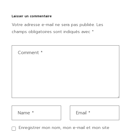
Laisser un commentaire
Votre adresse e-mail ne sera pas publiée.
Les
champs obligatoires sont indiqués avec
*
Enregistrer mon nom, mon e-mail et mon site