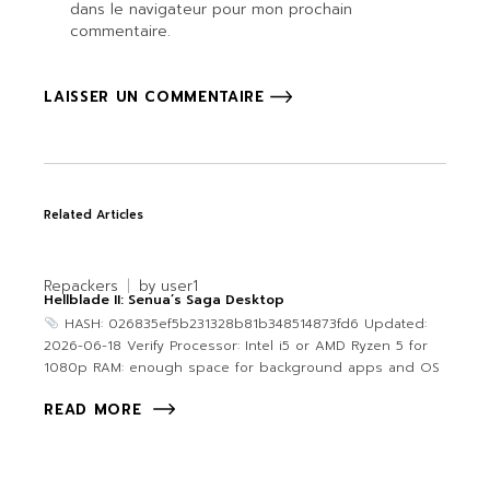
dans le navigateur pour mon prochain
commentaire.
LAISSER UN COMMENTAIRE
Related Articles
Repackers
by
user1
Hellblade II: Senua’s Saga Desktop
HASH: 026835ef5b231328b81b348514873fd6 Updated:
2026-06-18 Verify Processor: Intel i5 or AMD Ryzen 5 for
1080p RAM: enough space for background apps and OS
READ MORE