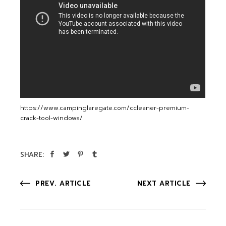
https://www.campinglaregate.com/ccleaner-premium-
crack-tool-windows/
SHARE:
PREV. ARTICLE
NEXT ARTICLE