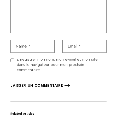
Enregistrer mon nom, mon e-mail et mon site
dans le navigateur pour mon prochain
commentaire.
LAISSER UN COMMENTAIRE
Related Articles