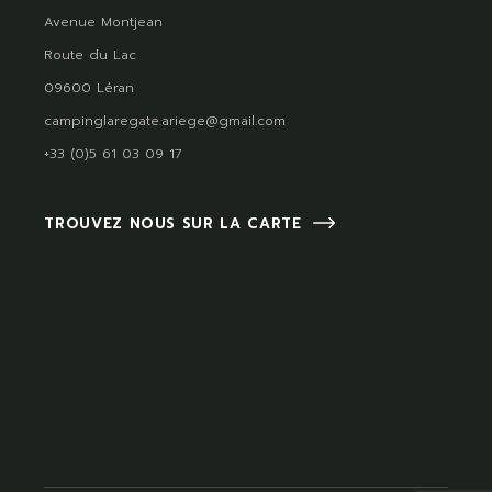
Avenue Montjean
Route du Lac
09600 Léran
campinglaregate.ariege@gmail.com
+33 (0)5 61 03 09 17
TROUVEZ NOUS SUR LA CARTE