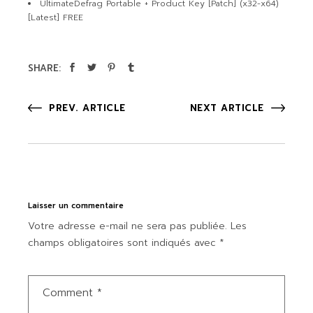
UltimateDefrag Portable + Product Key [Patch] (x32-x64)
[Latest] FREE
SHARE:
PREV. ARTICLE
NEXT ARTICLE
Laisser un commentaire
Votre adresse e-mail ne sera pas publiée.
Les
champs obligatoires sont indiqués avec
*