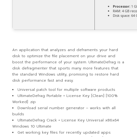
Processor:
1 G
RAM:
4 GB re
Disk space:
64 G
An application that analyzes and deframents your hard
disk to optimize the file placement on your drive and
boost the performance of your system. UltimateDefrag is a
disk defragmenter that sports many more features that
the standard Windows utility, promising to restore hard
disk performance fast and easy.
Universal patch tool for multiple software products
UltimateDefrag Portable + License Key [Clean] [100%
Worked] .zip
Download serial number generator – works with all
builds
UltimateDefrag Crack + License Key Universal x86x64
Windows 10 Ultimate
Get working key files for recently updated apps