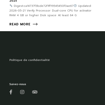
2025
Digest:ca14737f3bde72f1ff19545450f3ae67
Updated:
2026-05-21 Verify Processor: Dual-core CPU for activator
RAM: 4 GB or higher Disk space: At least 64 G
READ MORE
Politique de confidentialité
Suivez-nous