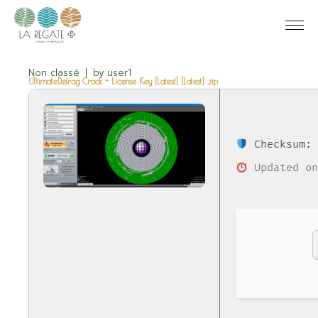
Non classé
by
user1
UltimateDefrag Crack + License Key [Latest] [Latest] .zip
Checksum: 
Updated on