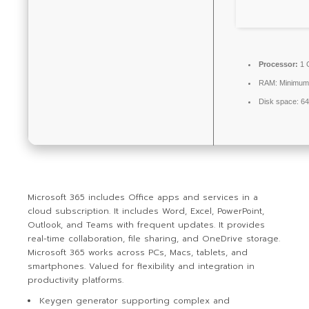
Processor:
1 
RAM:
Minimum
Disk space:
64
Microsoft 365 includes Office apps and services in a
cloud subscription. It includes Word, Excel, PowerPoint,
Outlook, and Teams with frequent updates. It provides
real-time collaboration, file sharing, and OneDrive storage.
Microsoft 365 works across PCs, Macs, tablets, and
smartphones. Valued for flexibility and integration in
productivity platforms.
Keygen generator supporting complex and