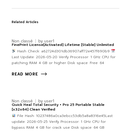
Related Articles
Non classé
by
user1
FinePrint License[Activated] Lifetime [Stable] Unlimited
Hash Check: a62724d301db36907aff72e457f690b9
Last Update: 2026-05-20 Verify Processor: 1 GHz CPU for
patching RAM: 4 GB or higher Disk space: Free: 64
READ MORE
Non classé
by
user1
Quick Heal Total Security + Pro 25 Portable Stable
[x32x64] Clean Verified
File Hash: 10237486a0ca3ebcc53db5a8a8316e45Last
update: 2026-05-25 Verify Processor: 1 GHz CPU for
bypass RAM: 4 GB for crack use Disk space: 64 GB