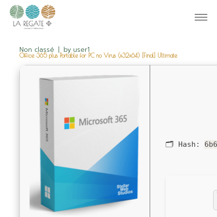
Non classé
by
user1
Office 365 plus Portable for PC no Virus (x32x64) [Final] Ultimate
🗂 Hash:
6b