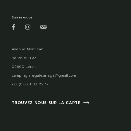
Suivez-nous
Avenue Montjean
Route du Lac
09600 Léran
campinglaregate.ariege@gmail.com
+33 (0)5 61 03 09 17
TROUVEZ NOUS SUR LA CARTE