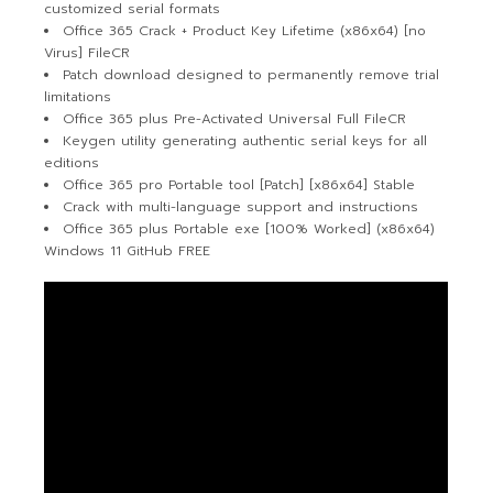
customized serial formats
Office 365 Crack + Product Key Lifetime (x86x64) [no
Virus] FileCR
Patch download designed to permanently remove trial
limitations
Office 365 plus Pre-Activated Universal Full FileCR
Keygen utility generating authentic serial keys for all
editions
Office 365 pro Portable tool [Patch] [x86x64] Stable
Crack with multi-language support and instructions
Office 365 plus Portable exe [100% Worked] (x86x64)
Windows 11 GitHub FREE