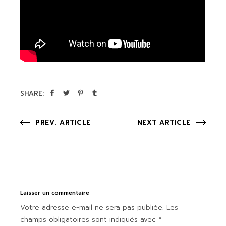
SHARE:
PREV. ARTICLE
NEXT ARTICLE
Laisser un commentaire
Votre adresse e-mail ne sera pas publiée.
Les
champs obligatoires sont indiqués avec
*