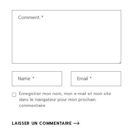
Enregistrer mon nom, mon e-mail et mon site
dans le navigateur pour mon prochain
commentaire.
LAISSER UN COMMENTAIRE