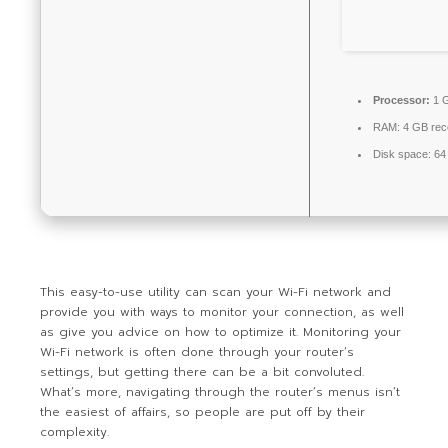
Processor:
1 G
RAM:
4 GB re
Disk space:
64 
This easy-to-use utility can scan your Wi-Fi network and
provide you with ways to monitor your connection, as well
as give you advice on how to optimize it. Monitoring your
Wi-Fi network is often done through your router’s
settings, but getting there can be a bit convoluted.
What’s more, navigating through the router’s menus isn’t
the easiest of affairs, so people are put off by their
complexity.