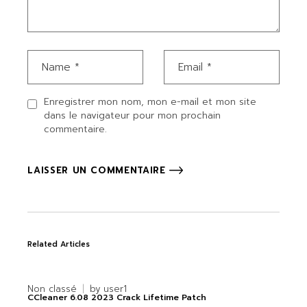
Enregistrer mon nom, mon e-mail et mon site
dans le navigateur pour mon prochain
commentaire.
LAISSER UN COMMENTAIRE
Related Articles
Non classé
by
user1
CCleaner 6.08 2023 Crack Lifetime Patch