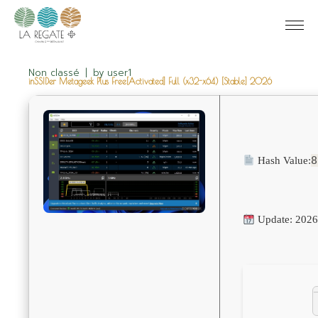
Non classé
by
user1
inSSIDer Metageek Plus Free[Activated] Full (x32-x64) [Stable] 2026
8
Hash Value:
Update: 2026