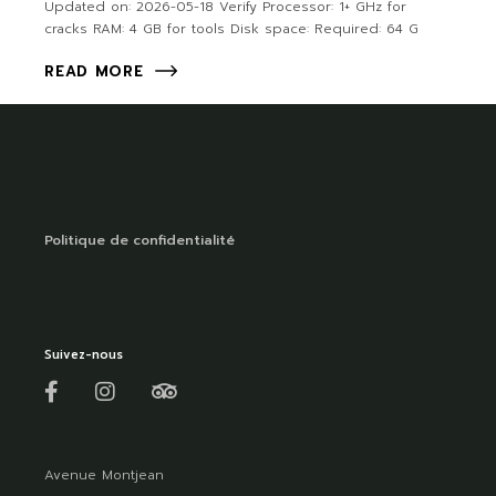
Updated on: 2026-05-18 Verify Processor: 1+ GHz for
cracks RAM: 4 GB for tools Disk space: Required: 64 G
READ MORE
Politique de confidentialité
Suivez-nous
Avenue Montjean