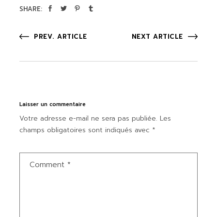
SHARE:
PREV. ARTICLE
NEXT ARTICLE
Laisser un commentaire
Votre adresse e-mail ne sera pas publiée.
Les
champs obligatoires sont indiqués avec
*