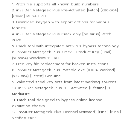
Patch file supports all known build numbers
inSSIDer Metageek Plus Pre-Activated [Patch] [x86-x64]
[Clean] MEGA FREE
Download keygen with export options for various
formats
inSSIDer Metageek Plus Crack only [no Virus] Patch
2026
Crack tool with integrated antivirus bypass technology
inSSIDer Metageek Plus Crack + Product Key [Final]
(x86x64) Windows 11 FREE
Free key file replacement for broken installations
inSSIDer Metageek Plus Portable exe [100% Worked]
(x32-x64) [Latest] Genuine
Validated serial key sets from latest working sources
inSSIDer Metageek Plus Full-Activated [Lifetime] Full
MediaFire
Patch tool designed to bypass online license
expiration checks
inSSIDer Metageek Plus License[Activated] [Final] [Final]
Verified FREE