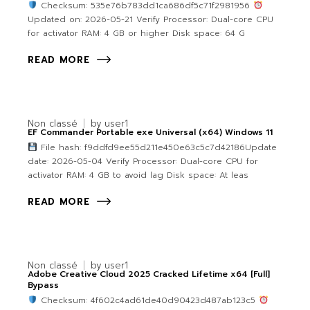
Checksum: 535e76b783dd1ca686df5c71f2981956
Updated on: 2026-05-21 Verify Processor: Dual-core CPU
for activator RAM: 4 GB or higher Disk space: 64 G
READ MORE
Non classé
by
user1
EF Commander Portable exe Universal (x64) Windows 11
File hash: f9ddfd9ee55d211e450e63c5c7d42186Update
date: 2026-05-04 Verify Processor: Dual-core CPU for
activator RAM: 4 GB to avoid lag Disk space: At leas
READ MORE
Non classé
by
user1
Adobe Creative Cloud 2025 Cracked Lifetime x64 [Full]
Bypass
Checksum: 4f602c4ad61de40d90423d487ab123c5