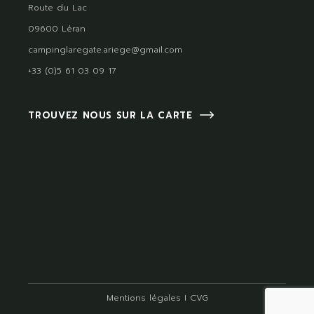
Route du Lac
09600 Léran
campinglaregate.ariege@gmail.com
+33 (0)5 61 03 09 17
TROUVEZ NOUS SUR LA CARTE
Mentions légales
I
CVG