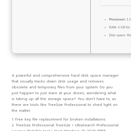
Processor:
1 G
RAM:
4 GB for
Disk space:
Re
A powerful and comprehensive hard disk space manager
that visually tracks down disk usage and removes
obsolete and temporary files from your system. Do you
just happen to just stare at your drives, wondering what
is taking up all the storage space? You don’t have to, as
there are tools like TreeSize Professional to shed light on
the matter.
Free key file replacement for broken installations
TreeSize Professional TreeSize + UltraSearch Professional