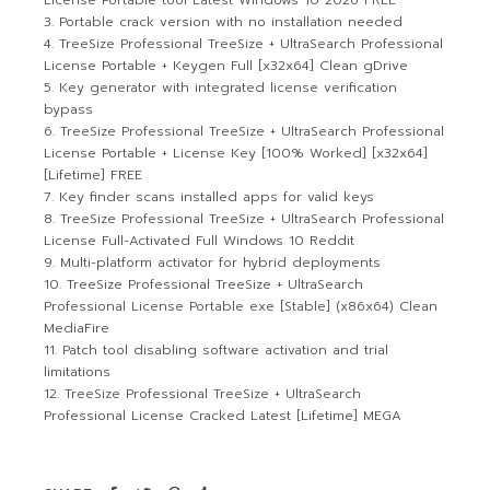
License Portable tool Latest Windows 10 2026 FREE
Portable crack version with no installation needed
TreeSize Professional TreeSize + UltraSearch Professional
License Portable + Keygen Full [x32x64] Clean gDrive
Key generator with integrated license verification
bypass
TreeSize Professional TreeSize + UltraSearch Professional
License Portable + License Key [100% Worked] [x32x64]
[Lifetime] FREE
Key finder scans installed apps for valid keys
TreeSize Professional TreeSize + UltraSearch Professional
License Full-Activated Full Windows 10 Reddit
Multi-platform activator for hybrid deployments
TreeSize Professional TreeSize + UltraSearch
Professional License Portable exe [Stable] (x86x64) Clean
MediaFire
Patch tool disabling software activation and trial
limitations
TreeSize Professional TreeSize + UltraSearch
Professional License Cracked Latest [Lifetime] MEGA