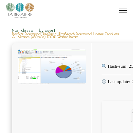
Non classé
by
user1
TreeSize Professional TreeSize + UltraSearch Professional License Crack exe
All Versions (x86-x64) 100% Worked Instant
Hash-sum: 2
Last update: