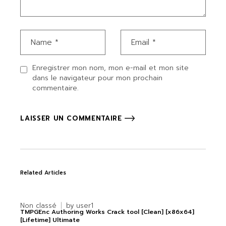
Enregistrer mon nom, mon e-mail et mon site
dans le navigateur pour mon prochain
commentaire.
LAISSER UN COMMENTAIRE
Related Articles
Non classé
by
user1
TMPGEnc Authoring Works Crack tool [Clean] [x86x64]
[Lifetime] Ultimate