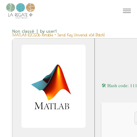
Non classé
by
user1
MATLAB R2023b Portable + Serial Key Universal x64 [Patch]
🛠 Hash code: 1