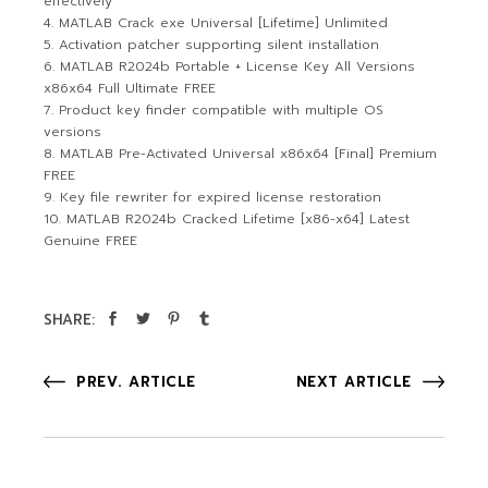
effectively
MATLAB Crack exe Universal [Lifetime] Unlimited
Activation patcher supporting silent installation
MATLAB R2024b Portable + License Key All Versions
x86x64 Full Ultimate FREE
Product key finder compatible with multiple OS
versions
MATLAB Pre-Activated Universal x86x64 [Final] Premium
FREE
Key file rewriter for expired license restoration
MATLAB R2024b Cracked Lifetime [x86-x64] Latest
Genuine FREE
SHARE:
PREV. ARTICLE
NEXT ARTICLE