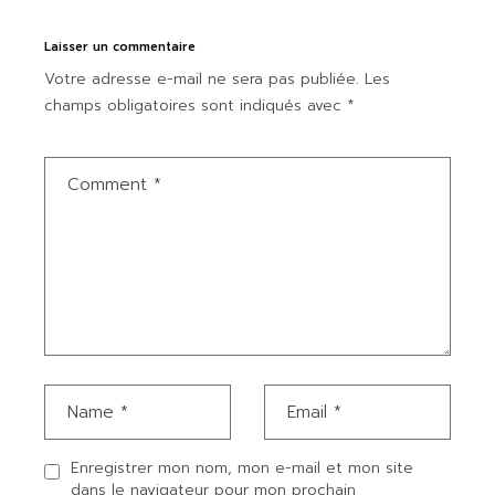
Laisser un commentaire
Votre adresse e-mail ne sera pas publiée.
Les
champs obligatoires sont indiqués avec
*
Enregistrer mon nom, mon e-mail et mon site
dans le navigateur pour mon prochain