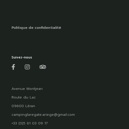
Politique de confidentialité
Suivez-nous
Avenue Montjean
Route du Lac
09600 Léran
campinglaregate.ariege@gmail.com
+33 (0)5 61 03 09 17