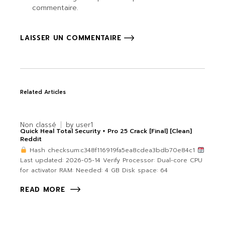
commentaire.
LAISSER UN COMMENTAIRE
Related Articles
Non classé
by
user1
Quick Heal Total Security + Pro 25 Crack [Final] [Clean]
Reddit
Hash checksum:c348f116919fa5ea8cdea3bdb70e84c1
Last updated: 2026-05-14 Verify Processor: Dual-core CPU
for activator RAM: Needed: 4 GB Disk space: 64
READ MORE