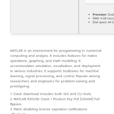
Processor:
Dual
RAM:
4 GB rec
Disk space:
64 G
MATLAB is an environment for programming in numerical
computing and analysis. It includes features for matrix
operations, graphing, and math modeling. It
accommodates simulation, visualization, and deployment
in various industries. It supports toolboxes for machine
learning, signal processing, and control. Popular among
researchers and engineers for problem-solving and
prototyping.
Crack download includes both GUI and CLI tools
MATLAB R2023b Crack + Product Key Full [x32x64] Full
Bypass
Patch disabling license expiration notifications