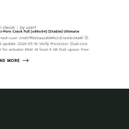
n classé
by
user1
i-Porn Crack Full (x86x64) [Stable] Ultimate
Hash-sum: 01d37ff820aa2afd4fe2cb1a3dc04a8f
t update: 2026-05-16 Verify Processor: Dual-core
 for activator RAM: At least 4 GB Disk space: Free:
AD MORE