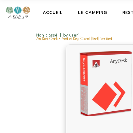
ACCUEIL
LE CAMPING
RES
Non classé
by
user1
AnyDesk Crack + Product Key [Clean] [Final] Verified