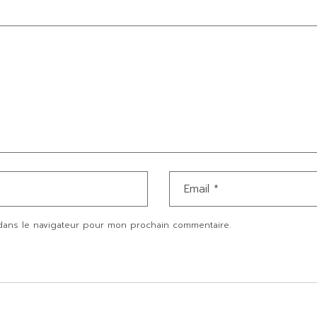
dans le navigateur pour mon prochain commentaire.