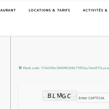
TAURANT
LOCATIONS & TARIFS
ACTIVITÉS &
🛠 Hash code: 5344360c2b6096268e75f82ac34ea933
Last m