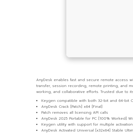
AnyDesk enables fast and secure remote access with
transfer, session recording, remote printing, and m
working, and collaborative efforts. Trusted due to its
Keygen compatible with both 32-bit and 64-bit 
AnyDesk Crack [Patch] x64 [Final]
Patch removes all licensing API calls
AnyDesk 2025 Portable for PC [100% Worked] W
Keygen utility with support for multiple activatio
AnyDesk Activated Universal [x32x64] Stable Ulti