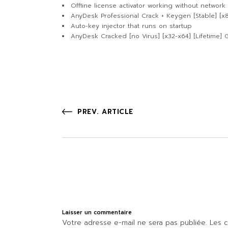
Offline license activator working without network
AnyDesk Professional Crack + Keygen [Stable] [x
Auto-key injector that runs on startup
AnyDesk Cracked [no Virus] [x32-x64] [Lifetime] 
PREV. ARTICLE
Laisser un commentaire
Votre adresse e-mail ne sera pas publiée.
Les c