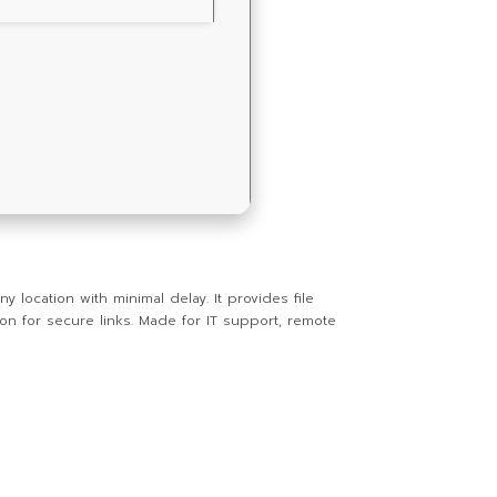
ocation with minimal delay. It provides file
on for secure links. Made for IT support, remote