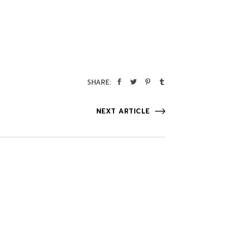
SHARE:
NEXT ARTICLE