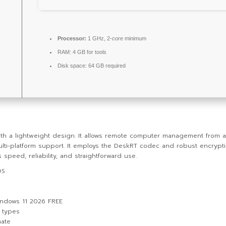
Processor:
1 GHz, 2-core minimum
RAM:
4 GB for tools
Disk space:
64 GB required
 a lightweight design. It allows remote computer management from any l
ulti-platform support. It employs the DeskRT codec and robust encrypti
 speed, reliability, and straightforward use.
OS
indows 11 2026 FREE
n types
mate