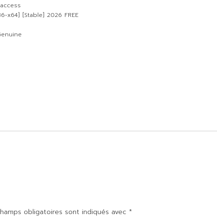
 access
86-x64] [Stable] 2026 FREE
Genuine
hamps obligatoires sont indiqués avec
*