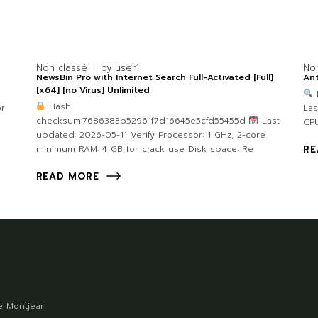
Non classé
by
user1
No
NewsBin Pro with Internet Search Full-Activated [Full]
Ant
[x64] [no Virus] Unlimited
Hash
or
Las
checksum:7686383b52961f7d16645e5cfd55455d
Last
CPU
updated: 2026-05-11 Verify Processor: 1 GHz, 2-core
minimum RAM: 4 GB for crack use Disk space: Re
RE
READ MORE
 Montjean