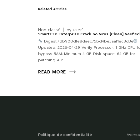
Related Articles
Non classé
by
user1
SmartFTP Enterprise Crack no Virus [Clean] Verified
Digest:7db900dfe8daec75bd4be3aaf1ec8d3e
Updated: 2026-04-29 Verify Processor: 1 GHz CPU f
bypass RAM: Minimum 4 GB Disk space: 64 GB for
patching A r
READ MORE
Politique de confidentialité
Avenue