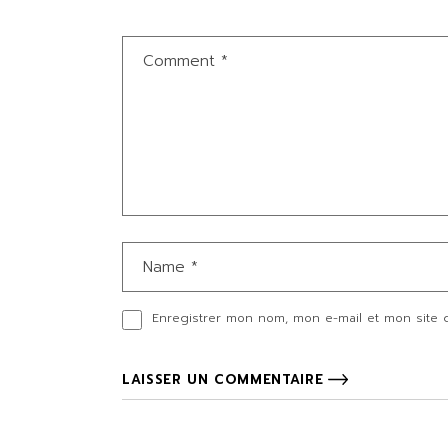
Enregistrer mon nom, mon e-mail et mon site 
LAISSER UN COMMENTAIRE