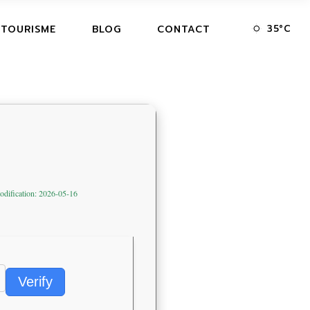
35
°
C
 TOURISME
BLOG
CONTACT
odification: 2026-05-16
Verify