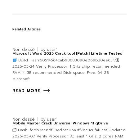
Related Articles
Non classé
by
user1
Microsoft Word 2025 Crack tool [Patch] Lifetime Tested
Build Hash:60514564cab98683090e069b30ee63f7🗓
2026-05-24 Verify Processor: 1 GHz chip recommended
RAM: 4 GB recommended Disk space: Free: 64 GB
Microsoft
READ MORE
Non classé
by
user1
Mobile Master Crack Universal Windows 11 gDrive
🗂 Hash: febb3ae6df39ad7a506a3ff7ec8c8f4fLast Updated:
2026-05-07 Verify Processor: At least 1 GHz, 2 cores RAM: