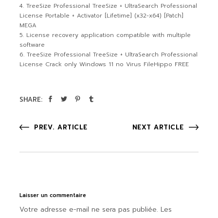
TreeSize Professional TreeSize + UltraSearch Professional
License Portable + Activator [Lifetime] (x32-x64) [Patch]
MEGA
License recovery application compatible with multiple
software
TreeSize Professional TreeSize + UltraSearch Professional
License Crack only Windows 11 no Virus FileHippo FREE
SHARE:
PREV. ARTICLE
NEXT ARTICLE
Laisser un commentaire
Votre adresse e-mail ne sera pas publiée.
Les