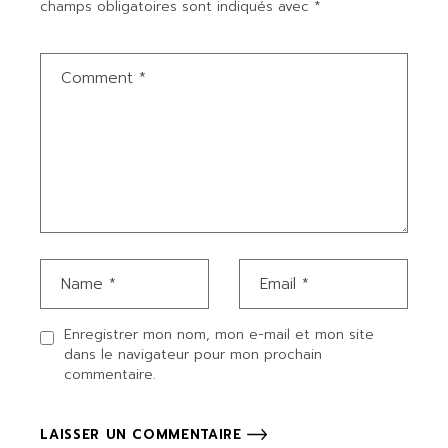
champs obligatoires sont indiqués avec
*
Enregistrer mon nom, mon e-mail et mon site
dans le navigateur pour mon prochain
commentaire.
LAISSER UN COMMENTAIRE