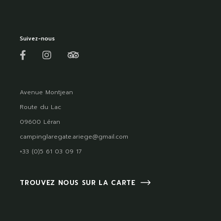
Suivez-nous
Avenue Montjean
Route du Lac
09600 Léran
campinglaregate.ariege@gmail.com
+33 (0)5 61 03 09 17
TROUVEZ NOUS SUR LA CARTE