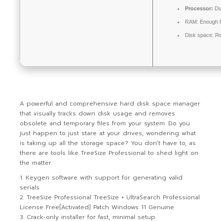
Processor:
Du
RAM:
Enough f
Disk space:
Re
A powerful and comprehensive hard disk space manager
that visually tracks down disk usage and removes
obsolete and temporary files from your system. Do you
just happen to just stare at your drives, wondering what
is taking up all the storage space? You don’t have to, as
there are tools like TreeSize Professional to shed light on
the matter.
Keygen software with support for generating valid
serials
TreeSize Professional TreeSize + UltraSearch Professional
License Free[Activated] Patch Windows 11 Genuine
Crack-only installer for fast, minimal setup