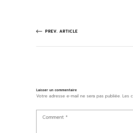
PREV. ARTICLE
Laisser un commentaire
Votre adresse e-mail ne sera pas publiée.
Les c