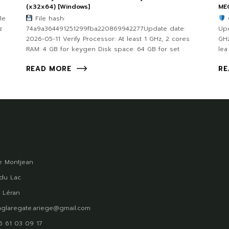
(x32x64) [Windows]
ME
1e
File hash:
z
74a9a364491251299fba220869942277Update date:
Upd
2026-05-11 Verify Processor: At least 1 GHz, 2 cores
GHz
RAM: 4 GB for keygen Disk space: 64 GB for set
lea
READ MORE
RE
 Montjean
du Lac
 Léran
glaregate.ariege@gmail.com
)5 61 03 09 17