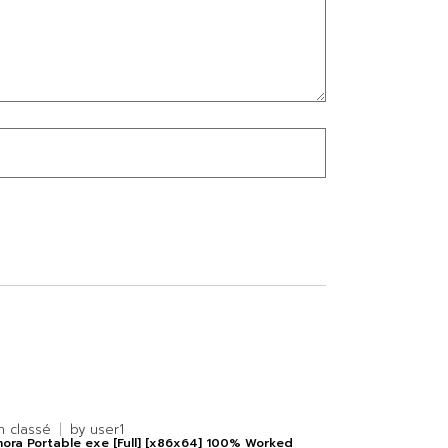
n classé
by
user1
mora Portable exe [Full] [x86x64] 100% Worked