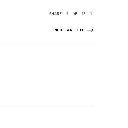
SHARE:
NEXT ARTICLE