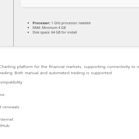
Processor:
1 GHz processor needed
RAM:
Minimum 4 GB
Disk space:
64 GB for install
Charting platform for the financial markets, supporting connectivity t
 trading. Both manual and automated trading is supported.
ompatibility
use
d renewals
internet
GitHub