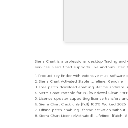
Sierra Chart is a professional desktop Trading and 
services. Sierra Chart supports Live and Simulated
Product key finder with extensive multi-software c
Sierra Chart Activated Stable [Lifetime] Genuine
Free patch download enabling lifetime software 
Sierra Chart Portable for PC [Windows] Clean FREE
License updater supporting license transfers an
Sierra Chart Crack only [Full] 100% Worked 2026
Offline patch enabling lifetime activation without 
Sierra Chart License[Activated] [Lifetime] [Patch] 