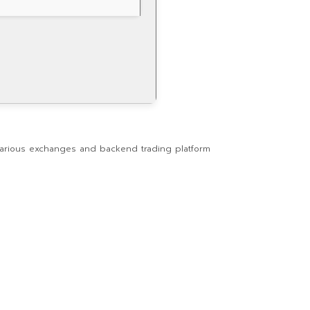
o various exchanges and backend trading platform