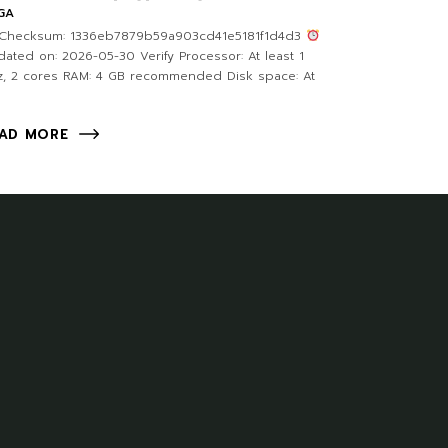
GA
Checksum: 1336eb7879b59a903cd41e5181f1d4d3
ated on: 2026-05-30 Verify Processor: At least 1
, 2 cores RAM: 4 GB recommended Disk space: At
AD MORE