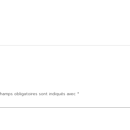
hamps obligatoires sont indiqués avec
*