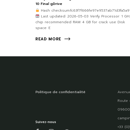
10 Final gDrive
Hash checksum:fc63f7f666fe97e9537ab71d3fa5a9
Last updated: 2026-05-03 Verify Processor: 1 GH
chip recommended RAM: 4 GB for crack use Disk
space: E
READ MORE
Politique de confidentialité
Avenue
Route 
09600
campin
Suivez-nous
+33 (0