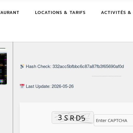
TAURANT
LOCATIONS & TARIFS
ACTIVITÉS &
Hash Check: 332acc5bfbbc6c87a87fb3f65690af0d
Last Update: 2026-05-26