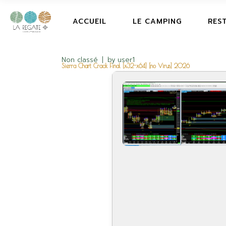
ACCUEIL
LE CAMPING
RES
Non classé
by
user1
Sierra Chart Crack Final [x32-x64] [no Virus] 2026