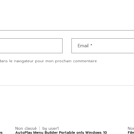
dans le navigateur pour mon prochain commentaire.
Non classé
by
user1
No
ws
AutoPlay Menu Builder Portable only Windows 10
Fil