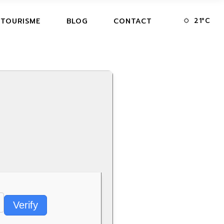
21
°
C
 TOURISME
BLOG
CONTACT
Verify