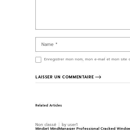
Enregistrer mon nom, mon e-mail et mon site 
LAISSER UN COMMENTAIRE
Related Articles
Non classé
by
user1
Mindjet MindManager Professional Cracked Windo