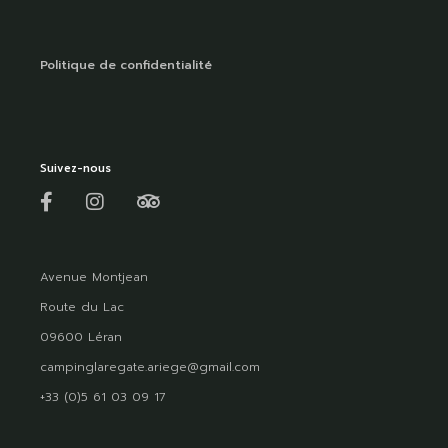
Politique de confidentialité
Suivez-nous
Avenue Montjean
Route du Lac
09600 Léran
campinglaregate.ariege@gmail.com
+33 (0)5 61 03 09 17