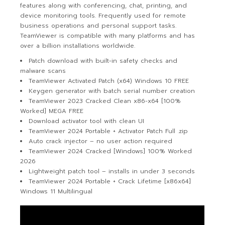
features along with conferencing, chat, printing, and
device monitoring tools. Frequently used for remote
business operations and personal support tasks.
TeamViewer is compatible with many platforms and has
over a billion installations worldwide.
Patch download with built-in safety checks and
malware scans
TeamViewer Activated Patch (x64) Windows 10 FREE
Keygen generator with batch serial number creation
TeamViewer 2023 Cracked Clean x86-x64 [100%
Worked] MEGA FREE
Download activator tool with clean UI
TeamViewer 2024 Portable + Activator Patch Full .zip
Auto crack injector – no user action required
TeamViewer 2024 Cracked [Windows] 100% Worked
2026
Lightweight patch tool – installs in under 3 seconds
TeamViewer 2024 Portable + Crack Lifetime [x86x64]
Windows 11 Multilingual