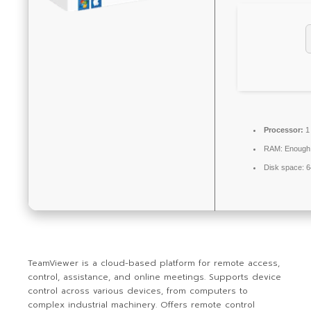
Processor:
1
RAM:
Enough 
Disk space:
6
TeamViewer is a cloud-based platform for remote access,
control, assistance, and online meetings. Supports device
control across various devices, from computers to
complex industrial machinery. Offers remote control