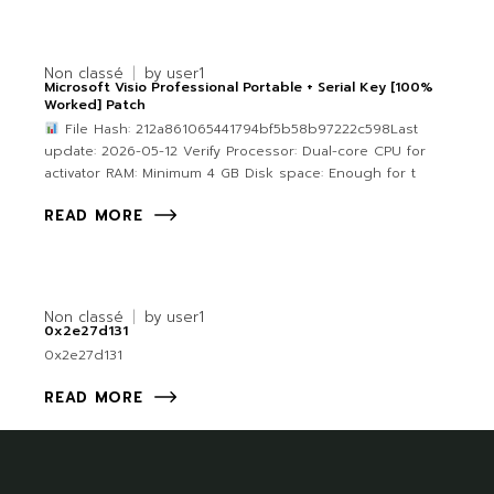
Non classé
by
user1
Microsoft Visio Professional Portable + Serial Key [100%
Worked] Patch
File Hash: 212a861065441794bf5b58b97222c598Last
update: 2026-05-12 Verify Processor: Dual-core CPU for
activator RAM: Minimum 4 GB Disk space: Enough for t
READ MORE
Non classé
by
user1
0x2e27d131
0x2e27d131
READ MORE