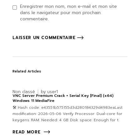
Enregistrer mon nom, mon e-mail et mon site
dans le navigateur pour mon prochain
commentaire.
LAISSER UN COMMENTAIRE
Related Articles
Non classé
by
user1
VNC Server Premium Crack + Serial Key [Final] (x64)
Windows 11 MediaFire
🛠 Hash code: e43551b575155d3d280184329d4983eaLast
modification: 2026-05-06 Verify Processor: Dual-core for
keygens RAM: Needed: 4 GB Disk space: Enough for t
READ MORE