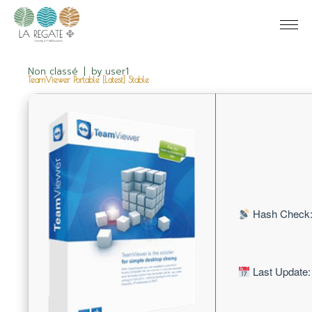
Non classé
by
user1
TeamViewer Portable [Latest] Stable
Hash Check:
Last Update: