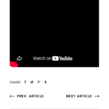
SHARE:
PREV. ARTICLE
NEXT ARTICLE