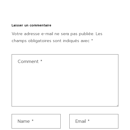
Laisser un commentaire
Votre adresse e-mail ne sera pas publiée.
Les
champs obligatoires sont indiqués avec
*