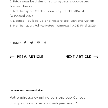
Patch download designed to bypass cloud-based
license checks
Net Transport Crack + Serial Key [Patch] x86x64
[Windows] 2025
License key backup and restore tool with encryption
Net Transport Full-Activated [Windows] [x64] Final 2026
SHARE:
PREV. ARTICLE
NEXT ARTICLE
Laisser un commentaire
Votre adresse e-mail ne sera pas publiée.
Les
champs obligatoires sont indiqués avec
*