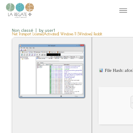
Non classé
by
user1
Net Transport License[Activated] Windows 11 [Windows] Reddit
File Hash: af