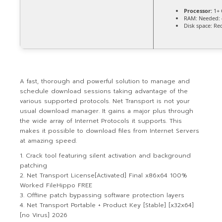
Processor:
1+ 
RAM:
Needed: 
Disk space:
Req
A fast, thorough and powerful solution to manage and
schedule download sessions taking advantage of the
various supported protocols. Net Transport is not your
usual download manager. It gains a major plus through
the wide array of Internet Protocols it supports. This
makes it possible to download files from Internet Servers
at amazing speed.
Crack tool featuring silent activation and background
patching
Net Transport License[Activated] Final x86x64 100%
Worked FileHippo FREE
Offline patch bypassing software protection layers
Net Transport Portable + Product Key [Stable] [x32x64]
[no Virus] 2026