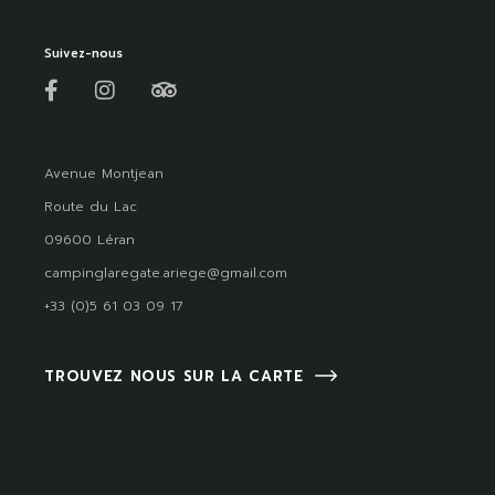
Suivez-nous
Avenue Montjean
Route du Lac
09600 Léran
campinglaregate.ariege@gmail.com
+33 (0)5 61 03 09 17
TROUVEZ NOUS SUR LA CARTE