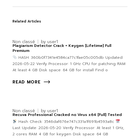
Related Articles
Non classé
by
user1
Plagiarism Detector Crack + Keygen [Lifetime] Full
Premium
HASH: 360b0f7341e4584ca77c1fae05c005db Updated:
2026-05-22 Verify Processor: 1 GHz CPU for patching RAM:
At least 4 GB Disk space: 64 GB for install Find o
READ MORE
Non classé
by
user1
Recuva Professional Cracked no Virus x64 [Full] Tested
Hash Check: 3546daf676e747c331a1f691b4593a8c
Last Update: 2026-05-20 Verify Processor: At least 1 GHz,
2 cores RAM: 4 GB for keygen Disk space: 64 GB