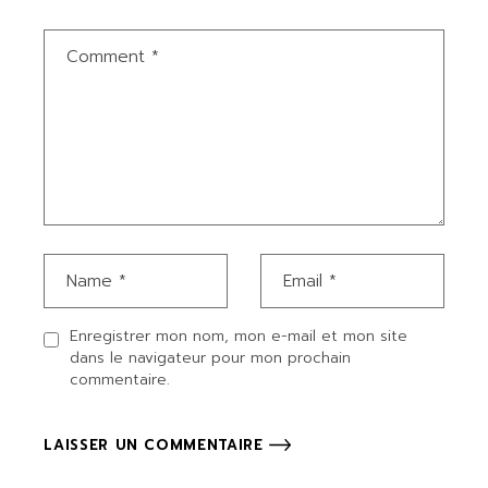
Enregistrer mon nom, mon e-mail et mon site
dans le navigateur pour mon prochain
commentaire.
LAISSER UN COMMENTAIRE