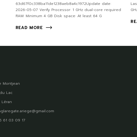
63d67f0c338ba11de1238aeb8a4c1972Update date:
Las
2026-05-07 Verify Processor: 1 GHz dual-core required
GHz
RAM: Minimum 4 GB Disk space: At least 64 G
RE
READ MORE
 Montjean
du Lac
 Léran
glaregate.ariege@gmail.com
)5 61 03 09 17