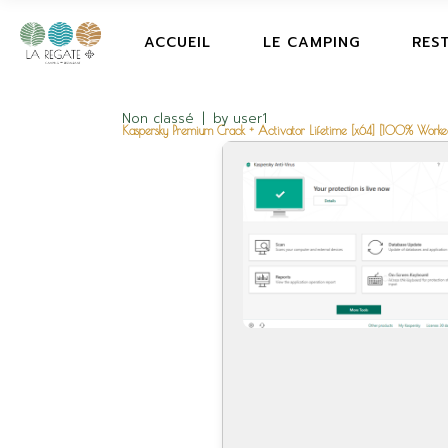
ACCUEIL
LE CAMPING
RES
Non classé
by
user1
Kaspersky Premium Crack + Activator Lifetime [x64] [100% Worke