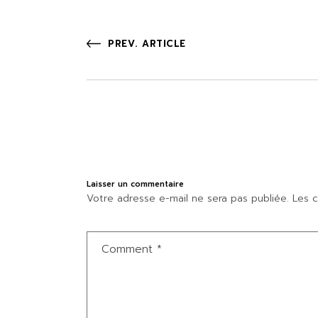
PREV. ARTICLE
Laisser un commentaire
Votre adresse e-mail ne sera pas publiée.
Les c