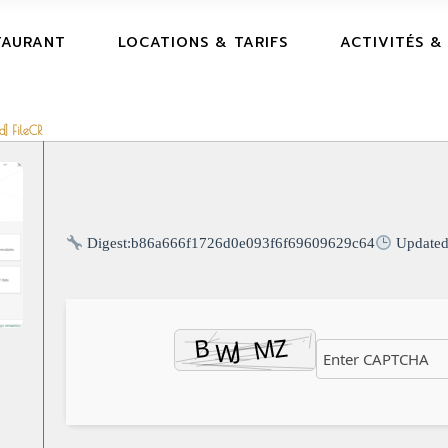
TAURANT
LOCATIONS & TARIFS
ACTIVITÉS &
d] FileCR
Digest:
b86a666f1726d0e093f6f69609629c64
Update