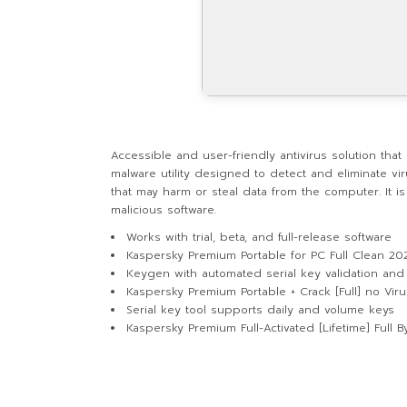
Accessible and user-friendly antivirus solution tha
malware utility designed to detect and eliminate vi
that may harm or steal data from the computer. It i
malicious software.
Works with trial, beta, and full-release software
Kaspersky Premium Portable for PC Full Clean 20
Keygen with automated serial key validation an
Kaspersky Premium Portable + Crack [Full] no Vir
Serial key tool supports daily and volume keys
Kaspersky Premium Full-Activated [Lifetime] Full 