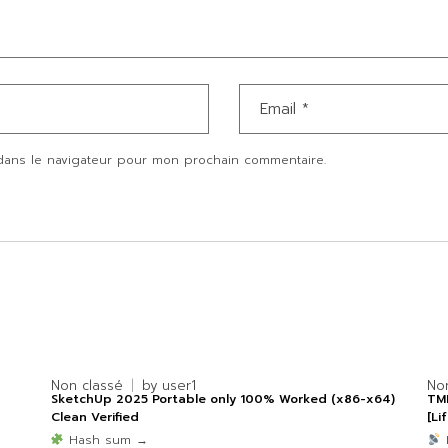
dans le navigateur pour mon prochain commentaire.
Non classé
by
user1
No
SketchUp 2025 Portable only 100% Worked (x86-x64)
TMP
Clean Verified
[Li
Hash sum →