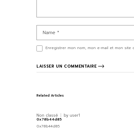
Enregistrer mon nom, mon e-mail et mon site 
LAISSER UN COMMENTAIRE
Related Articles
Non classé
by
user1
0x78b44d85
0x78b44d85