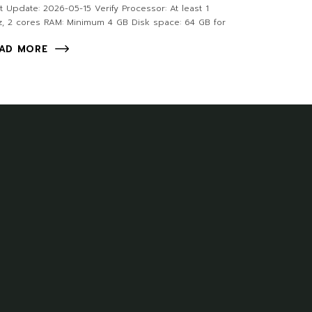
t Update: 2026-05-15 Verify Processor: At least 1
, 2 cores RAM: Minimum 4 GB Disk space: 64 GB for
AD MORE