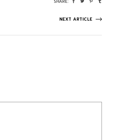
SHARE:
NEXT ARTICLE