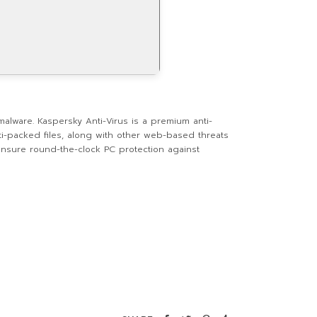
malware. Kaspersky Anti-Virus is a premium anti-
ti-packed files, along with other web-based threats
 ensure round-the-clock PC protection against