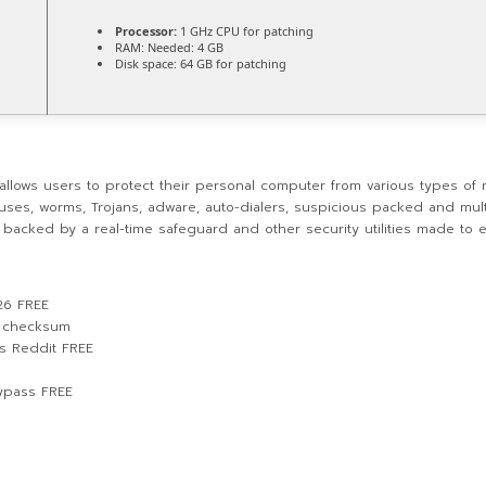
Processor:
1 GHz CPU for patching
RAM:
Needed: 4 GB
Disk space:
64 GB for patching
t allows users to protect their personal computer from various types of 
ruses, worms, Trojans, adware, auto-dialers, suspicious packed and mul
s backed by a real-time safeguard and other security utilities made to
26 FREE
d checksum
us Reddit FREE
Bypass FREE