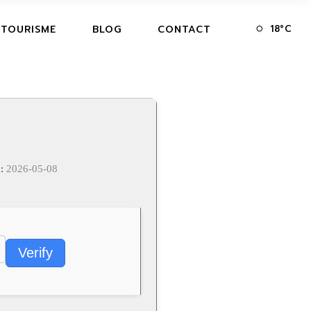
18
°
C
 TOURISME
BLOG
CONTACT
d:
2026-05-08
Verify