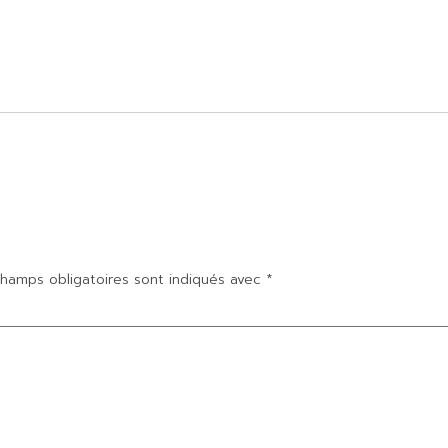
hamps obligatoires sont indiqués avec
*