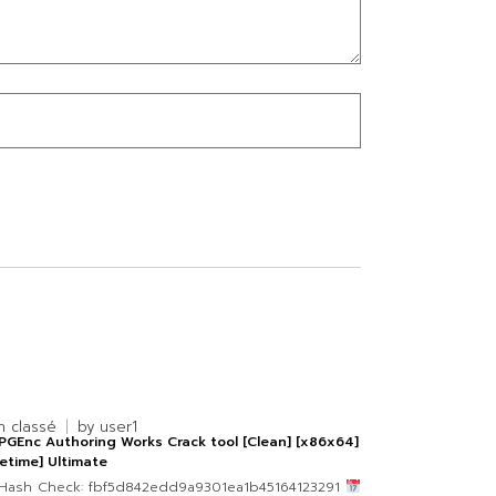
n classé
by
user1
GEnc Authoring Works Crack tool [Clean] [x86x64]
fetime] Ultimate
Hash Check: fbf5d842edd9a9301ea1b45164123291