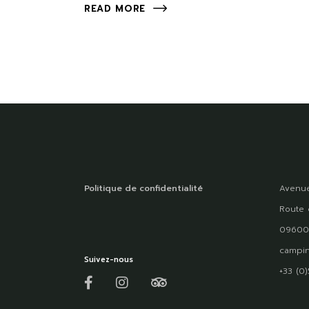
READ MORE
Politique de confidentialité
Avenue
Route 
09600
campin
Suivez-nous
+33 (0