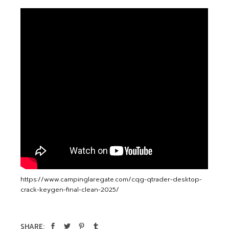
https://www.campinglaregate.com/cqg-qtrader-desktop-
crack-keygen-final-clean-2025/
SHARE: