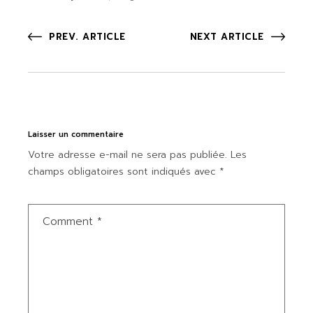
PREV. ARTICLE
NEXT ARTICLE
Laisser un commentaire
Votre adresse e-mail ne sera pas publiée.
Les
champs obligatoires sont indiqués avec
*