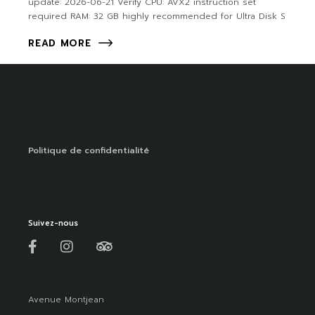
update: 2026-06-21 Verify CPU: AVX2 instruction set
required RAM: 32 GB highly recommended for Ultra Disk S
READ MORE
Politique de confidentialité
Suivez-nous
Avenue Montjean