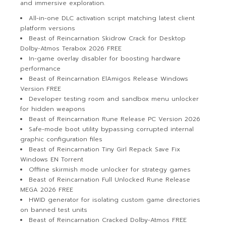
and immersive exploration.
All-in-one DLC activation script matching latest client
platform versions
Beast of Reincarnation Skidrow Crack for Desktop
Dolby-Atmos Terabox 2026 FREE
In-game overlay disabler for boosting hardware
performance
Beast of Reincarnation ElAmigos Release Windows
Version FREE
Developer testing room and sandbox menu unlocker
for hidden weapons
Beast of Reincarnation Rune Release PC Version 2026
Safe-mode boot utility bypassing corrupted internal
graphic configuration files
Beast of Reincarnation Tiny Girl Repack Save Fix
Windows EN Torrent
Offline skirmish mode unlocker for strategy games
Beast of Reincarnation Full Unlocked Rune Release
MEGA 2026 FREE
HWID generator for isolating custom game directories
on banned test units
Beast of Reincarnation Cracked Dolby-Atmos FREE