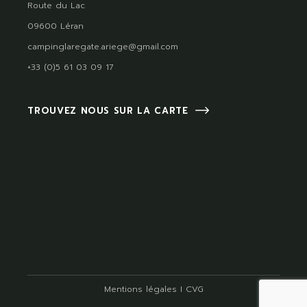
Route du Lac
09600 Léran
campinglaregate.ariege@gmail.com
+33 (0)5 61 03 09 17
TROUVEZ NOUS SUR LA CARTE
Mentions légales
I
CVG