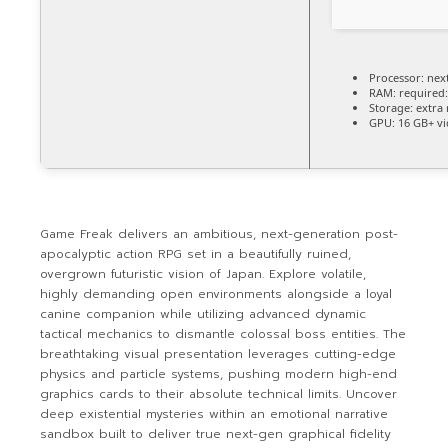
Processor:
next
RAM:
required
Storage:
extra
GPU:
16 GB+ v
Game Freak delivers an ambitious, next-generation post-
apocalyptic action RPG set in a beautifully ruined,
overgrown futuristic vision of Japan. Explore volatile,
highly demanding open environments alongside a loyal
canine companion while utilizing advanced dynamic
tactical mechanics to dismantle colossal boss entities. The
breathtaking visual presentation leverages cutting-edge
physics and particle systems, pushing modern high-end
graphics cards to their absolute technical limits. Uncover
deep existential mysteries within an emotional narrative
sandbox built to deliver true next-gen graphical fidelity