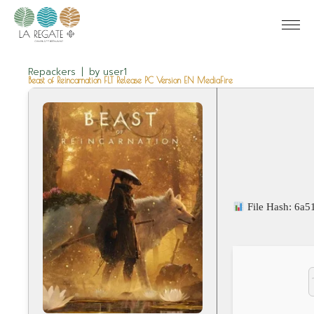
Repackers
by
user1
Beast of Reincarnation FLT Release PC Version EN MediaFire
File Hash: 6a