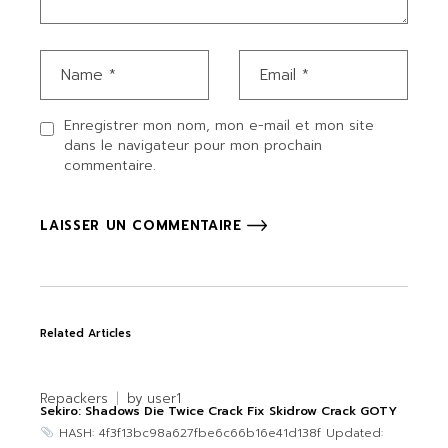
Enregistrer mon nom, mon e-mail et mon site
dans le navigateur pour mon prochain
commentaire.
LAISSER UN COMMENTAIRE
Related Articles
Repackers
by
user1
Sekiro: Shadows Die Twice Crack Fix Skidrow Crack GOTY
HASH: 4f3f13bc98a627fbe6c66b16e41d138f Updated: