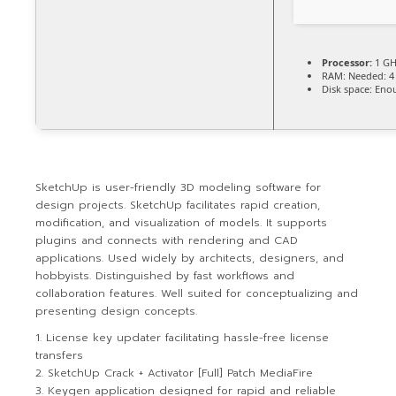
Processor:
1 GH
RAM:
Needed: 4
Disk space:
Enou
SketchUp is user-friendly 3D modeling software for
design projects. SketchUp facilitates rapid creation,
modification, and visualization of models. It supports
plugins and connects with rendering and CAD
applications. Used widely by architects, designers, and
hobbyists. Distinguished by fast workflows and
collaboration features. Well suited for conceptualizing and
presenting design concepts.
License key updater facilitating hassle-free license
transfers
SketchUp Crack + Activator [Full] Patch MediaFire
Keygen application designed for rapid and reliable