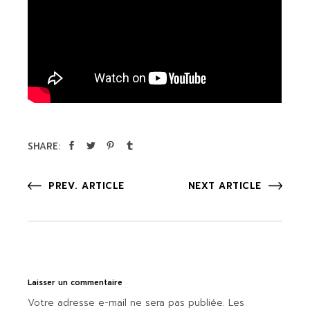
SHARE:
PREV. ARTICLE
NEXT ARTICLE
Laisser un commentaire
Votre adresse e-mail ne sera pas publiée.
Les