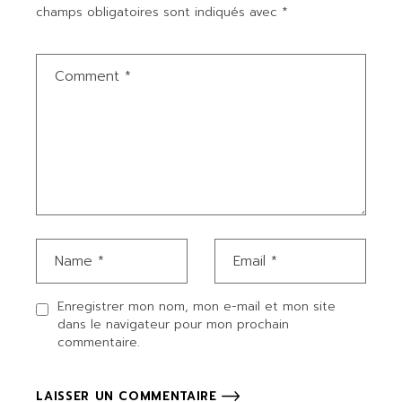
champs obligatoires sont indiqués avec
*
Enregistrer mon nom, mon e-mail et mon site
dans le navigateur pour mon prochain
commentaire.
LAISSER UN COMMENTAIRE