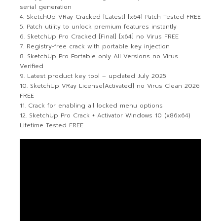
serial generation
SketchUp VRay Cracked [Latest] [x64] Patch Tested FREE
Patch utility to unlock premium features instantly
SketchUp Pro Cracked [Final] [x64] no Virus FREE
Registry-free crack with portable key injection
SketchUp Pro Portable only All Versions no Virus
Verified
Latest product key tool – updated July 2025
SketchUp VRay License[Activated] no Virus Clean 2026
FREE
Crack for enabling all locked menu options
SketchUp Pro Crack + Activator Windows 10 (x86x64)
Lifetime Tested FREE