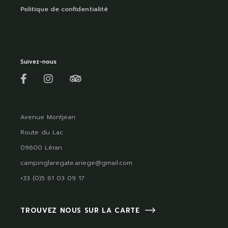
Politique de confidentialité
Suivez-nous
Avenue Montjean
Route du Lac
09600 Léran
campinglaregate.ariege@gmail.com
+33 (0)5 61 03 09 17
TROUVEZ NOUS SUR LA CARTE