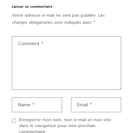
Laisser un commentaire
Votre adresse e-mail ne sera pas publiée.
Les
champs obligatoires sont indiqués avec
*
Enregistrer mon nom, mon e-mail et mon site
dans le navigateur pour mon prochain
commentaire.