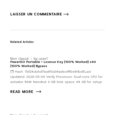
LAISSER UN COMMENTAIRE
Related Articles
Non classé
by
user1
PowerISO Portable + License Key [100% Worked] x64
[100% Worked] Bypass
🗂 Hash: 7bf24cb6d7ba6f0a54aebc4ffbe81bd5Last
Updated: 2026-05-04 Verify Processor: Dual-core CPU for
activator RAM: Needed: 4 GB Disk space: 64 GB for setup
READ MORE