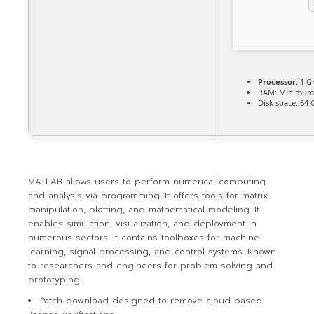
Processor:
1 G
RAM:
Minimum
Disk space:
64 
MATLAB allows users to perform numerical computing
and analysis via programming. It offers tools for matrix
manipulation, plotting, and mathematical modeling. It
enables simulation, visualization, and deployment in
numerous sectors. It contains toolboxes for machine
learning, signal processing, and control systems. Known
to researchers and engineers for problem-solving and
prototyping.
Patch download designed to remove cloud-based