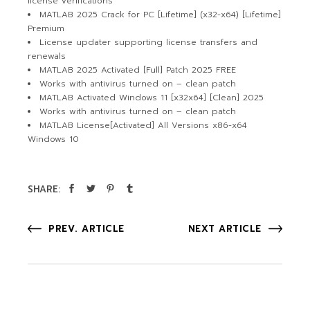
license verifications
MATLAB 2025 Crack for PC [Lifetime] (x32-x64) [Lifetime]
Premium
License updater supporting license transfers and
renewals
MATLAB 2025 Activated [Full] Patch 2025 FREE
Works with antivirus turned on – clean patch
MATLAB Activated Windows 11 [x32x64] [Clean] 2025
Works with antivirus turned on – clean patch
MATLAB License[Activated] All Versions x86-x64
Windows 10
SHARE:
PREV. ARTICLE
NEXT ARTICLE