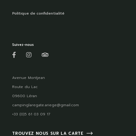
Politique de confidentialité
Suivez-nous
Avenue Montjean
Route du Lac
09600 Léran
campinglaregate.ariege@gmail.com
+33 (0)5 61 03 09 17
TROUVEZ NOUS SUR LA CARTE