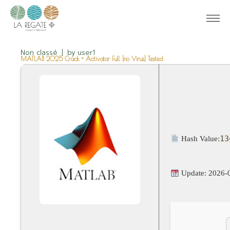
Non classé
by
user1
MATLAB 2025 Crack + Activator Full [no Virus] Tested
13
Hash Value:
Update: 2026-